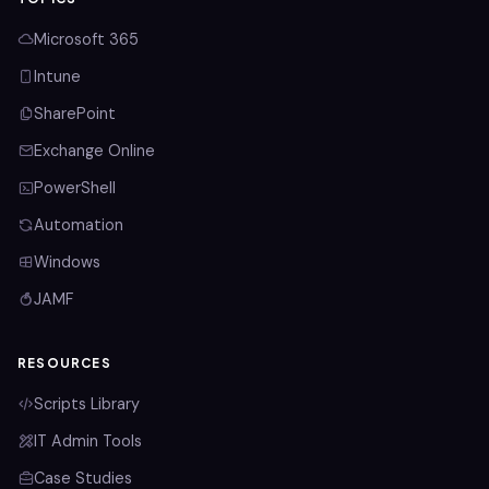
Microsoft 365
Intune
SharePoint
Exchange Online
PowerShell
Automation
Windows
JAMF
RESOURCES
Scripts Library
IT Admin Tools
Case Studies