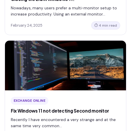
Nowadays, many users prefer a multi-monitor setup to
increase productivity. Using an external monitor…
February 24, 2025
⏱ 4 min read
EXCHANGE ONLINE
Fix Windows 11 not detecting Second monitor
Recently I have encountered a very strange and at the
same time very common…