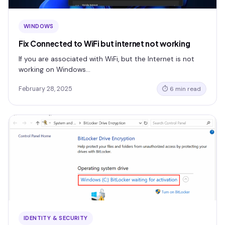
WINDOWS
Fix Connected to WiFi but internet not working
If you are associated with WiFi, but the Internet is not
working on Windows…
February 28, 2025
⏱ 6 min read
IDENTITY & SECURITY