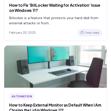
How to Fix ‘BitLocker Waiting for Activation’ Issue
on Windows 11?
Bitlocker is a feature that protects your hard disk from
external attacks or from…
February 25, 2025
⏱ 7 min read
AUTOMATION
How to Keep External Monitor as Default When I Am
Closing the Lid in Windows 11?