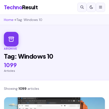
Techno
Result
Home
→
Tag: Windows 10
ARCHIVE
Tag: Windows 10
1099
Articles
Showing
1099
articles