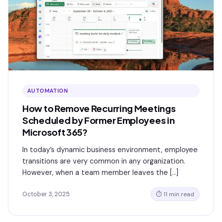
AUTOMATION
How to Remove Recurring Meetings
Scheduled by Former Employees in
Microsoft 365?
In today’s dynamic business environment, employee
transitions are very common in any organization.
However, when a team member leaves the […]
October 3, 2025
⏱ 11 min read