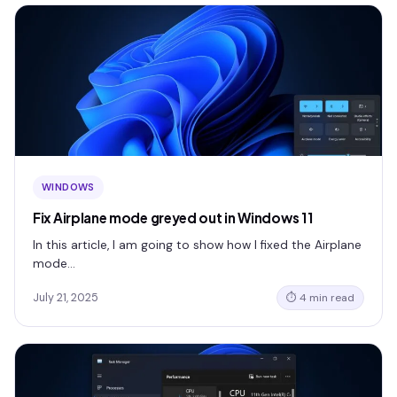
WINDOWS
Fix Airplane mode greyed out in Windows 11
In this article, I am going to show how I fixed the Airplane
mode…
July 21, 2025
⏱ 4 min read