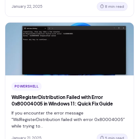
January 22, 2025
⏱ 8 min read
POWERSHELL
WslRegisterDistribution Failed with Error
0x80004005 in Windows 11: Quick Fix Guide
If you encounter the error message
“WslRegisterDistribution failed with error 0x80004005”
while trying to…
January 21, 2025
⏱ 5 min read