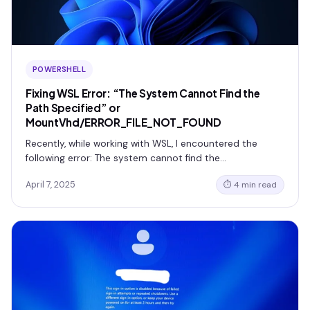
POWERSHELL
Fixing WSL Error: “The System Cannot Find the
Path Specified” or
MountVhd/ERROR_FILE_NOT_FOUND
Recently, while working with WSL, I encountered the
following error: The system cannot find the…
April 7, 2025
⏱ 4 min read