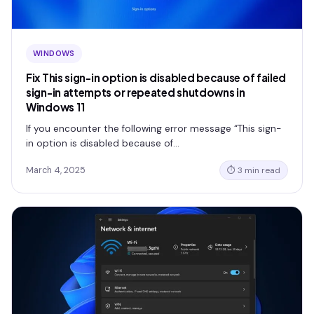
WINDOWS
Fix This sign-in option is disabled because of failed
sign-in attempts or repeated shutdowns in
Windows 11
If you encounter the following error message “This sign-
in option is disabled because of…
March 4, 2025
⏱ 3 min read