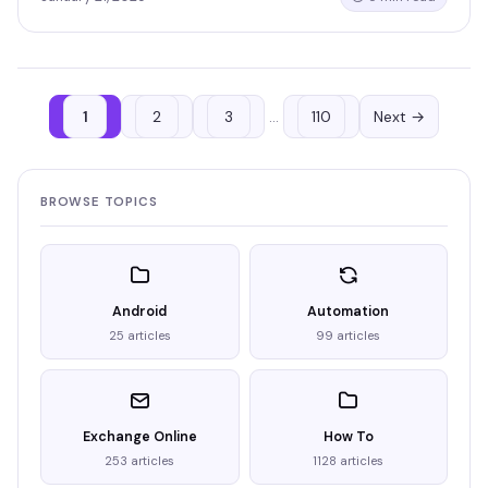
1
2
3
…
110
Next →
BROWSE TOPICS
Android
Automation
25 articles
99 articles
Exchange Online
How To
253 articles
1128 articles