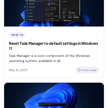
HOW TO
Reset Task Manager to default settings in Windows
11
Task Manager is a core component of the Windows
operating system, available in all…
May 10, 2025
⏱ 4 min read