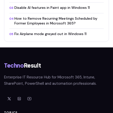
Disable AI features in Paint app in Windows 11
03
How to Remove Recurring Meetings Scheduled by
04
Former Employees in Microsoft 365?
Fix Airplane mode greyed out in Windows 11
05
Techno
Result
Enterprise IT Resource Hub for Microsoft 365, Intune,
SharePoint, PowerShell and automation professionals.
TOPICS