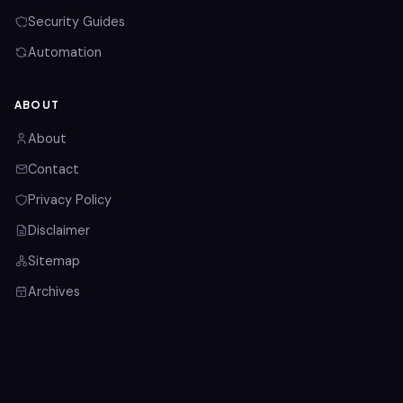
Security Guides
Automation
ABOUT
About
Contact
Privacy Policy
Disclaimer
Sitemap
Archives