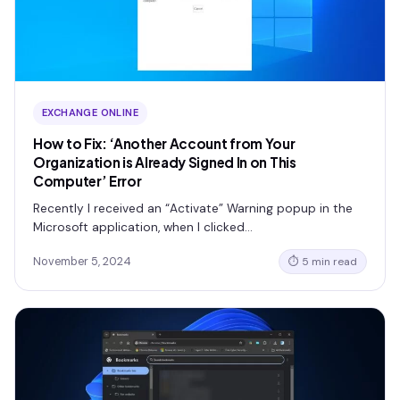
EXCHANGE ONLINE
How to Fix: ‘Another Account from Your
Organization is Already Signed In on This
Computer’ Error
Recently I received an “Activate” Warning popup in the
Microsoft application, when I clicked…
November 5, 2024
⏱ 5 min read