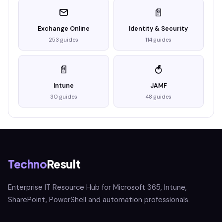
📄
Exchange Online
Identity & Security
253 guides
114 guides
📄
Intune
JAMF
30 guides
48 guides
Techno
Result
Enterprise IT Resource Hub for Microsoft 365, Intune,
SharePoint, PowerShell and automation professionals.