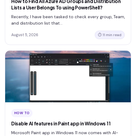
How to Find All Azure AD Groups and Distribution
Lists a User Belongs To using PowerShell?
Recently, I have been tasked to check every group, Team,
and distribution list that…
August 5, 2026
⏱ 11 min read
HOW TO
Disable AI features in Paint app in Windows 11
Microsoft Paint app in Windows 11 now comes with AI-