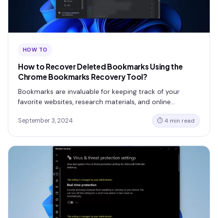
HOW TO
How to Recover Deleted Bookmarks Using the
Chrome Bookmarks Recovery Tool?
Bookmarks are invaluable for keeping track of your
favorite websites, research materials, and online…
September 3, 2024
⏱ 4 min read