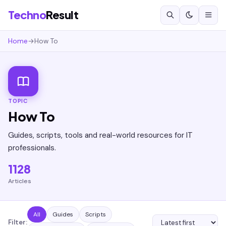
Techno
Result
Home
→
How To
TOPIC
How To
Guides, scripts, tools and real-world resources for IT
professionals.
1128
Articles
All
Guides
Scripts
Filter: