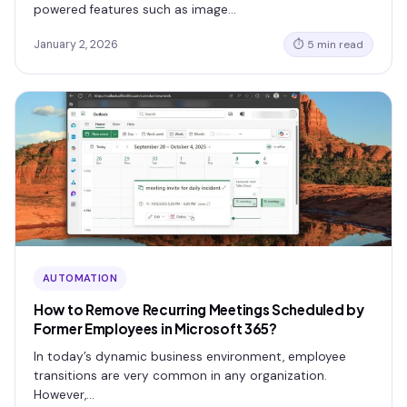
powered features such as image…
January 2, 2026
⏱ 5 min read
AUTOMATION
How to Remove Recurring Meetings Scheduled by
Former Employees in Microsoft 365?
In today’s dynamic business environment, employee
transitions are very common in any organization.
However,…