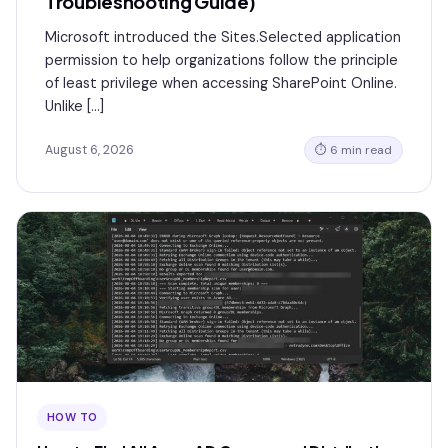
Troubleshooting Guide)
Microsoft introduced the Sites.Selected application
permission to help organizations follow the principle
of least privilege when accessing SharePoint Online.
Unlike […]
August 6, 2026
⏱ 6 min read
HOW TO