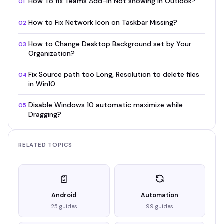
How To fix Teams Add-in Not showing in Outlook?
01
How to Fix Network Icon on Taskbar Missing?
02
How to Change Desktop Background set by Your
03
Organization?
Fix Source path too Long, Resolution to delete files
04
in Win10
Disable Windows 10 automatic maximize while
05
Dragging?
RELATED TOPICS
📄
Android
Automation
25 guides
99 guides