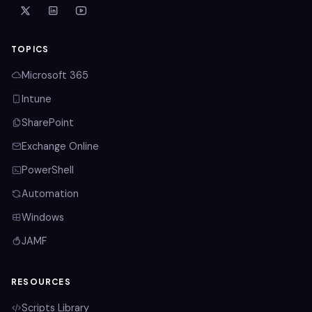
TOPICS
Microsoft 365
Intune
SharePoint
Exchange Online
PowerShell
Automation
Windows
JAMF
RESOURCES
Scripts Library