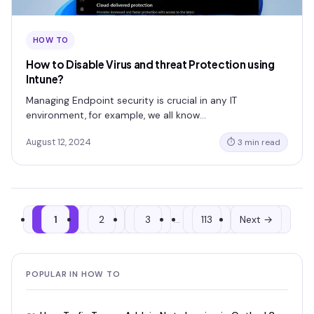
HOW TO
How to Disable Virus and threat Protection using
Intune?
Managing Endpoint security is crucial in any IT
environment, for example, we all know…
August 12, 2024
⏱ 3 min read
1
2
3
…
113
Next →
POPULAR IN HOW TO