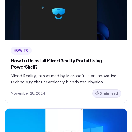
HOW TO
How to Uninstall Mixed Reality Portal Using
PowerShell?
Mixed Reality, introduced by Microsoft, is an innovative
technology that seamlessly blends the physical…
November 28, 2024
⏱ 3 min read