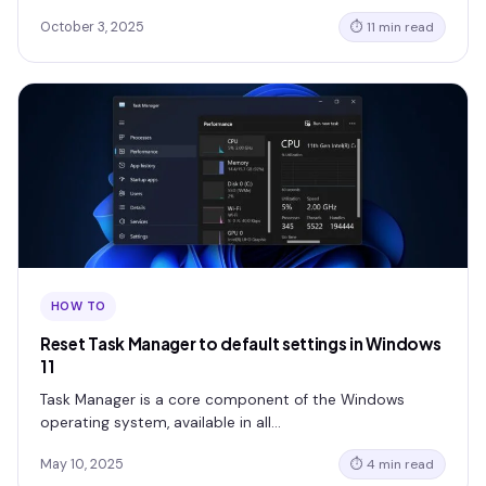
October 3, 2025
⏱ 11 min read
HOW TO
Reset Task Manager to default settings in Windows
11
Task Manager is a core component of the Windows
operating system, available in all…
May 10, 2025
⏱ 4 min read