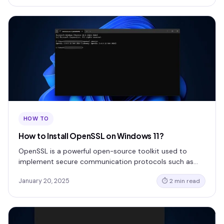
HOW TO
How to Install OpenSSL on Windows 11?
OpenSSL is a powerful open-source toolkit used to
implement secure communication protocols such as…
January 20, 2025
⏱ 2 min read