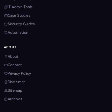
IT Admin Tools
Case Studies
Security Guides
Automation
ABOUT
About
Contact
Privacy Policy
Disclaimer
Sitemap
Archives