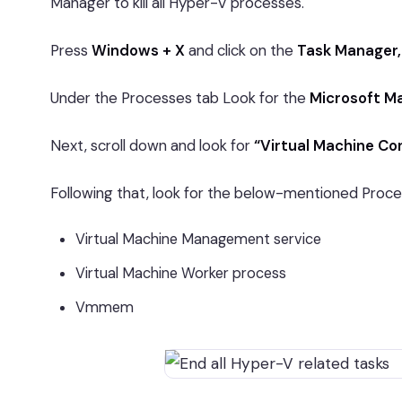
Manager to kill all Hyper-V processes.
Press
Windows + X
and click on the
Task Manager,
Under the Processes tab Look for the
Microsoft M
Next, scroll down and look for
“Virtual Machine Co
Following that, look for the below-mentioned Proc
Virtual Machine Management service
Virtual Machine Worker process
Vmmem