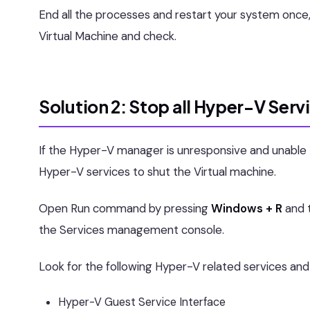
End all the processes and restart your system once
Virtual Machine and check.
Solution 2: Stop all Hyper-V Serv
If the Hyper-V manager is unresponsive and unable
Hyper-V services to shut the Virtual machine.
Open Run command by pressing
Windows + R
and 
the Services management console.
Look for the following Hyper-V related services and 
Hyper-V Guest Service Interface