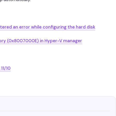
ered an error while configuring the hard disk
emory (0x8007000E) in Hyper-V manager
11/10