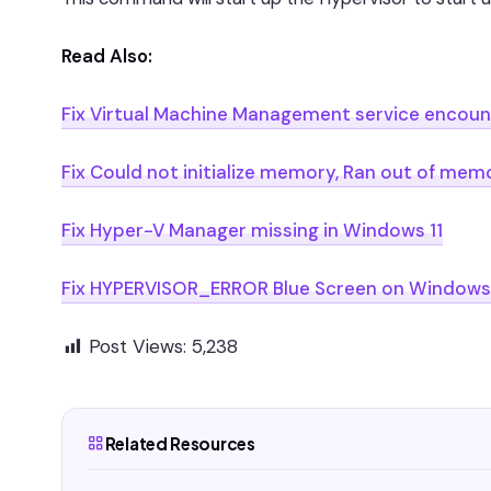
Read Also:
Fix Virtual Machine Management service encount
Fix Could not initialize memory, Ran out of m
Fix Hyper-V Manager missing in Windows 11
Fix HYPERVISOR_ERROR Blue Screen on Windows 
Post Views:
5,238
Related Resources