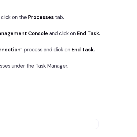
click on the
Processes
tab.
anagement Console
and click on
End Task.
nnection”
process and click on
End Task.
esses under the Task Manager.