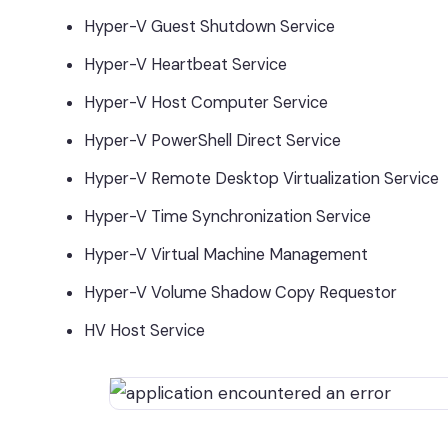
Hyper-V Guest Shutdown Service
Hyper-V Heartbeat Service
Hyper-V Host Computer Service
Hyper-V PowerShell Direct Service
Hyper-V Remote Desktop Virtualization Service
Hyper-V Time Synchronization Service
Hyper-V Virtual Machine Management
Hyper-V Volume Shadow Copy Requestor
HV Host Service