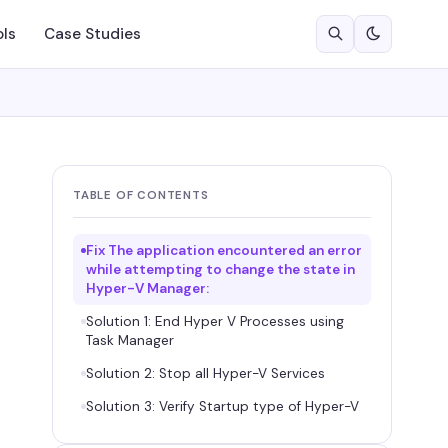
ols
Case Studies
TABLE OF CONTENTS
Fix The application encountered an error
while attempting to change the state in
Hyper-V Manager:
Solution 1: End Hyper V Processes using
Task Manager
Solution 2: Stop all Hyper-V Services
Solution 3: Verify Startup type of Hyper-V