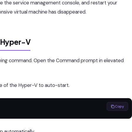
se the service management console, and restart your
nsive virtual machine has disappeared.
f Hyper-V
llowing command. Open the Command prompt in elevated
e of the Hyper-V to auto-start.
Copy
p automatically.