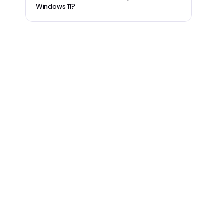
Windows 11?