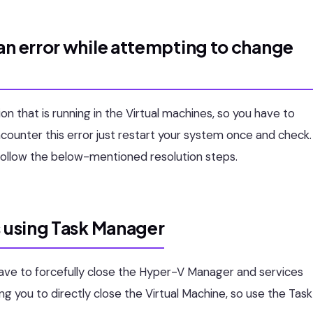
an error while attempting to change
n that is running in the Virtual machines, so you have to
counter this error just restart your system once and check.
 follow the below-mentioned resolution steps.
s using Task Manager
 have to forcefully close the Hyper-V Manager and services
ng you to directly close the Virtual Machine, so use the Task