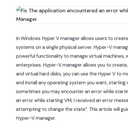
In Windows Hyper V manager allows users to create
systems on a single physical server. Hyper-V manager
powerful functionality to manage virtual machines, 
enterprises. Hyper-V manager allows you to create, 
and virtual hard disks, you can use the Hyper V to 
and install any operating system you want, starting
sometimes you may encounter an error while startin
an error while starting VM, I received an error mess
attempting to change the state”. This article will gu
Hyper-V manager.