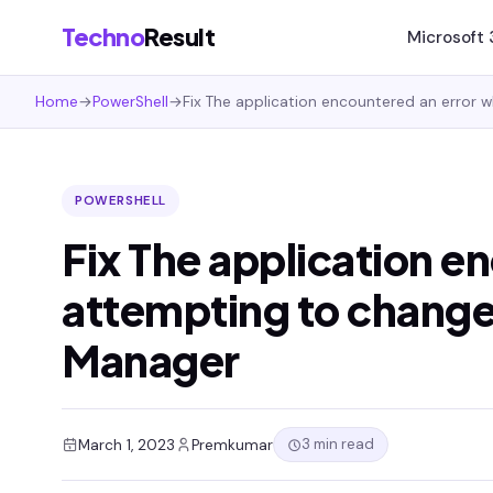
Techno
Result
Microsoft
Home
→
PowerShell
→
Fix The application encountered an error 
POWERSHELL
Fix The application e
attempting to change
Manager
3 min read
March 1, 2023
Premkumar