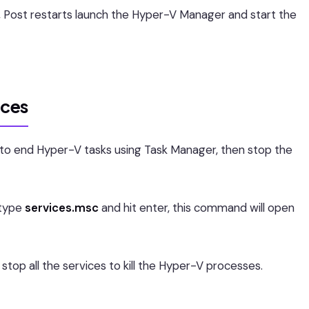
, Post restarts launch the Hyper-V Manager and start the
ices
 to end Hyper-V tasks using Task Manager, then stop the
type
services.msc
and hit enter, this command will open
stop all the services to kill the Hyper-V processes.