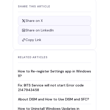
SHARE THIS ARTICLE
Share on X
Share on LinkedIn
Copy Link
RELATED ARTICLES
How to Re-register Settings app in Windows
11?
Fix: BITS Service will not start Error code
2147943458
About DISM and How to Use DISM and SFC?
How to Uninstall Windows Updates in