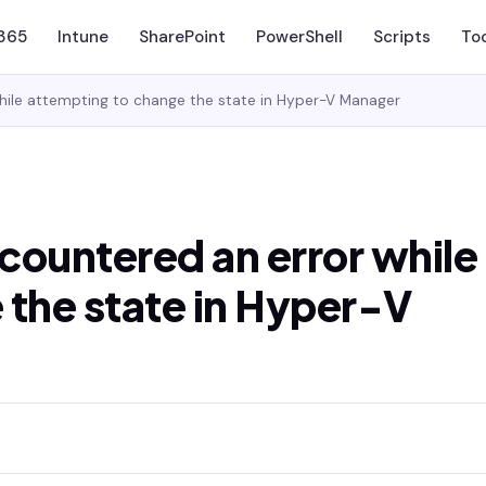
 365
Intune
SharePoint
PowerShell
Scripts
To
while attempting to change the state in Hyper-V Manager
ncountered an error while
 the state in Hyper-V