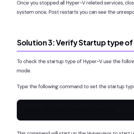
Once you stopped all Hyper-V related services, clo
system once, Post restarts you can see the unrespo
Solution 3: Verify Startup type o
To check the startup type of Hyper-V use the fo
mode.
Type the following command to set the startup typ
bcdedit /set hypervisorlaunchtype=auto
This command will start up the Hypervisor to start u