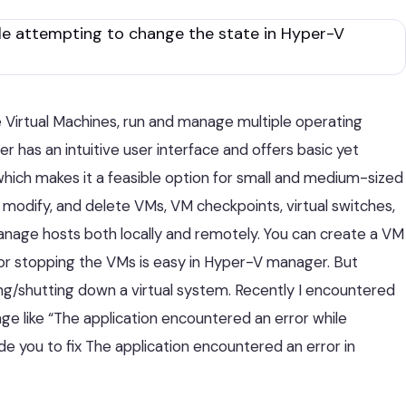
 Virtual Machines, run and manage multiple operating
 has an intuitive user interface and offers basic yet
which makes it a feasible option for small and medium-sized
modify, and delete VMs, VM checkpoints, virtual switches,
manage hosts both locally and remotely. You can create a VM
 or stopping the VMs is easy in Hyper-V manager. But
g/shutting down a virtual system. Recently I encountered
age like “The application encountered an error while
ide you to fix The application encountered an error in