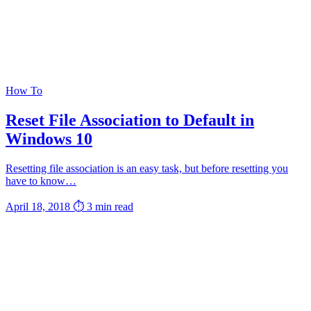
How To
Reset File Association to Default in
Windows 10
Resetting file association is an easy task, but before resetting you
have to know…
April 18, 2018
⏱ 3 min read