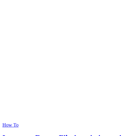
How To