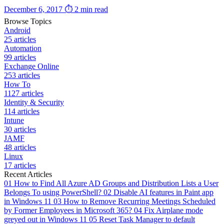
December 6, 2017
⏱ 2 min read
Browse Topics
Android
25 articles
Automation
99 articles
Exchange Online
253 articles
How To
1127 articles
Identity & Security
114 articles
Intune
30 articles
JAMF
48 articles
Linux
17 articles
Recent Articles
01
How to Find All Azure AD Groups and Distribution Lists a User
Belongs To using PowerShell?
02
Disable AI features in Paint app
in Windows 11
03
How to Remove Recurring Meetings Scheduled
by Former Employees in Microsoft 365?
04
Fix Airplane mode
greyed out in Windows 11
05
Reset Task Manager to default