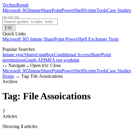
Techno
Result
Microsoft 365
Intune
SharePoint
PowerShell
Scripts
Tools
Case Studies
ESC
Quick Links
Microsoft 365
Intune
SharePoint
PowerShell
Exchange
Tools
Popular Searches
Intune sync
Shared mailbox
Conditional Access
SharePoint
permissions
Graph API
MFA not working
Navigate
Open
Close
↑
↓
↵
ESC
Microsoft 365
Intune
SharePoint
PowerShell
Scripts
Tools
Case Studies
Home
→
Tag: File Assoications
Archive
Tag: File Assoications
3
Articles
Showing
3
articles