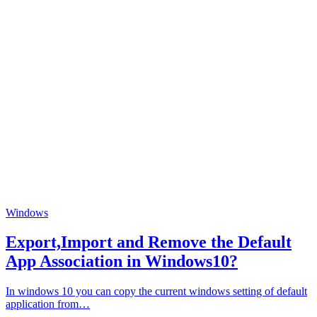
Windows
Export,Import and Remove the Default
App Association in Windows10?
In windows 10 you can copy the current windows setting of default
application from…