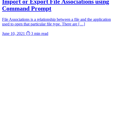
Import or Export File Associations using
Command Prompt
File Associations is a relationship between a file and the application
used to open that particular file type. There are […]
June 10, 2021
⏱ 3 min read