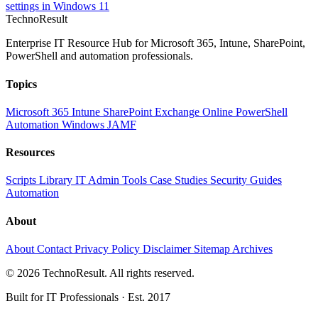
settings in Windows 11
Techno
Result
Enterprise IT Resource Hub for Microsoft 365, Intune, SharePoint,
PowerShell and automation professionals.
Topics
Microsoft 365
Intune
SharePoint
Exchange Online
PowerShell
Automation
Windows
JAMF
Resources
Scripts Library
IT Admin Tools
Case Studies
Security Guides
Automation
About
About
Contact
Privacy Policy
Disclaimer
Sitemap
Archives
© 2026 TechnoResult. All rights reserved.
Built for IT Professionals · Est. 2017