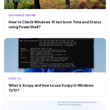
EXCHANGE ONLINE
How to Check Windows 10 last boot Time and Status
using PowerShell?
HOW TO
What is Xcopy and how to use Xcopy in Windows
11/10?