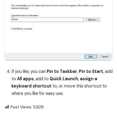
If you like, you can
Pin to Taskbar
,
Pin to Start
, add
to
All apps
, add to
Quick Launch
,
assign a
keyboard shortcut
to, or move this shortcut to
where you like for easy use.
Post Views:
5,829