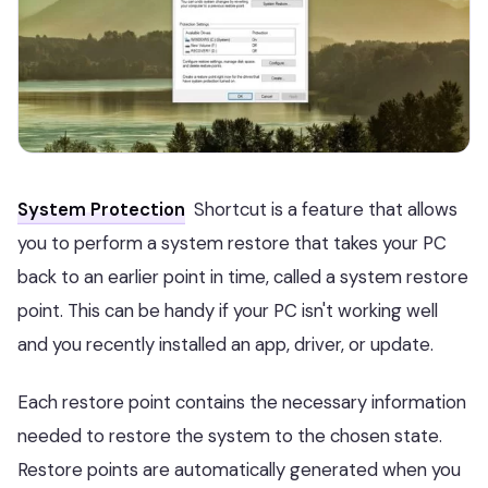
System Protection
Shortcut is a feature that allows
you to perform a system restore that takes your PC
back to an earlier point in time, called a system restore
point. This can be handy if your PC isn't working well
and you recently installed an app, driver, or update.
Each restore point contains the necessary information
needed to restore the system to the chosen state.
Restore points are automatically generated when you