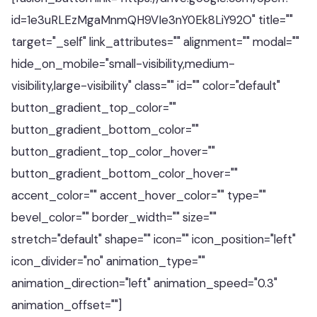
id=1e3uRLEzMgaMnmQH9VIe3nY0Ek8LiY92O" title=""
target="_self" link_attributes="" alignment="" modal=""
hide_on_mobile="small-visibility,medium-
visibility,large-visibility" class="" id="" color="default"
button_gradient_top_color=""
button_gradient_bottom_color=""
button_gradient_top_color_hover=""
button_gradient_bottom_color_hover=""
accent_color="" accent_hover_color="" type=""
bevel_color="" border_width="" size=""
stretch="default" shape="" icon="" icon_position="left"
icon_divider="no" animation_type=""
animation_direction="left" animation_speed="0.3"
animation_offset=""]