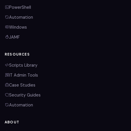
PowerShell
Automation
Windows
JAMF
RESOURCES
Scripts Library
IT Admin Tools
Case Studies
Security Guides
Automation
ABOUT