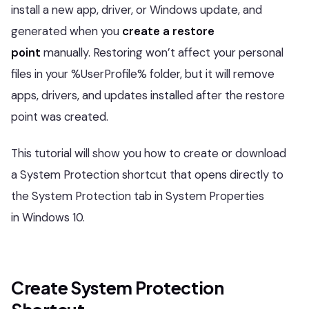
install a new app, driver, or Windows update, and
generated when you
create a restore
point
manually. Restoring won’t affect your personal
files in your %UserProfile% folder, but it will remove
apps, drivers, and updates installed after the restore
point was created.
This tutorial will show you how to create or download
a System Protection shortcut that opens directly to
the System Protection tab in System Properties
in Windows 10.
Create System Protection