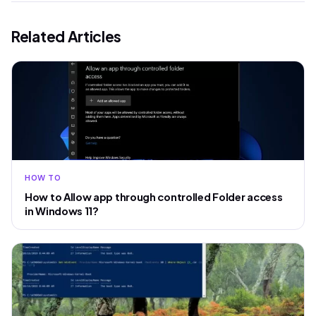
Related Articles
HOW TO
How to Allow app through controlled Folder access
in Windows 11?