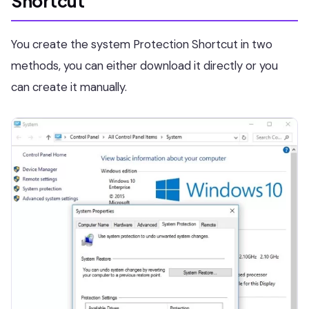
Shortcut
You create the system Protection Shortcut in two
methods, you can either download it directly or you
can create it manually.