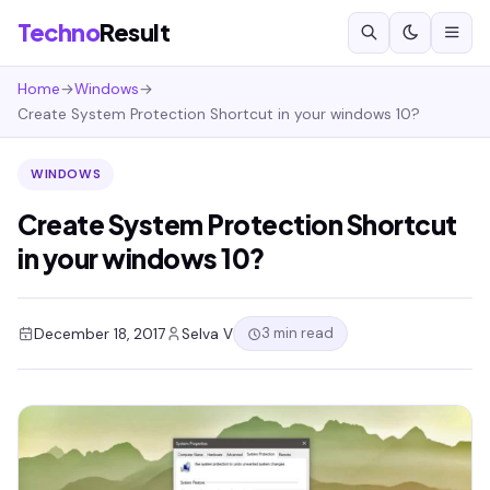
Techno
Result
Home
→
Windows
→
Create System Protection Shortcut in your windows 10?
WINDOWS
Create System Protection Shortcut
in your windows 10?
3 min read
December 18, 2017
Selva V