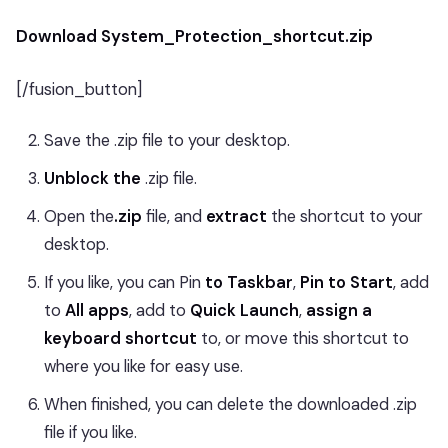
Download System_Protection_shortcut.zip
[/fusion_button]
Save the .zip file to your desktop.
Unblock the
.zip file.
Open the
.zip
file, and
extract
the shortcut to your
desktop.
If you like, you can Pin
to Taskbar
,
Pin to Start
, add
to
All apps
, add to
Quick Launch
,
assign a
keyboard shortcut
to, or move this shortcut to
where you like for easy use.
When finished, you can delete the downloaded .zip
file if you like.