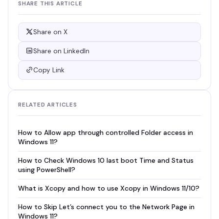
SHARE THIS ARTICLE
Share on X
Share on LinkedIn
Copy Link
RELATED ARTICLES
How to Allow app through controlled Folder access in
Windows 11?
How to Check Windows 10 last boot Time and Status
using PowerShell?
What is Xcopy and how to use Xcopy in Windows 11/10?
How to Skip Let’s connect you to the Network Page in
Windows 11?