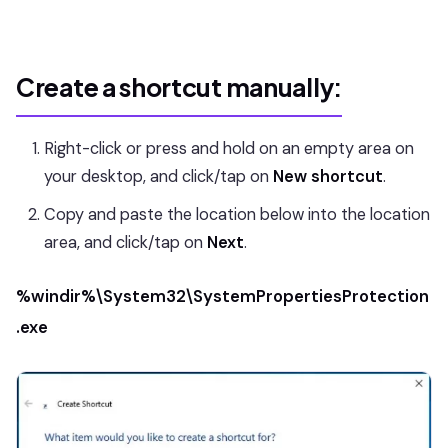
Create a shortcut manually:
Right-click or press and hold on an empty area on
your desktop, and click/tap on
New shortcut
.
Copy and paste the location below into the location
area, and click/tap on
Next
.
%windir%\System32\SystemPropertiesProtection
.exe