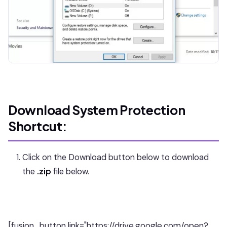
Download System Protection
Shortcut:
Click on the Download button below to download
the
.zip
file below.
[fusion_button link="https://drive.google.com/open?