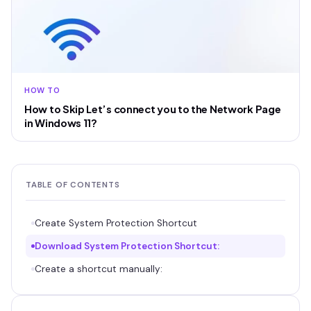
HOW TO
How to Skip Let’s connect you to the Network Page
in Windows 11?
TABLE OF CONTENTS
Create System Protection Shortcut
Download System Protection Shortcut:
Create a shortcut manually: