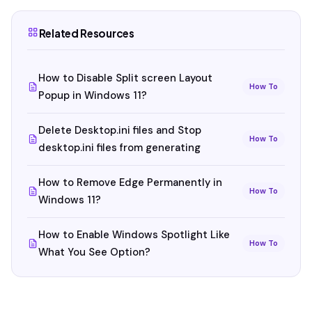
Related Resources
How to Disable Split screen Layout
How To
Popup in Windows 11?
Delete Desktop.ini files and Stop
How To
desktop.ini files from generating
How to Remove Edge Permanently in
How To
Windows 11?
How to Enable Windows Spotlight Like
How To
What You See Option?