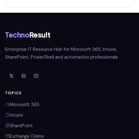
Techno
Result
Enterprise IT Resource Hub for Microsoft 365, Intune,
SharePoint, PowerShell and automation professionals.
TOPICS
Microsoft 365
Intune
SharePoint
Exchange Online