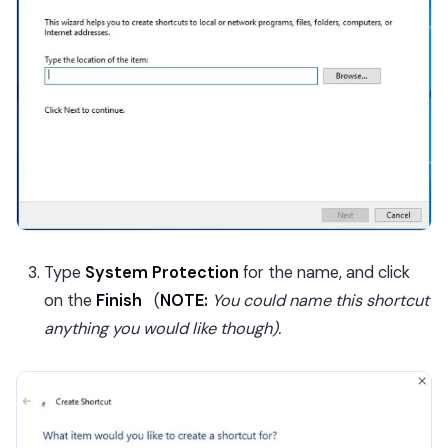
Type
System Protection
for the name, and click
on the
Finish
(
NOTE:
You could name this shortcut
anything you would like though).