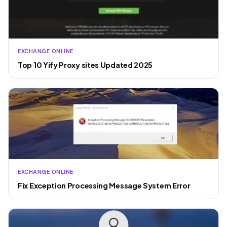
EXCHANGE ONLINE
Top 10 Yify Proxy sites Updated 2025
EXCHANGE ONLINE
Fix Exception Processing Message System Error