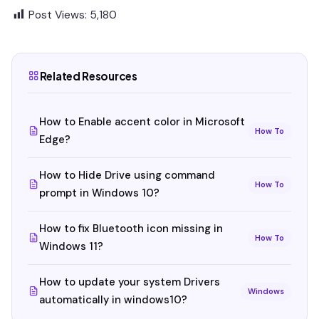
Post Views:
5,180
Related Resources
How to Enable accent color in Microsoft
How To
Edge?
How to Hide Drive using command
How To
prompt in Windows 10?
How to fix Bluetooth icon missing in
How To
Windows 11?
How to update your system Drivers
Windows
automatically in windows10?