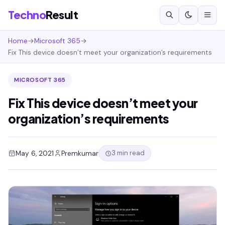
Techno
Result
Home
→
Microsoft 365
→
Fix This device doesn’t meet your organization’s requirements
MICROSOFT 365
Fix This device doesn’t meet your
organization’s requirements
3 min read
May 6, 2021
Premkumar