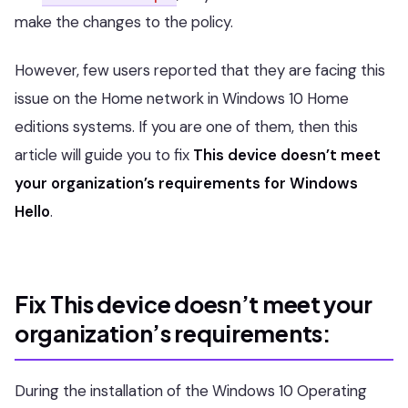
make the changes to the policy.
However, few users reported that they are facing this
issue on the Home network in Windows 10 Home
editions systems. If you are one of them, then this
article will guide you to fix
This device doesn’t meet
your organization’s requirements for Windows
Hello
.
Fix This device doesn’t meet your
organization’s requirements:
During the installation of the Windows 10 Operating