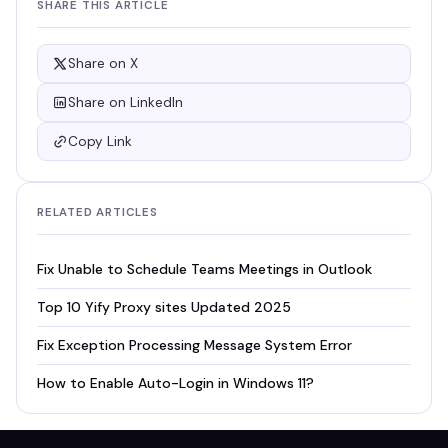
SHARE THIS ARTICLE
Share on X
Share on LinkedIn
Copy Link
RELATED ARTICLES
Fix Unable to Schedule Teams Meetings in Outlook
Top 10 Yify Proxy sites Updated 2025
Fix Exception Processing Message System Error
How to Enable Auto-Login in Windows 11?