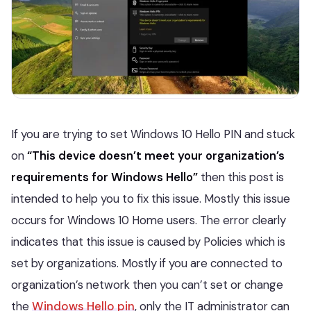
If you are trying to set Windows 10 Hello PIN and stuck
on
“This device doesn’t meet your organization’s
requirements for Windows Hello”
then this post is
intended to help you to fix this issue. Mostly this issue
occurs for Windows 10 Home users. The error clearly
indicates that this issue is caused by Policies which is
set by organizations. Mostly if you are connected to
organization’s network then you can’t set or change
the
Windows Hello pin
, only the IT administrator can