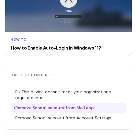
HOW TO
How to Enable Auto-Login in Windows 11?
TABLE OF CONTENTS
Fix This device doesn’t meet your organization’s
requirements:
Remove School account from Mail app:
Remove School account from Account Settings: