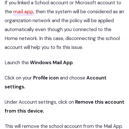
If you linked a School account or Microsoft account to
the
mail app
, then the system will be considered as an
organization network and the policy will be applied
automatically even though you connected to the
Home network. In this case, disconnecting the school
account will help you to fix this issue.
Launch the
Windows Mail App
.
Click on your
Profile icon
and choose
Account
settings.
Under Account settings, click on
Remove this account
from this device.
This will remove the school account from the Mail App.