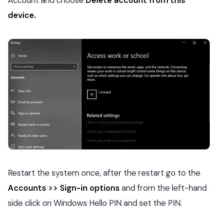
Account and choose
Delete account from this
device.
Restart the system once, after the restart go to the
Accounts >> Sign-in options
and from the left-hand
side click on Windows Hello PIN and set the PIN.