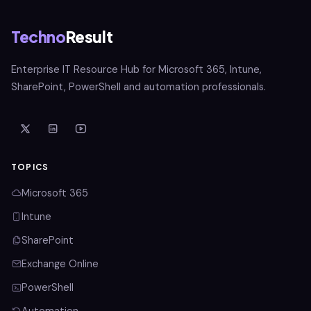
Techno
Result
Enterprise IT Resource Hub for Microsoft 365, Intune,
SharePoint, PowerShell and automation professionals.
TOPICS
Microsoft 365
Intune
SharePoint
Exchange Online
PowerShell