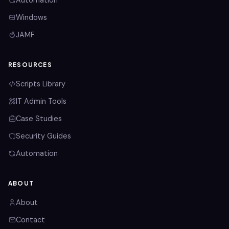
Automation
Windows
JAMF
RESOURCES
Scripts Library
IT Admin Tools
Case Studies
Security Guides
Automation
ABOUT
About
Contact