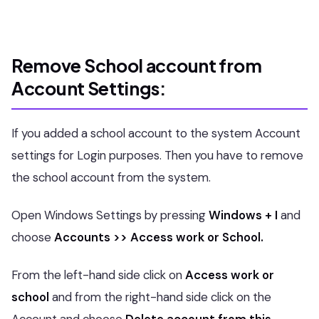
Remove School account from
Account Settings:
If you added a school account to the system Account
settings for Login purposes. Then you have to remove
the school account from the system.
Open Windows Settings by pressing
Windows + I
and
choose
Accounts >> Access work or School.
From the left-hand side click on
Access work or
school
and from the right-hand side click on the