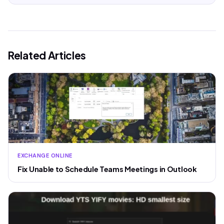
Related Articles
EXCHANGE ONLINE
Fix Unable to Schedule Teams Meetings in Outlook