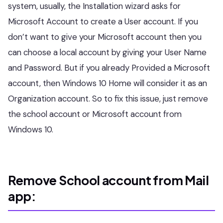
system, usually, the Installation wizard asks for
Microsoft Account to create a User account. If you
don’t want to give your Microsoft account then you
can choose a local account by giving your User Name
and Password. But if you already Provided a Microsoft
account, then Windows 10 Home will consider it as an
Organization account. So to fix this issue, just remove
the school account or Microsoft account from
Windows 10.
Remove School account from Mail
app: