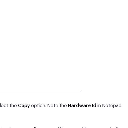
elect the
Copy
option. Note the
Hardware Id
in Notepad.