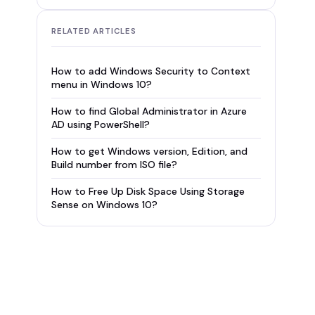
RELATED ARTICLES
How to add Windows Security to Context
menu in Windows 10?
How to find Global Administrator in Azure
AD using PowerShell?
How to get Windows version, Edition, and
Build number from ISO file?
How to Free Up Disk Space Using Storage
Sense on Windows 10?