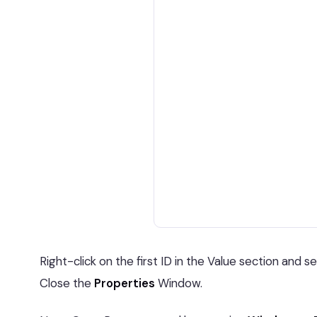
Right-click on the first ID in the Value section and s
Close the
Properties
Window.