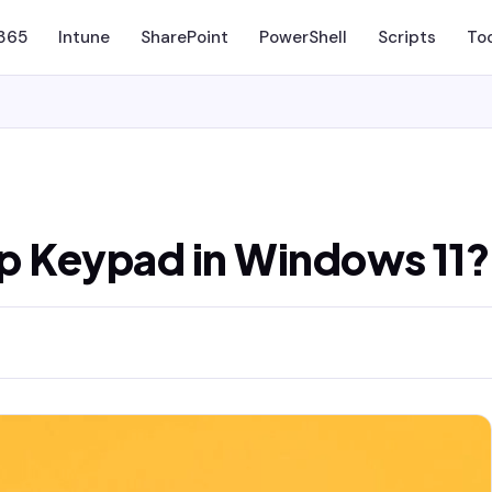
 365
Intune
SharePoint
PowerShell
Scripts
To
p Keypad in Windows 11?