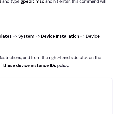
R
and type
gpedit.msc
and hit enter, this command will
plates
->
System
->
Device Installation
->
Device
Restrictions, and from the right-hand side click on the
of these device instance IDs
policy.