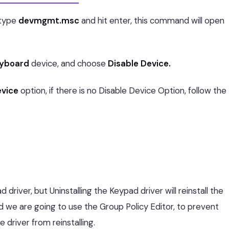
type
devmgmt.msc
and hit enter, this command will open
yboard
device, and choose
Disable Device.
evice
option, if there is no Disable Device Option, follow the
driver, but Uninstalling the Keypad driver will reinstall the
d we are going to use the Group Policy Editor, to prevent
he driver from reinstalling.