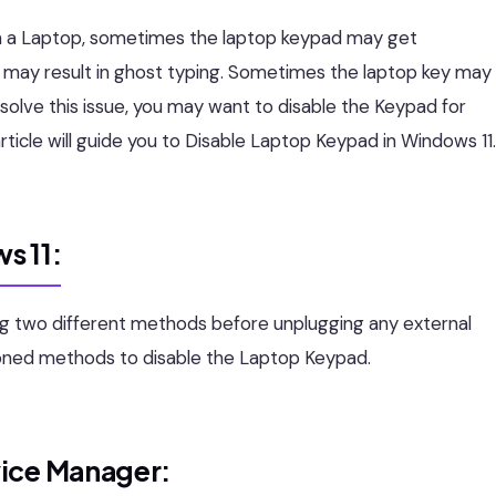
n a Laptop, sometimes the laptop keypad may get
 may result in ghost typing. Sometimes the laptop key may
esolve this issue, you may want to disable the Keypad for
rticle will guide you to Disable Laptop Keypad in Windows 11.
s 11:
ng two different methods before unplugging any external
ioned methods to disable the Laptop Keypad.
vice Manager: