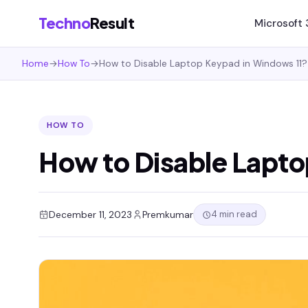
Techno
Result
Microsoft
Home
→
How To
→
How to Disable Laptop Keypad in Windows 11?
HOW TO
How to Disable Lapto
4 min read
December 11, 2023
Premkumar