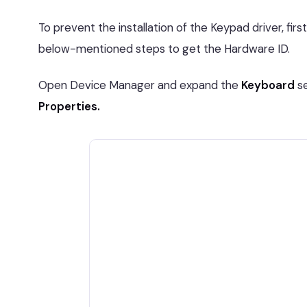
To prevent the installation of the Keypad driver, fir
below-mentioned steps to get the Hardware ID.
Open Device Manager and expand the
Keyboard
se
Properties.