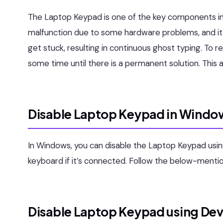
The Laptop Keypad is one of the key components i
malfunction due to some hardware problems, and it
get stuck, resulting in continuous ghost typing. To r
some time until there is a permanent solution. This a
Disable Laptop Keypad in Window
In Windows, you can disable the Laptop Keypad usi
keyboard if it’s connected. Follow the below-ment
Disable Laptop Keypad using De