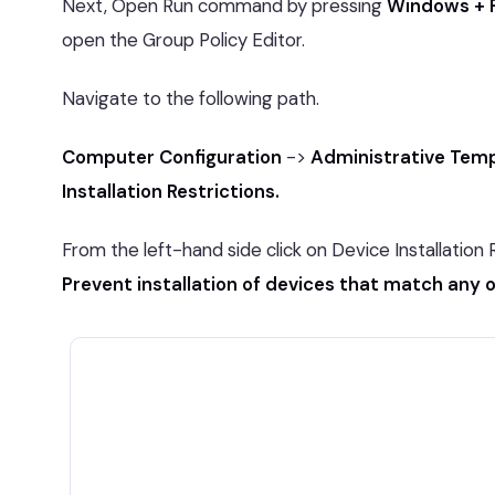
Next, Open Run command by pressing
Windows + 
open the Group Policy Editor.
Navigate to the following path.
Computer Configuration
->
Administrative Tem
Installation Restrictions.
From the left-hand side click on Device Installation 
Prevent installation of devices that match any 