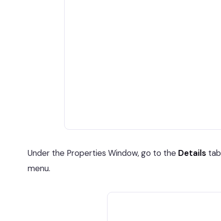
Under the Properties Window, go to the
Details
tab
menu.