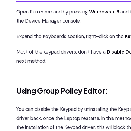
Open Run command by pressing
Windows + R
and 
the Device Manager console.
Expand the Keyboards section, right-click on the
Ke
Most of the keypad drivers, don’t have a
Disable D
next method.
Using Group Policy Editor:
You can disable the Keypad by uninstalling the Keypad 
driver back, once the Laptop restarts. In this metho
the installation of the Keypad driver, this will block t