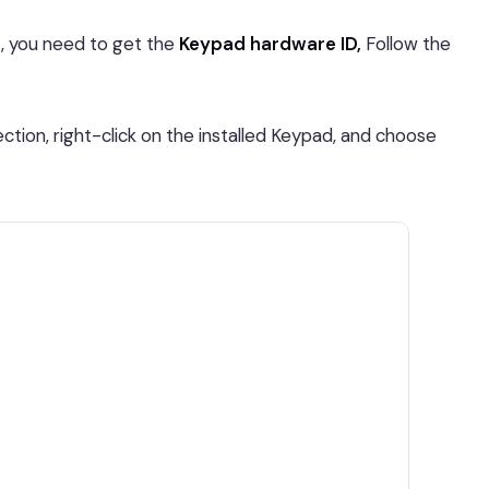
st, you need to get the
Keypad hardware ID,
Follow the
ction, right-click on the installed Keypad, and choose