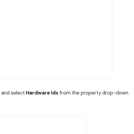
 and select
Hardware Ids
from the property drop-down