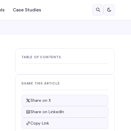
ols
Case Studies
TABLE OF CONTENTS
SHARE THIS ARTICLE
Share on X
Share on LinkedIn
Copy Link