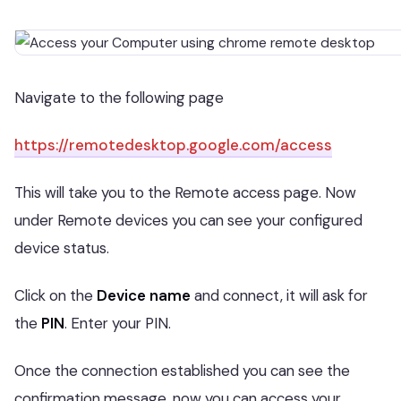
Navigate to the following page
https://remotedesktop.google.com/access
This will take you to the Remote access page. Now
under Remote devices you can see your configured
device status.
Click on the
Device name
and connect, it will ask for
the
PIN
. Enter your PIN.
Once the connection established you can see the
confirmation message, now you can access your