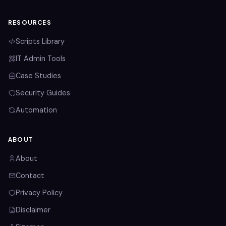
RESOURCES
Scripts Library
IT Admin Tools
Case Studies
Security Guides
Automation
ABOUT
About
Contact
Privacy Policy
Disclaimer