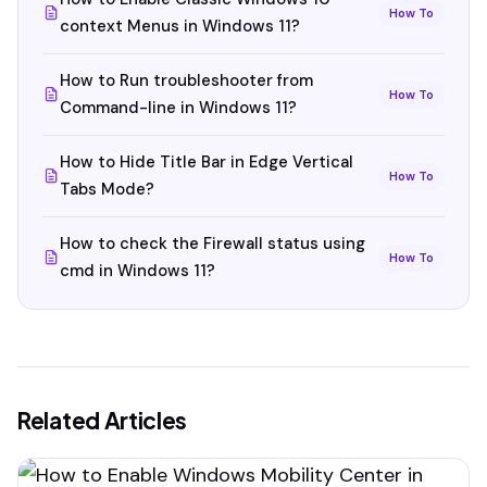
How To
context Menus in Windows 11?
How to Run troubleshooter from
How To
Command-line in Windows 11?
How to Hide Title Bar in Edge Vertical
How To
Tabs Mode?
How to check the Firewall status using
How To
cmd in Windows 11?
Related Articles