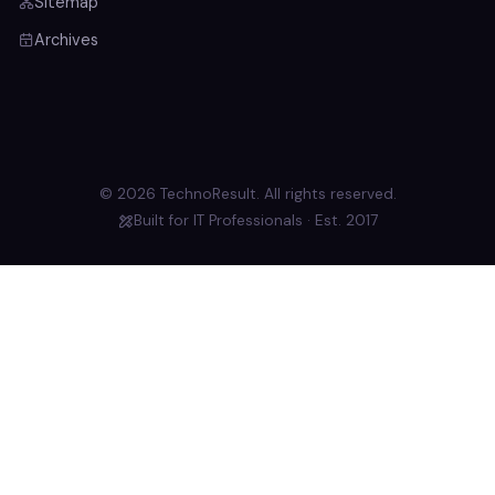
Sitemap
Archives
© 2026 TechnoResult. All rights reserved.
Built for IT Professionals · Est. 2017