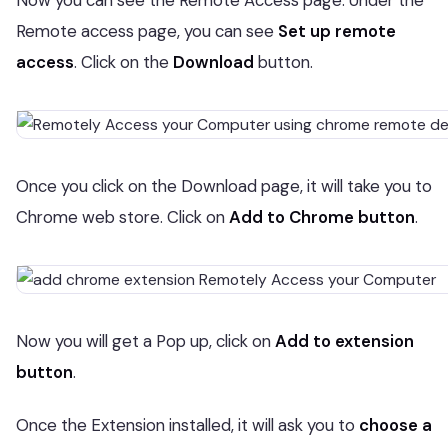
Now you can see the Remote Access page. Under the
Remote access page, you can see
Set up remote
access
. Click on the
Download
button.
Once you click on the Download page, it will take you to
Chrome web store. Click on
Add to Chrome button
.
Now you will get a Pop up, click on
Add to extension
button
.
Once the Extension installed, it will ask you to
choose a