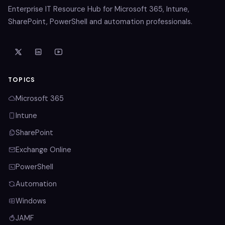
Enterprise IT Resource Hub for Microsoft 365, Intune,
SharePoint, PowerShell and automation professionals.
TOPICS
Microsoft 365
Intune
SharePoint
Exchange Online
PowerShell
Automation
Windows
JAMF