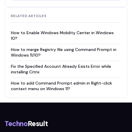
RELATED ARTICLES
How to Enable Windows Mobility Center in Windows
10?
How to merge Registry file using Command Prompt in
Windows 11/10?
Fix the Specified Account Already Exists Error while
installing Citrix
How to add Command Prompt admin in Right-click
context menu on Windows 11?
Techno
Result