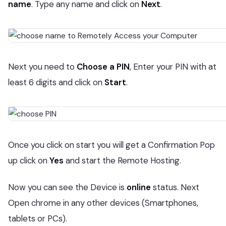
name
. Type any name and click on
Next
.
Next you need to
Choose a PIN
, Enter your PIN with at
least 6 digits and click on
Start
.
Once you click on start you will get a Confirmation Pop
up click on
Yes
and start the Remote Hosting.
Now you can see the Device is
online
status. Next
Open chrome in any other devices (Smartphones,
tablets or PCs).