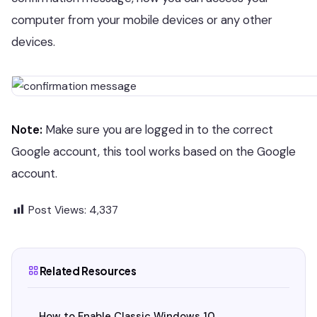
computer from your mobile devices or any other
devices.
Note:
Make sure you are logged in to the correct
Google account, this tool works based on the Google
account.
Post Views:
4,337
Related Resources
How to Enable Classic Windows 10