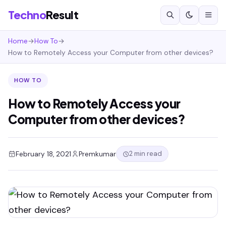
Techno
Result
Home
→
How To
→
How to Remotely Access your Computer from other devices?
HOW TO
How to Remotely Access your
Computer from other devices?
2 min read
February 18, 2021
Premkumar