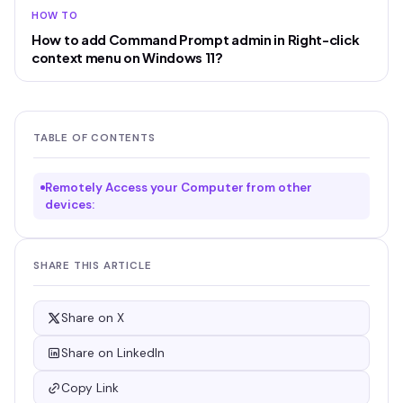
HOW TO
How to add Command Prompt admin in Right-click
context menu on Windows 11?
TABLE OF CONTENTS
Remotely Access your Computer from other
devices:
SHARE THIS ARTICLE
Share on X
Share on LinkedIn
Copy Link