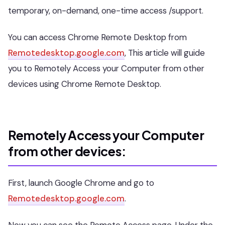
temporary, on-demand, one-time access /support.
You can access Chrome Remote Desktop from
Remotedesktop.google.com
, This article will guide
you to Remotely Access your Computer from other
devices using Chrome Remote Desktop.
Remotely Access your Computer
from other devices:
First, launch Google Chrome and go to
Remotedesktop.google.com
.