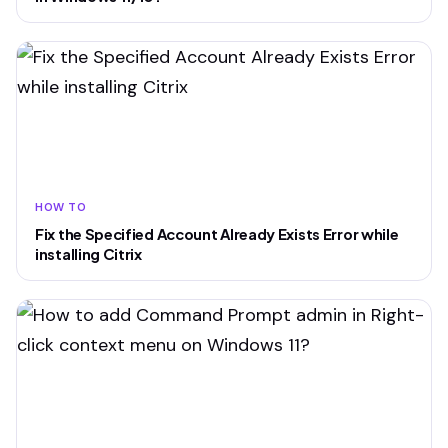
HOW TO
Fix the Specified Account Already Exists Error while
installing Citrix