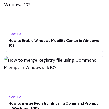
HOW TO
How to Enable Windows Mobility Center in Windows
10?
HOW TO
How to merge Registry file using Command Prompt
in Windows 11/10?