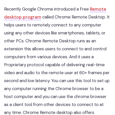
Recently Google Chrome introduced a Free
Remote
desktop program
called Chrome Remote Desktop. It
helps users to remotely connect to any computer
using any other devices like smartphones, tablets, or
other PCs. Chrome Remote Desktop runs as an
extension this allows users to connect to and control
computers from various devices. And it uses a
Proprietary protocol capable of delivering real-time
video and audio to the remote user at 60+ frames per
second and low latency. You can use this tool to set up
any computer running the Chrome browser to be a
host computer and you can use the chrome browser
as a client tool from other devices to connect to at
any time. Chrome Remote desktop also offers