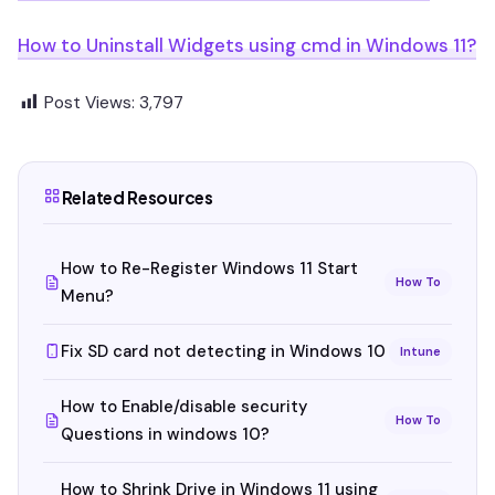
How to Uninstall Widgets using cmd in Windows 11?
Post Views:
3,797
Related Resources
How to Re-Register Windows 11 Start
How To
Menu?
Fix SD card not detecting in Windows 10
Intune
How to Enable/disable security
How To
Questions in windows 10?
How to Shrink Drive in Windows 11 using