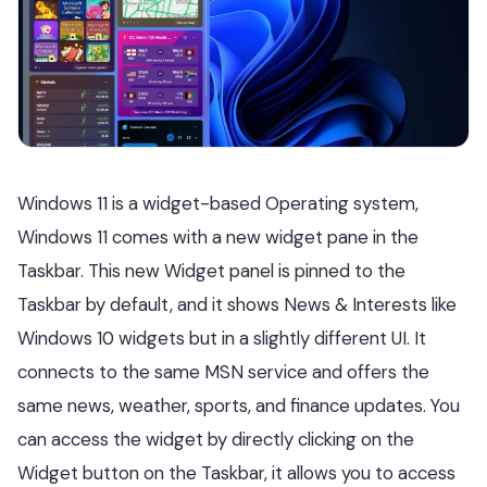
Windows 11 is a widget-based Operating system,
Windows 11 comes with a new widget pane in the
Taskbar. This new Widget panel is pinned to the
Taskbar by default, and it shows News & Interests like
Windows 10 widgets but in a slightly different UI. It
connects to the same MSN service and offers the
same news, weather, sports, and finance updates. You
can access the widget by directly clicking on the
Widget button on the Taskbar, it allows you to access