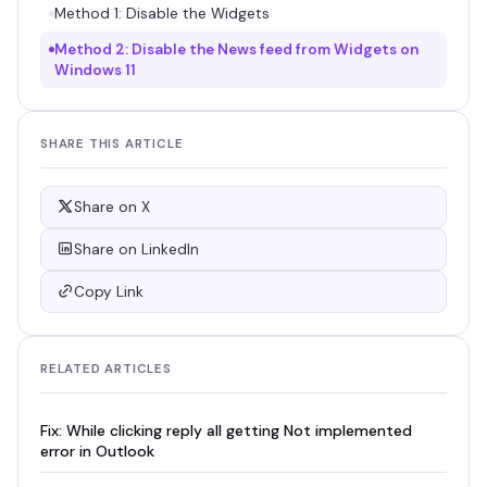
Method 1: Disable the Widgets
Method 2: Disable the News feed from Widgets on
Windows 11
SHARE THIS ARTICLE
Share on X
Share on LinkedIn
Copy Link
RELATED ARTICLES
Fix: While clicking reply all getting Not implemented
error in Outlook