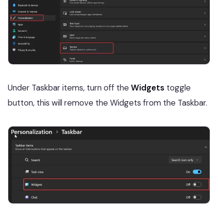
Under Taskbar items, turn off the
Widgets
toggle
button, this will remove the Widgets from the Taskbar.