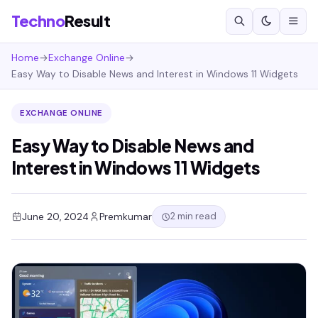
Techno
Result
Home
→
Exchange Online
→
Easy Way to Disable News and Interest in Windows 11 Widgets
EXCHANGE ONLINE
Easy Way to Disable News and
Interest in Windows 11 Widgets
2 min read
June 20, 2024
Premkumar