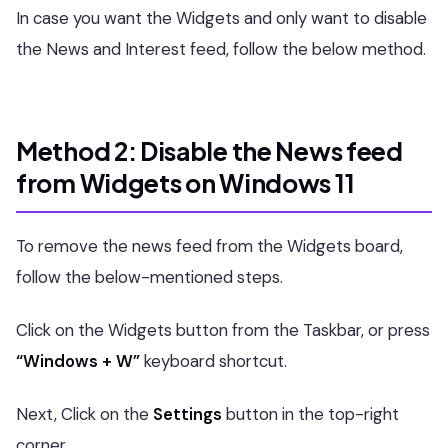
In case you want the Widgets and only want to disable
the News and Interest feed, follow the below method.
Method 2: Disable the News feed
from Widgets on Windows 11
To remove the news feed from the Widgets board,
follow the below-mentioned steps.
Click on the Widgets button from the Taskbar, or press
“Windows + W”
keyboard shortcut.
Next, Click on the
Settings
button in the top-right
corner.