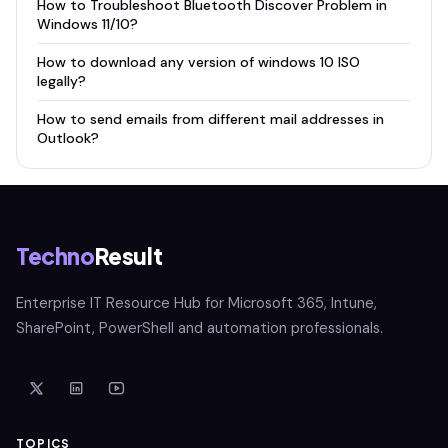
How to Troubleshoot Bluetooth Discover Problem in
Windows 11/10?
How to download any version of windows 10 ISO
legally?
How to send emails from different mail addresses in
Outlook?
Techno
Result
Enterprise IT Resource Hub for Microsoft 365, Intune,
SharePoint, PowerShell and automation professionals.
TOPICS