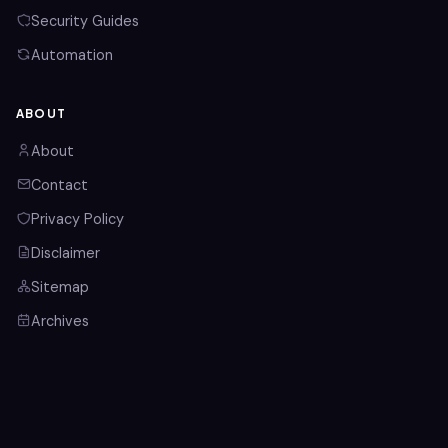
Security Guides
Automation
ABOUT
About
Contact
Privacy Policy
Disclaimer
Sitemap
Archives