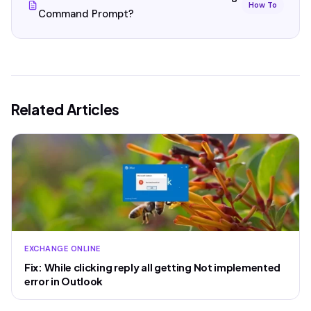
How To
Command Prompt?
Related Articles
EXCHANGE ONLINE
Fix: While clicking reply all getting Not implemented
error in Outlook