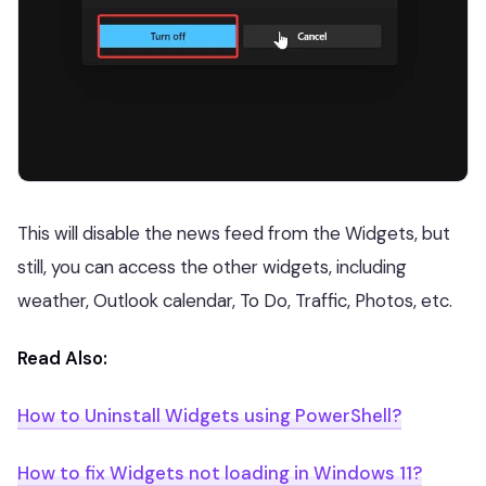
This will disable the news feed from the Widgets, but
still, you can access the other widgets, including
weather, Outlook calendar, To Do, Traffic, Photos, etc.
Read Also:
How to Uninstall Widgets using PowerShell?
How to fix Widgets not loading in Windows 11?