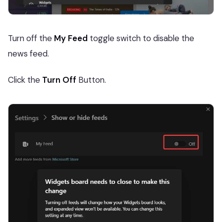
Turn off the
My Feed
toggle switch to disable the
news feed.
Click the
Turn Off
Button.