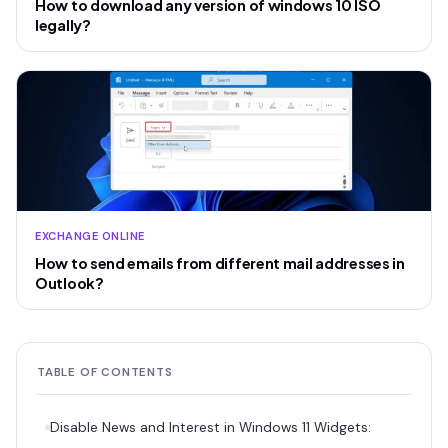
How to download any version of windows 10 ISO
legally?
EXCHANGE ONLINE
How to send emails from different mail addresses in
Outlook?
TABLE OF CONTENTS
Disable News and Interest in Windows 11 Widgets: