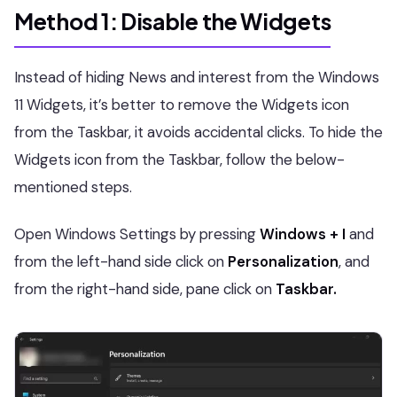
Method 1: Disable the Widgets
Instead of hiding News and interest from the Windows
11 Widgets, it’s better to remove the Widgets icon
from the Taskbar, it avoids accidental clicks. To hide the
Widgets icon from the Taskbar, follow the below-
mentioned steps.
Open Windows Settings by pressing
Windows + I
and
from the left-hand side click on
Personalization
, and
from the right-hand side, pane click on
Taskbar.