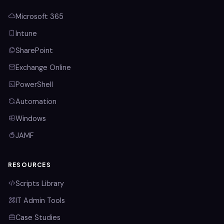
Microsoft 365
Intune
SharePoint
Exchange Online
PowerShell
Automation
Windows
JAMF
RESOURCES
Scripts Library
IT Admin Tools
Case Studies