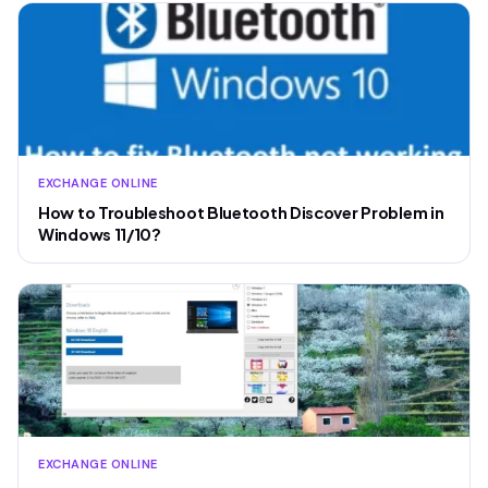
EXCHANGE ONLINE
How to Troubleshoot Bluetooth Discover Problem in
Windows 11/10?
EXCHANGE ONLINE