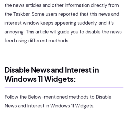
the news articles and other information directly from
the Taskbar. Some users reported that this news and
interest window keeps appearing suddenly, and it’s
annoying. This article will guide you to disable the news
feed using different methods.
Disable News and Interest in
Windows 11 Widgets:
Follow the Below-mentioned methods to Disable
News and Interest in Windows 11 Widgets.