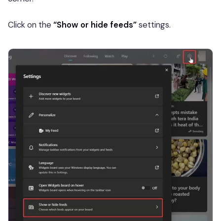
Click on the
“Show or hide feeds”
settings.