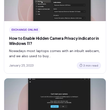
EXCHANGE ONLINE
How to Enable Hidden Camera Privacy indicator in
Windows 11?
Nowadays most laptops comes with an inbuilt webcam,
and we also used to buy…
January 25, 2023
⏱ 3 min read