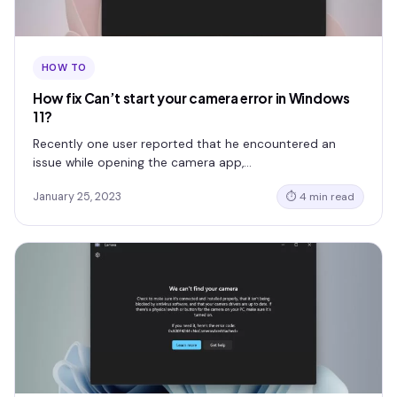
HOW TO
How fix Can’t start your camera error in Windows
11?
Recently one user reported that he encountered an
issue while opening the camera app,…
January 25, 2023
⏱ 4 min read