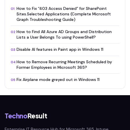
How to Fix “403 Access Denied” for SharePoint
01
Sites.Selected Applications (Complete Microsoft
Graph Troubleshooting Guide)
How to Find All Azure AD Groups and Distribution
02
Lists a User Belongs To using PowerShell?
Disable AI features in Paint app in Windows 11
03
How to Remove Recurring Meetings Scheduled by
04
Former Employees in Microsoft 365?
Fix Airplane mode greyed out in Windows 11
05
Techno
Result
Enterprise IT Resource Hub for Microsoft 365, Intune,