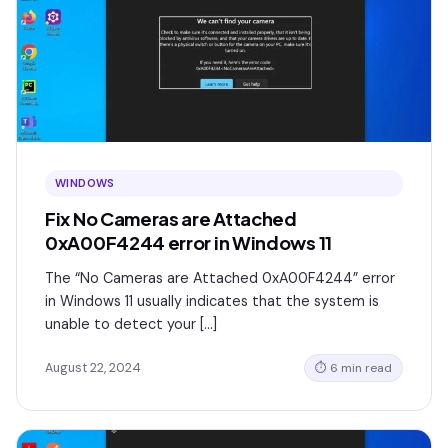
WINDOWS
Fix No Cameras are Attached
0xA00F4244 error in Windows 11
The “No Cameras are Attached 0xA00F4244” error
in Windows 11 usually indicates that the system is
unable to detect your […]
August 22, 2024
⏱ 6 min read