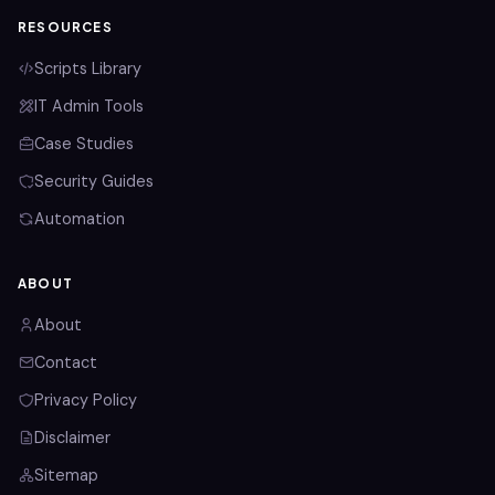
RESOURCES
Scripts Library
IT Admin Tools
Case Studies
Security Guides
Automation
ABOUT
About
Contact
Privacy Policy
Disclaimer
Sitemap