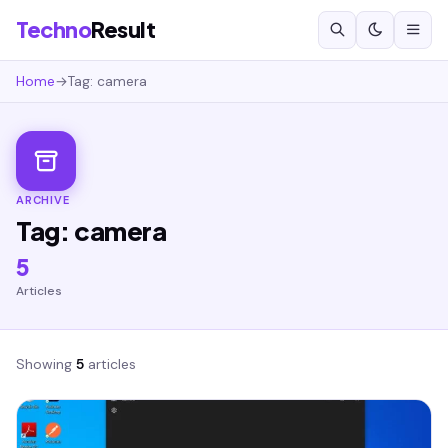
Techno
Result
Home
→
Tag: camera
ARCHIVE
Tag: camera
5
Articles
Showing
5
articles