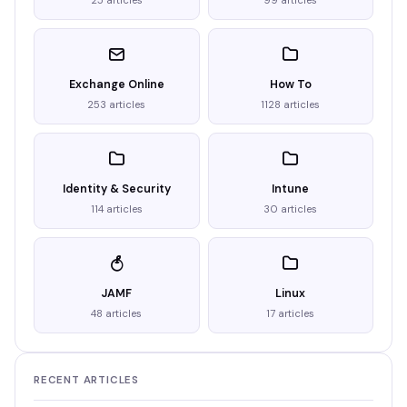
25 articles
99 articles
Exchange Online
How To
253 articles
1128 articles
Identity & Security
Intune
114 articles
30 articles
JAMF
Linux
48 articles
17 articles
RECENT ARTICLES