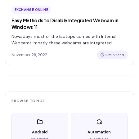
EXCHANGE ONLINE
Easy Methods to Disable Integrated Webcam in
Windows 11
Nowadays most of the laptops comes with Internal
Webcams, mostly these webcams are integrated…
November 29, 2022
⏱ 2 min read
BROWSE TOPICS
Android
Automation