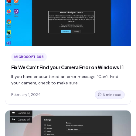
MICROSOFT 365
Fix We Can’t Find your Camera Error on Windows 11
If you have encountered an error message “Can’t Find
your camera, check to make sure…
February 1, 2024
⏱ 6 min read