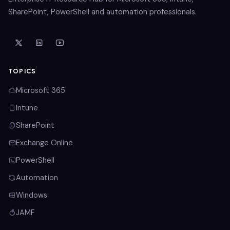
SharePoint, PowerShell and automation professionals.
TOPICS
Microsoft 365
Intune
SharePoint
Exchange Online
PowerShell
Automation
Windows
JAMF