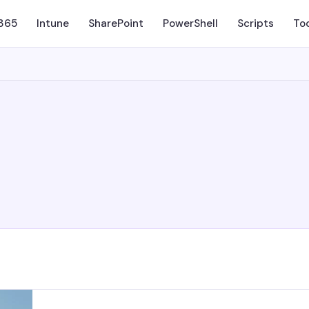
 365
Intune
SharePoint
PowerShell
Scripts
To