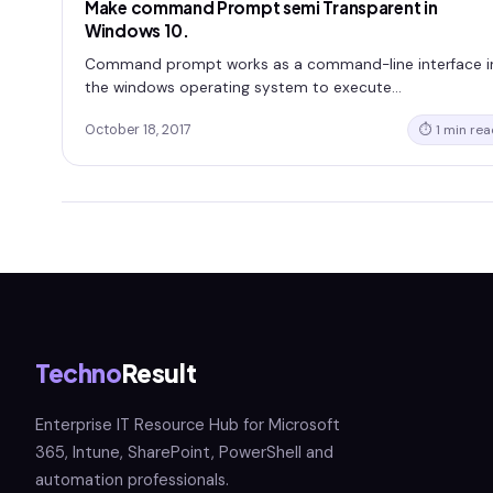
Make command Prompt semi Transparent in
Windows 10.
Command prompt works as a command-line interface i
the windows operating system to execute…
October 18, 2017
⏱ 1 min rea
Techno
Result
Enterprise IT Resource Hub for Microsoft
365, Intune, SharePoint, PowerShell and
automation professionals.