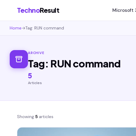
Techno
Result
Microsoft
Home
→
Tag: RUN command
ARCHIVE
Tag: RUN command
5
Articles
Showing
5
articles