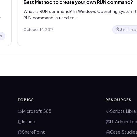
Best Method to create your own RUN command?
What is RUN command? In Windows Operating system 
n
RUN command is used to…
October 14, 2017
⏱ 3 min rea
d
TOPICS
RESOURCES
Microsoft 365
Scripts Libra
Intune
IT Admin Too
SharePoint
Case Studie