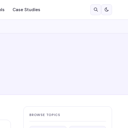
ols
Case Studies
BROWSE TOPICS