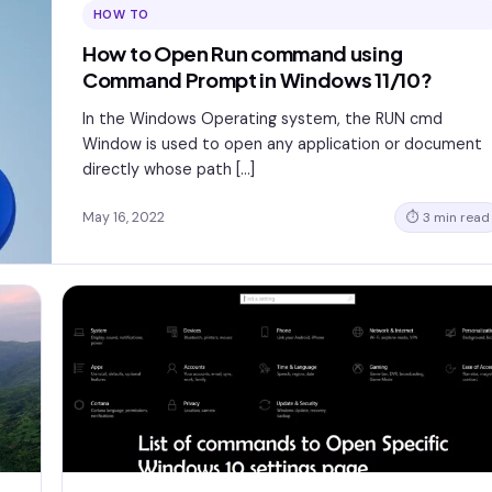
HOW TO
How to Open Run command using
Command Prompt in Windows 11/10?
In the Windows Operating system, the RUN cmd
Window is used to open any application or document
directly whose path […]
May 16, 2022
⏱ 3 min read