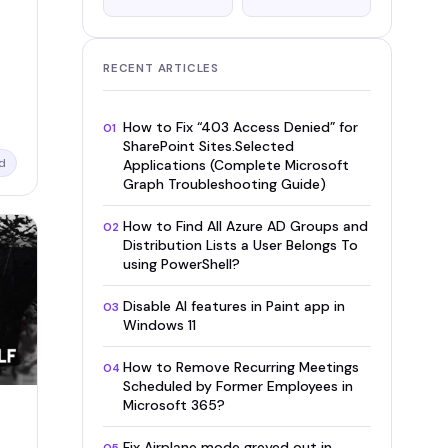
RECENT ARTICLES
How to Fix “403 Access Denied” for
01
SharePoint Sites.Selected
d
Applications (Complete Microsoft
Graph Troubleshooting Guide)
How to Find All Azure AD Groups and
02
Distribution Lists a User Belongs To
using PowerShell?
Disable AI features in Paint app in
03
Windows 11
How to Remove Recurring Meetings
04
Scheduled by Former Employees in
Microsoft 365?
Fix Airplane mode greyed out in