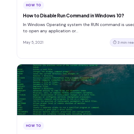
HOW TO
How to Disable Run Command in Windows 10?
In Windows Operating system the RUN command is use
to open any application or…
May 5, 2021
⏱ 3 min rea
HOW TO