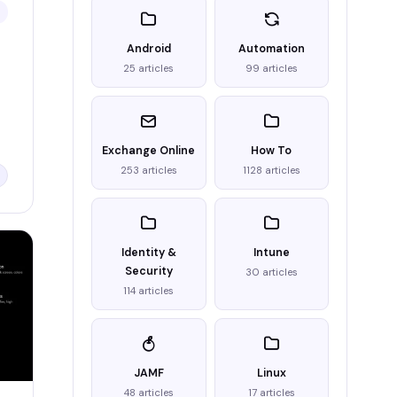
Android
Automation
25 articles
99 articles
Exchange Online
How To
253 articles
1128 articles
Identity &
Intune
Security
30 articles
114 articles
JAMF
Linux
48 articles
17 articles