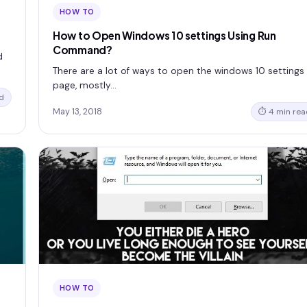
HOW TO
How to Open Windows 10 settings Using Run
Command?
d
There are a lot of ways to open the windows 10 settings
page, mostly…
d
May 13, 2018
⏱ 4 min rea
HOW TO