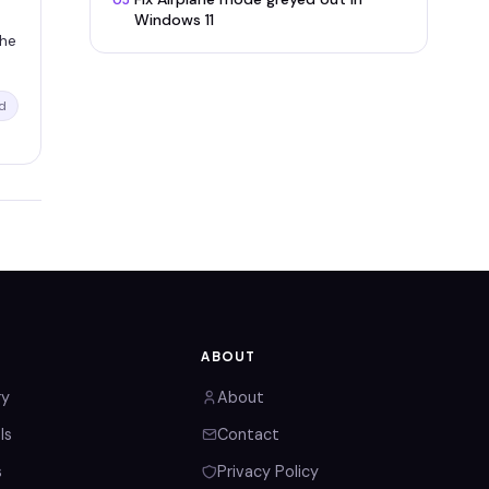
05
Windows 11
the
d
ABOUT
ry
About
ls
Contact
s
Privacy Policy