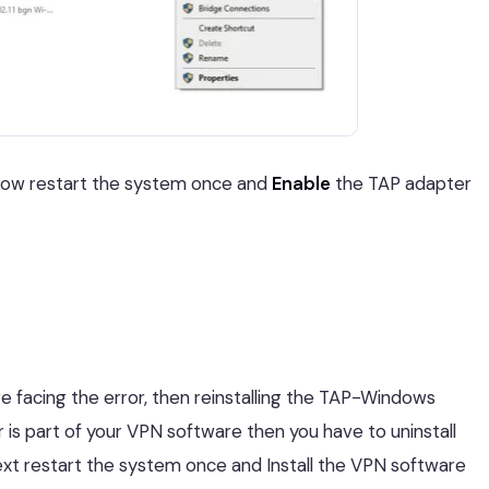
 Now restart the system once and
Enable
the TAP adapter
e facing the error, then reinstalling the TAP-Windows
r is part of your VPN software then you have to uninstall
t restart the system once and Install the VPN software