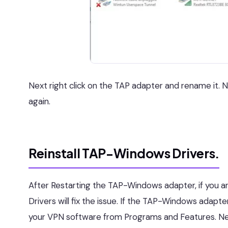
Next right click on the TAP adapter and rename it.
again.
Reinstall TAP-Windows Drivers.
After Restarting the TAP-Windows adapter, if you ar
Drivers will fix the issue. If the TAP-Windows adapte
your VPN software from Programs and Features. Nex