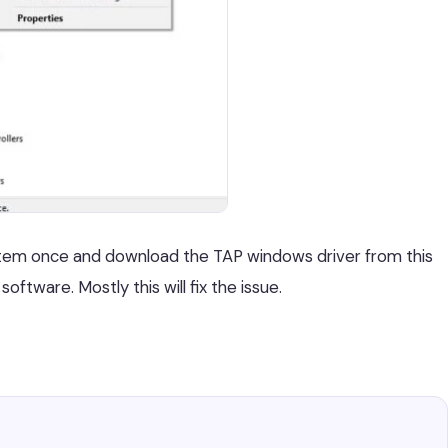
ystem once and download the TAP windows driver from this
software. Mostly this will fix the issue.