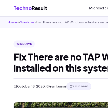
Techno
Result
Microsoft
Home
→
Windows
→
Fix There are no TAP Windows adapters insta
WINDOWS
Fix There are no TAP
installed on this syst
2 min read
October 16, 2020
Premkumar