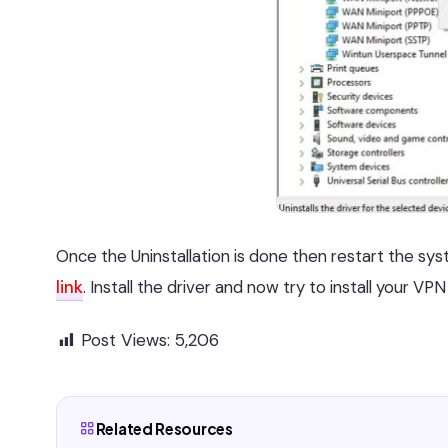
Once the Uninstallation is done then restart the s
link
. Install the driver and now try to install your VPN 
Post Views:
5,206
Related Resources