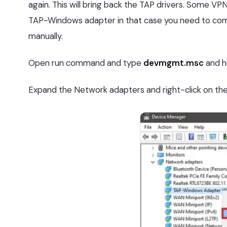
again. This will bring back the TAP drivers. Some VPN
TAP-Windows adapter in that case you need to compl
manually.
Open run command and type
devmgmt.msc
and h
Expand the Network adapters and right-click on 