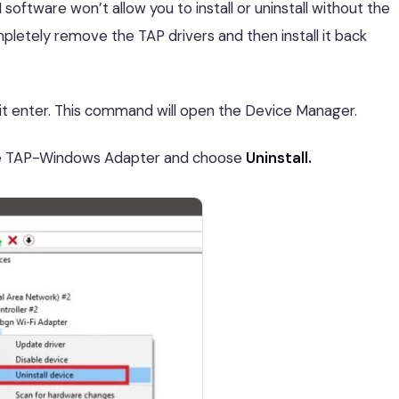
 software won’t allow you to install or uninstall without the
etely remove the TAP drivers and then install it back
it enter. This command will open the Device Manager.
the TAP-Windows Adapter and choose
Uninstall.