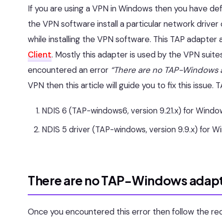
If you are using a VPN in Windows then you have de
the VPN software install a particular network driver 
while installing the VPN software. This TAP adapter 
Client
. Mostly this adapter is used by the VPN suites
encountered an error
“There are no TAP-Windows a
VPN then this article will guide you to fix this issu
NDIS 6 (TAP-windows6, version 9.21.x) for Window
NDIS 5 driver (TAP-windows, version 9.9.x) for W
There are no TAP-Windows adapte
Once you encountered this error then follow the r