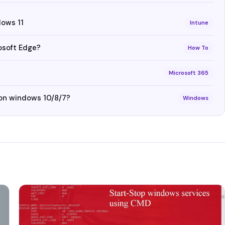
dows 11
Intune
osoft Edge?
How To
Microsoft 365
 on windows 10/8/7?
Windows