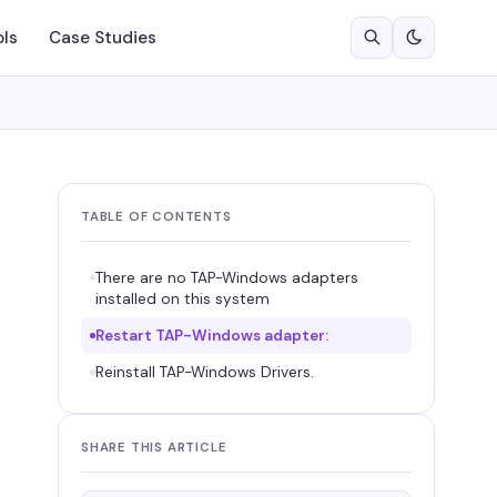
ols
Case Studies
TABLE OF CONTENTS
There are no TAP-Windows adapters
installed on this system
Restart TAP-Windows adapter:
Reinstall TAP-Windows Drivers.
SHARE THIS ARTICLE