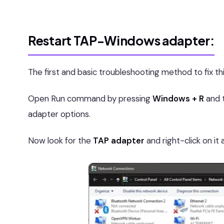
Restart TAP-Windows adapter:
The first and basic troubleshooting method to fix th
Open Run command by pressing
Windows + R
and 
adapter options.
Now look for the
TAP adapter
and right-click on i