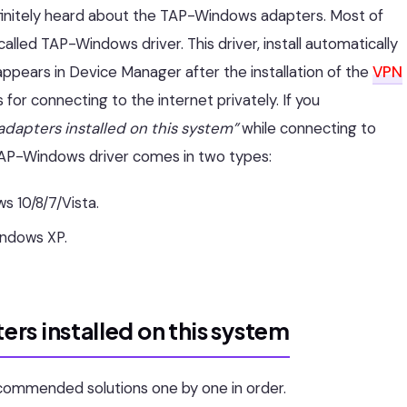
finitely heard about the TAP-Windows adapters. Most of
called TAP-Windows driver. This driver, install automatically
appears in Device Manager after the installation of the
VPN
 for connecting to the internet privately. If you
dapters installed on this system”
while connecting to
e. TAP-Windows driver comes in two types:
s 10/8/7/Vista.
indows XP.
rs installed on this system
ecommended solutions one by one in order.