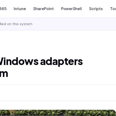
 365
Intune
SharePoint
PowerShell
Scripts
To
lled on this system
 Windows adapters
em