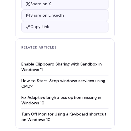
Share on X
Share on LinkedIn
Copy Link
RELATED ARTICLES
Enable Clipboard Sharing with Sandbox in
Windows 11
How to Start-Stop windows services using
CMD?
Fix Adaptive brightness option missing in
Windows 10
Turn Off Monitor Using a Keyboard shortcut
on Windows 10.