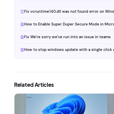
Fix vcruntime140.dll was not found error on Win
How to Enable Super Duper Secure Mode in Micr
Fix We’re sorry we’ve run into an issue in teams
How to stop windows update with a single click
Related Articles