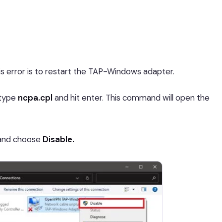
is error is to restart the TAP-Windows adapter.
type
ncpa.cpl
and hit enter. This command will open the
t and choose
Disable.