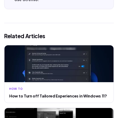
Related Articles
HOW TO
How to Turn off Tailored Experiences in Windows 11?