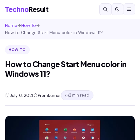
Techno
Result
Home
→
How To
→
How to Change Start Menu color in Windows 11?
HOW TO
How to Change Start Menu color in
Windows 11?
2 min read
July 6, 2021
Premkumar