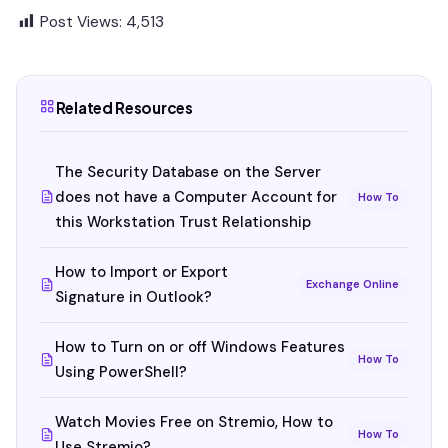
Post Views:
4,513
Related Resources
The Security Database on the Server
does not have a Computer Account for
How To
this Workstation Trust Relationship
How to Import or Export
Exchange Online
Signature in Outlook?
How to Turn on or off Windows Features
How To
Using PowerShell?
Watch Movies Free on Stremio, How to
How To
Use Stremio?