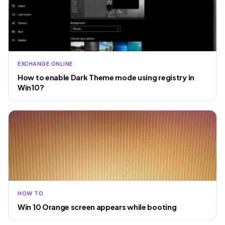
EXCHANGE ONLINE
How to enable Dark Theme mode using registry in
Win10?
HOW TO
Win 10 Orange screen appears while booting