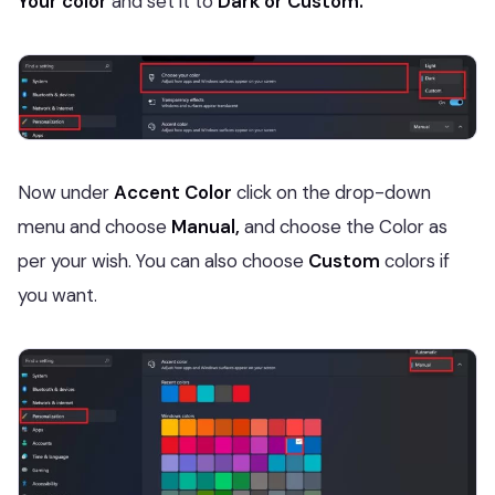
Your color
and set it
to
Dark or Custom.
Now under
Accent Color
click on the drop-down
menu and choose
Manual,
and choose the Color as
per your wish. You can also choose
Custom
colors if
you want.