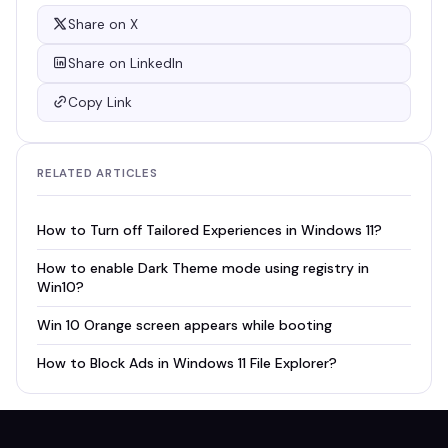
Share on X
Share on LinkedIn
Copy Link
RELATED ARTICLES
How to Turn off Tailored Experiences in Windows 11?
How to enable Dark Theme mode using registry in
Win10?
Win 10 Orange screen appears while booting
How to Block Ads in Windows 11 File Explorer?