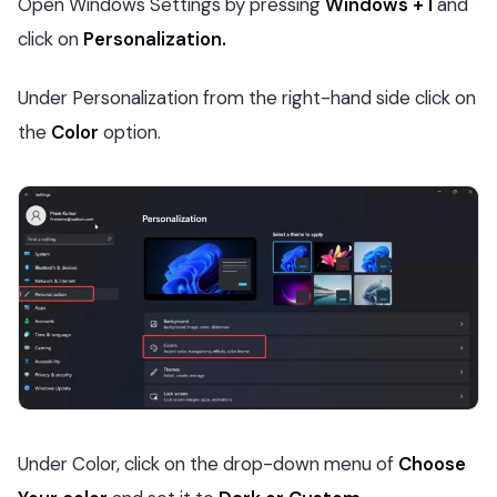
Open Windows Settings by pressing
Windows + I
and
click on
Personalization.
Under Personalization from the right-hand side click on
the
Color
option.
Under Color, click on the drop-down menu of
Choose