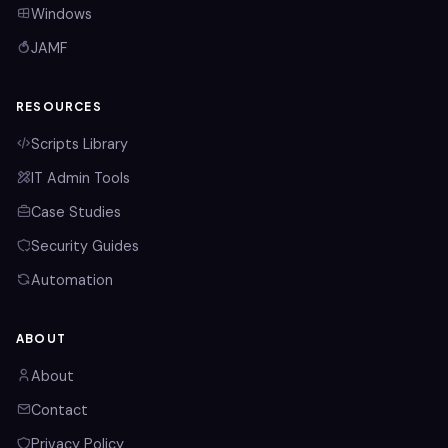
Windows
JAMF
RESOURCES
Scripts Library
IT Admin Tools
Case Studies
Security Guides
Automation
ABOUT
About
Contact
Privacy Policy