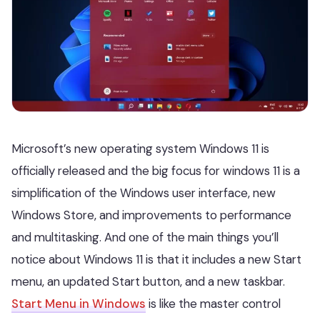
Microsoft’s new operating system Windows 11 is
officially released and the big focus for windows 11 is a
simplification of the Windows user interface, new
Windows Store, and improvements to performance
and multitasking. And one of the main things you’ll
notice about Windows 11 is that it includes a new Start
menu, an updated Start button, and a new taskbar.
Start Menu in Windows
is like the master control