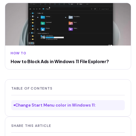
HOW TO
How to Block Ads in Windows 11 File Explorer?
TABLE OF CONTENTS
Change Start Menu color in Windows 11:
SHARE THIS ARTICLE