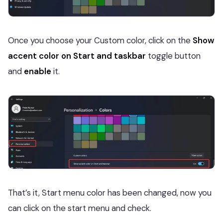
Once you choose your Custom color, click on the
Show
accent color on Start and taskbar
toggle button
and
enable
it.
That’s it, Start menu color has been changed, now you
can click on the start menu and check.