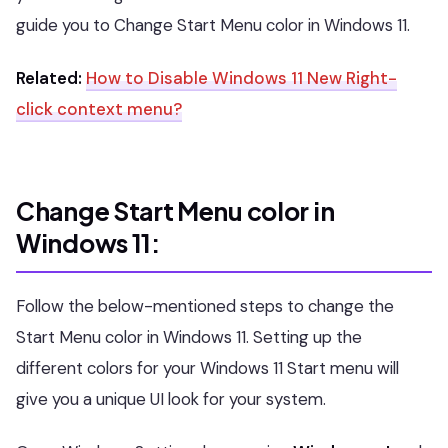
guide you to Change Start Menu color in Windows 11.
Related:
How to Disable Windows 11 New Right-
click context menu?
Change Start Menu color in
Windows 11:
Follow the below-mentioned steps to change the
Start Menu color in Windows 11. Setting up the
different colors for your Windows 11 Start menu will
give you a unique UI look for your system.