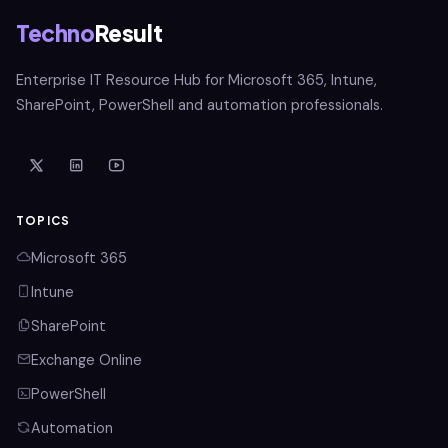
Techno
Result
Enterprise IT Resource Hub for Microsoft 365, Intune,
SharePoint, PowerShell and automation professionals.
TOPICS
Microsoft 365
Intune
SharePoint
Exchange Online
PowerShell
Automation