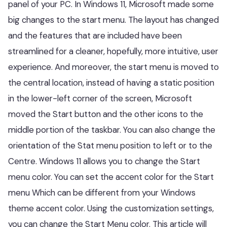
panel of your PC. In Windows 11, Microsoft made some
big changes to the start menu. The layout has changed
and the features that are included have been
streamlined for a cleaner, hopefully, more intuitive, user
experience. And moreover, the start menu is moved to
the central location, instead of having a static position
in the lower-left corner of the screen, Microsoft
moved the Start button and the other icons to the
middle portion of the taskbar. You can also change the
orientation of the Stat menu position to left or to the
Centre. Windows 11 allows you to change the Start
menu color. You can set the accent color for the Start
menu Which can be different from your Windows
theme accent color. Using the customization settings,
you can change the Start Menu color. This article will