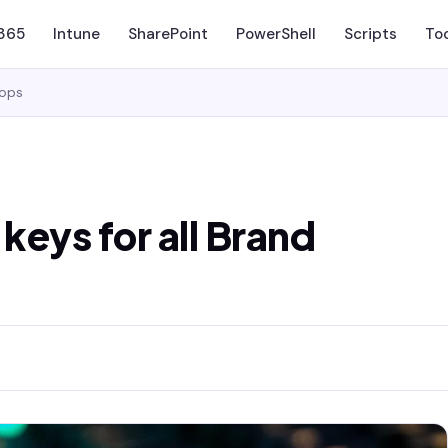
 365
Intune
SharePoint
PowerShell
Scripts
To
tops
eys for all Brand