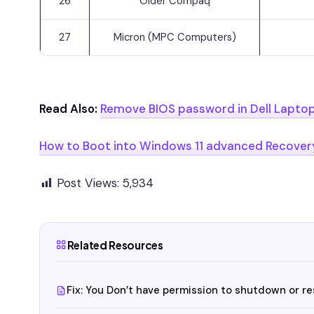
26
Older Compaq
27
Micron (MPC Computers)
Read Also:
Remove BIOS password in Dell Lapto
How to Boot into Windows 11 advanced Recover
Post Views:
5,934
Related Resources
Fix: You Don’t have permission to shutdown or r