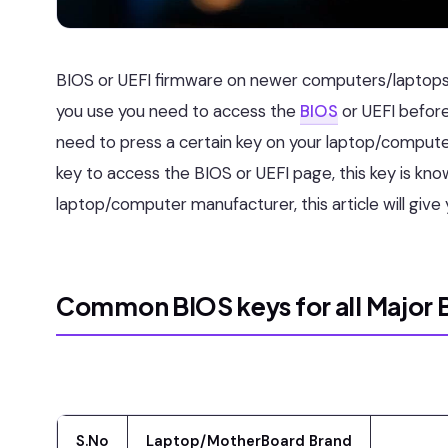
BIOS or UEFI firmware on newer computers/laptops
you use you need to access the
BIOS
or UEFI before
need to press a certain key on your laptop/comput
key to access the BIOS or UEFI page, this key is kno
laptop/computer manufacturer, this article will give
Common BIOS keys for all Major 
S.No
Laptop/MotherBoard Brand