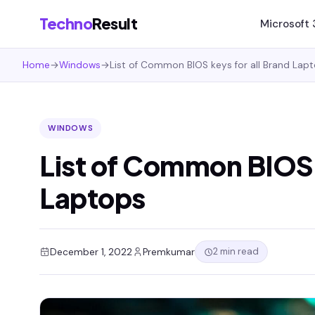
Techno
Result
Microsoft
Home
→
Windows
→
List of Common BIOS keys for all Brand Lap
WINDOWS
List of Common BIOS k
Laptops
2 min read
December 1, 2022
Premkumar