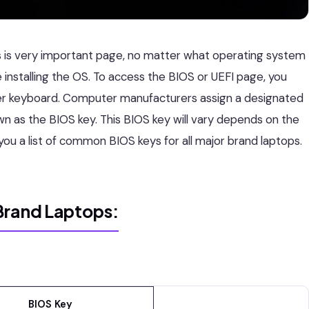
 is very important page, no matter what operating system
 installing the OS. To access the BIOS or UEFI page, you
er keyboard. Computer manufacturers assign a designated
wn as the BIOS key. This BIOS key will vary depends on the
 you a list of common BIOS keys for all major brand laptops.
Brand Laptops:
BIOS Key