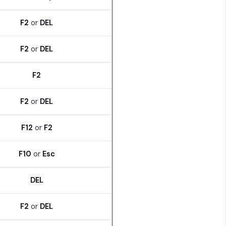
F2
or
DEL
F2
or
DEL
F2
F2
or
DEL
F12
or
F2
F10
or
Esc
DEL
F2
or
DEL