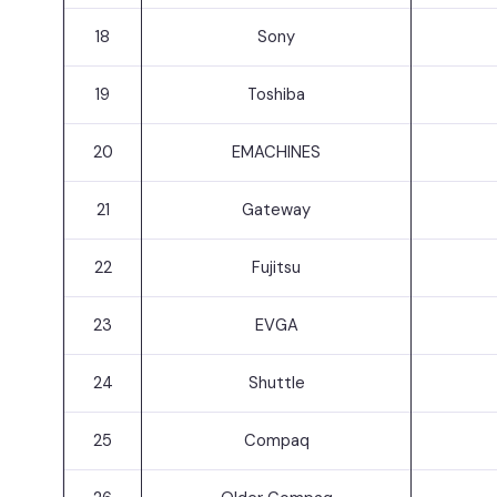
18
Sony
19
Toshiba
20
EMACHINES
21
Gateway
22
Fujitsu
23
EVGA
24
Shuttle
25
Compaq