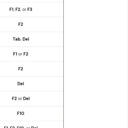
F1
,
F2
, or
F3
F2
Tab
,
Del
F1
or
F2
F2
Del
F2
or
Del
F10