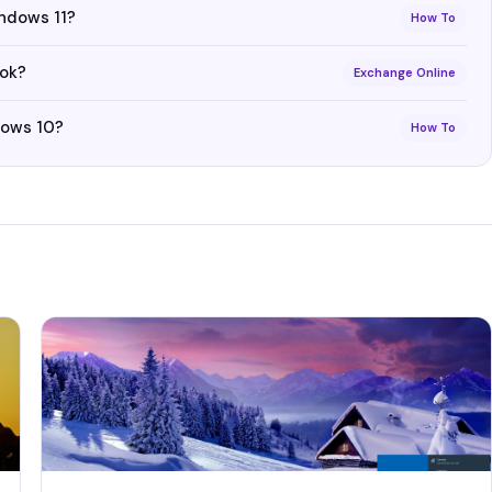
indows 11?
How To
ook?
Exchange Online
dows 10?
How To