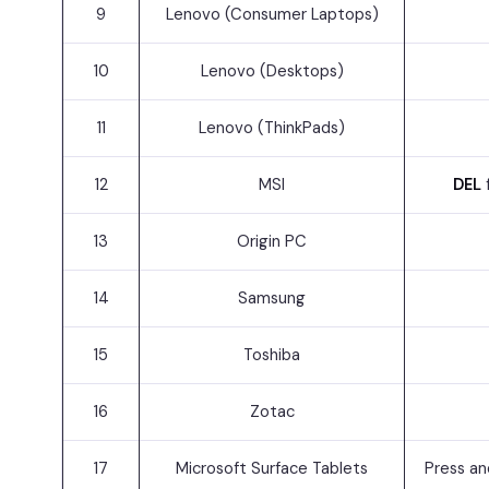
9
Lenovo (Consumer Laptops)
10
Lenovo (Desktops)
11
Lenovo (ThinkPads)
12
MSI
DEL
13
Origin PC
14
Samsung
15
Toshiba
16
Zotac
17
Microsoft Surface Tablets
Press an