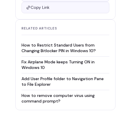
Copy Link
RELATED ARTICLES
How to Restrict Standard Users from
Changing Bitlocker PIN in Windows 10?
Fix Airplane Mode keeps Turning ON in
Windows 10
Add User Profile folder to Navigation Pane
to File Explorer
How to remove computer virus using
command prompt?