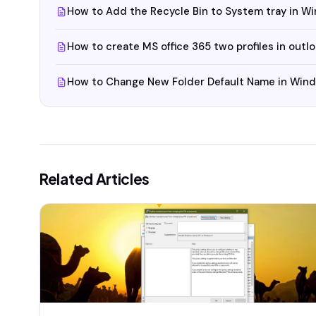
How to Add the Recycle Bin to System tray in W
How to create MS office 365 two profiles in outl
How to Change New Folder Default Name in Win
Related Articles