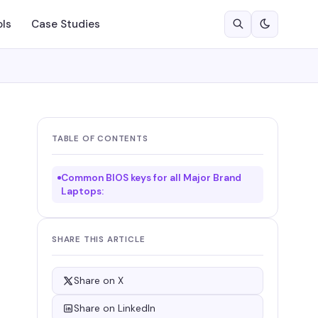
ols
Case Studies
TABLE OF CONTENTS
Common BIOS keys for all Major Brand
Laptops:
SHARE THIS ARTICLE
Share on X
Share on LinkedIn