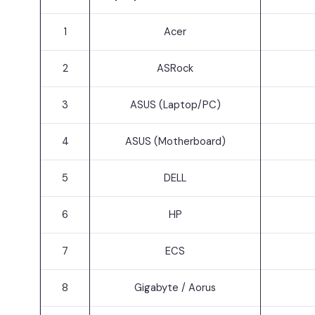
1
Acer
2
ASRock
3
ASUS (Laptop/PC)
4
ASUS (Motherboard)
5
DELL
6
HP
7
ECS
8
Gigabyte / Aorus