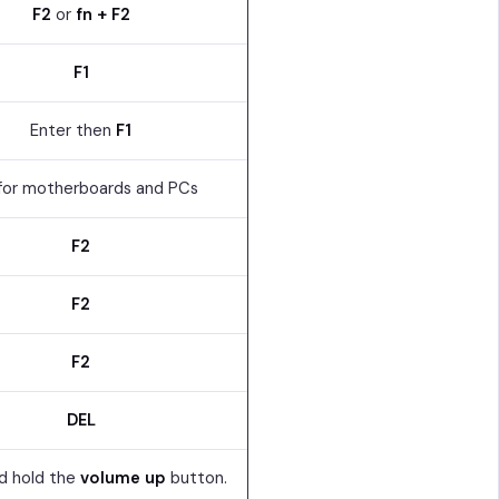
F2
or
fn + F2
F1
Enter then
F1
for motherboards and PCs
F2
F2
F2
DEL
d hold the
volume up
button.