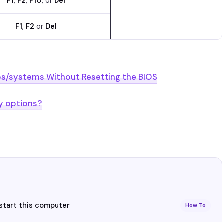
F1
,
F2
,
F10
, or
Del
F1
,
F2
or
Del
ps/systems Without Resetting the BIOS
y options?
estart this computer
How To