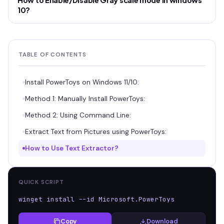
How to Enable/Disable Gray scale mode in windows
10?
TABLE OF CONTENTS
Install PowerToys on Windows 11/10:
Method 1: Manually Install PowerToys:
Method 2: Using Command Line:
Extract Text from Pictures using PowerToys:
How to Use Text Extractor?
QUICK SCRIPT
winget install --id Microsoft.PowerToys
Copy
Download