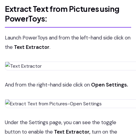
Extract Text from Pictures using
PowerToys:
Launch PowerToys and from the left-hand side click on
the
Text Extractor
.
And from the right-hand side click on
Open Settings.
Under the Settings page, you can see the toggle
button to enable the
Text Extractor,
turn on the