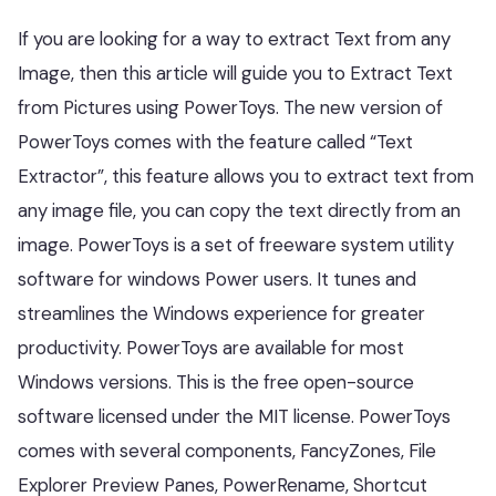
If you are looking for a way to extract Text from any
Image, then this article will guide you to Extract Text
from Pictures using PowerToys. The new version of
PowerToys comes with the feature called “Text
Extractor”, this feature allows you to extract text from
any image file, you can copy the text directly from an
image. PowerToys is a set of freeware system utility
software for windows Power users. It tunes and
streamlines the Windows experience for greater
productivity. PowerToys are available for most
Windows versions. This is the free open-source
software licensed under the MIT license. PowerToys
comes with several components, FancyZones, File
Explorer Preview Panes, PowerRename, Shortcut