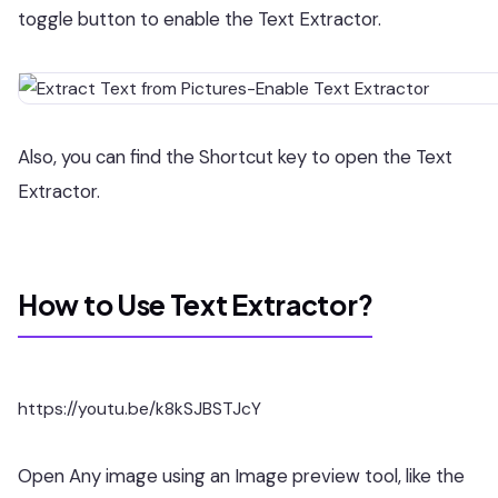
toggle button to enable the Text Extractor.
Also, you can find the Shortcut key to open the Text
Extractor.
How to Use Text Extractor?
https://youtu.be/k8kSJBSTJcY
Open Any image using an Image preview tool, like the