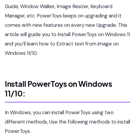
Guide, Window Walker, Image Resizer, Keyboard
Manager, etc. PowerToys keeps on upgrading and it
comes with new features on every new Upgrade. This
article will guide you to Install PowerToys on Windows 11
and you’ll learn how to Extract text from image on
Windows 11/10.
Install PowerToys on Windows
11/10:
In Windows, you can install PowerToys using two
different methods, Use the following methods to install
PowerToys.