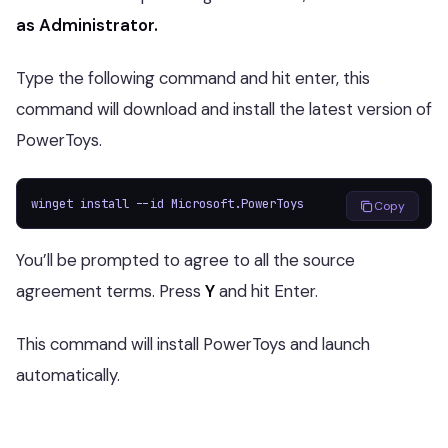
as Administrator.
Type the following command and hit enter, this
command will download and install the latest version of
PowerToys.
winget install --id Microsoft.PowerToys
Copy
You’ll be prompted to agree to all the source
agreement terms. Press
Y
and hit Enter.
This command will install PowerToys and launch
automatically.