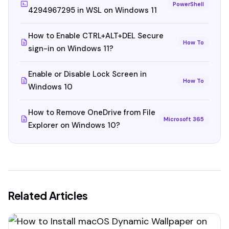
PowerShell
4294967295 in WSL on Windows 11
How to Enable CTRL+ALT+DEL Secure
How To
sign-in on Windows 11?
Enable or Disable Lock Screen in
How To
Windows 10
How to Remove OneDrive from File
Microsoft 365
Explorer on Windows 10?
Related Articles