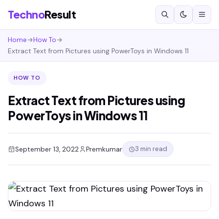
Techno
Result
Home
→
How To
→
Extract Text from Pictures using PowerToys in Windows 11
HOW TO
Extract Text from Pictures using
PowerToys in Windows 11
3 min read
September 13, 2022
Premkumar