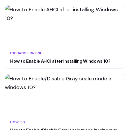
EXCHANGE ONLINE
How to Enable AHCI after installing Windows 10?
HOW TO