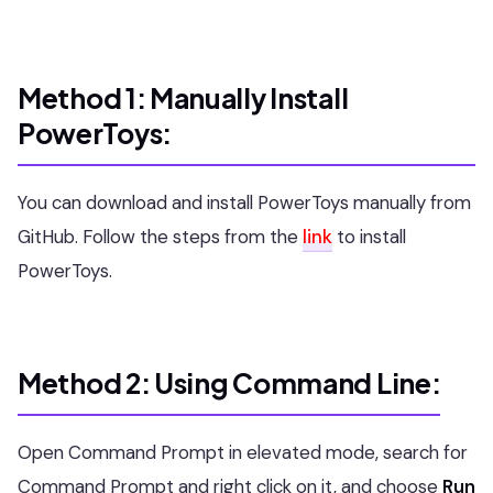
Method 1: Manually Install
PowerToys:
You can download and install PowerToys manually from
GitHub. Follow the steps from the
link
to install
PowerToys.
Method 2: Using Command Line:
Open Command Prompt in elevated mode, search for
Command Prompt and right click on it, and choose
Run