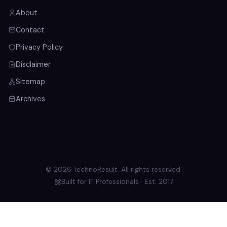
About
Contact
Privacy Policy
Disclaimer
Sitemap
Archives
© 2026 TechnoResult. All rights reserved.
Built for IT Professionals · Est. 2017