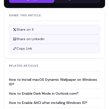
SHARE THIS ARTICLE
Share on X
Share on LinkedIn
Copy Link
RELATED ARTICLES
How to Install macOS Dynamic Wallpaper on Windows
10?
How to Enable Dark Mode in Outlook.com?
How to Enable AHCI after installing Windows 10?