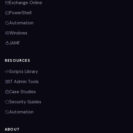
Exchange Online
PowerShell
Automation
Windows
JAMF
RESOURCES
Scripts Library
IT Admin Tools
Case Studies
Security Guides
Automation
ABOUT