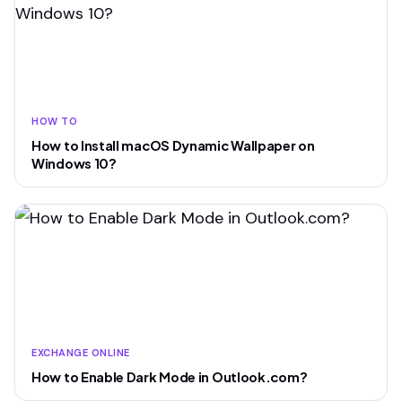
HOW TO
How to Install macOS Dynamic Wallpaper on
Windows 10?
EXCHANGE ONLINE
How to Enable Dark Mode in Outlook.com?