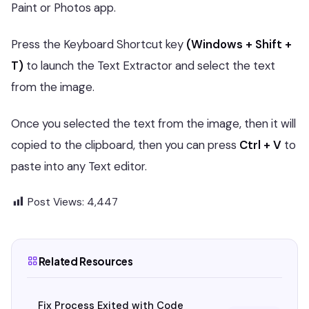
Paint or Photos app.
Press the Keyboard Shortcut key
(Windows + Shift +
T)
to launch the Text Extractor and select the text
from the image.
Once you selected the text from the image, then it will
copied to the clipboard, then you can press
Ctrl + V
to
paste into any Text editor.
Post Views:
4,447
Related Resources
Fix Process Exited with Code