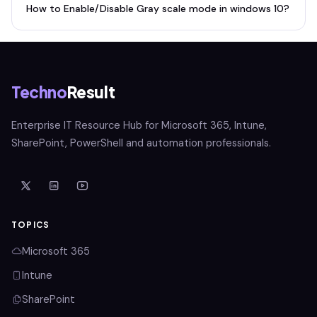
How to Enable/Disable Gray scale mode in windows 10?
Techno
Result
Enterprise IT Resource Hub for Microsoft 365, Intune,
SharePoint, PowerShell and automation professionals.
TOPICS
Microsoft 365
Intune
SharePoint