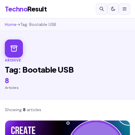
Techno
Result
Home
→
Tag: Bootable USB
ARCHIVE
Tag: Bootable USB
8
Articles
Showing
8
articles