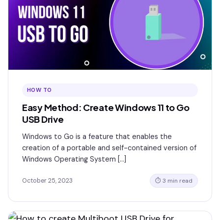
HOW TO
Easy Method: Create Windows 11 to Go
USB Drive
Windows to Go is a feature that enables the
creation of a portable and self-contained version of
Windows Operating System […]
October 25, 2023
⏱ 3 min read