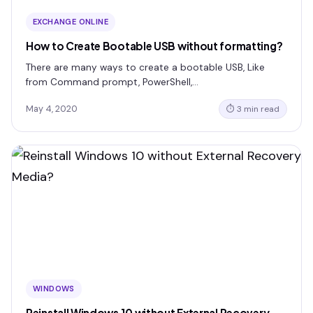
EXCHANGE ONLINE
How to Create Bootable USB without formatting?
There are many ways to create a bootable USB, Like
from Command prompt, PowerShell,…
May 4, 2020
⏱ 3 min read
WINDOWS
Reinstall Windows 10 without External Recovery