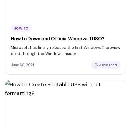
HOW TO
How to Download Official Windows 11 ISO?
Microsoft has finally released the first Windows 11 preview
build through the Windows Insider…
June 30, 2021
⏱ 3 min read