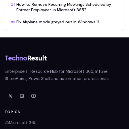
How to Remove Recurring Meetings Scheduled by
04
Former Employees in Microsoft 365?
Fix Airplane mode greyed out in Windows 11
05
Techno
Result
Enterprise IT Resource Hub for Microsoft 365, Intune,
SharePoint, PowerShell and automation professionals.
TOPICS
Microsoft 365