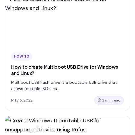
HOW TO
How to create Multiboot USB Drive for Windows
and Linux?
Multiboot USB flash drive is a bootable USB drive that
allows multiple ISO files…
May 5, 2022
⏱ 3 min read