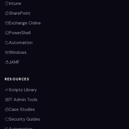
Intune
SharePoint
Exchange Online
PowerShell
Automation
Windows
JAMF
RESOURCES
Scripts Library
IT Admin Tools
Case Studies
Security Guides