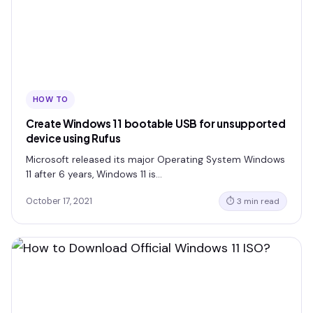
HOW TO
Create Windows 11 bootable USB for unsupported
device using Rufus
Microsoft released its major Operating System Windows
11 after 6 years, Windows 11 is…
October 17, 2021
⏱ 3 min read