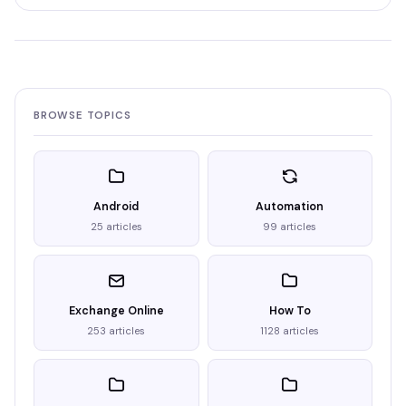
BROWSE TOPICS
Android
Automation
25 articles
99 articles
Exchange Online
How To
253 articles
1128 articles