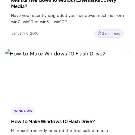
Media?
Have you recently upgraded your windows machine from
win7- win10 or win8 – win10?…
January 6, 2018
⏱ 2 min read
WINDOWS
How to Make Windows 10 Flash Drive?
Microsoft recently created the Tool called media