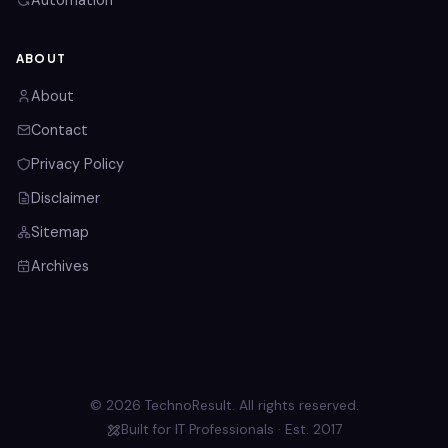
Automation
ABOUT
About
Contact
Privacy Policy
Disclaimer
Sitemap
Archives
© 2026 TechnoResult. All rights reserved.
Built for IT Professionals · Est. 2017