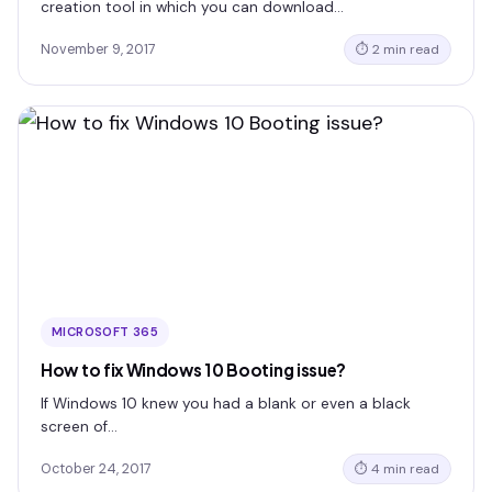
creation tool in which you can download…
November 9, 2017
⏱ 2 min read
MICROSOFT 365
How to fix Windows 10 Booting issue?
If Windows 10 knew you had a blank or even a black
screen of…
October 24, 2017
⏱ 4 min read