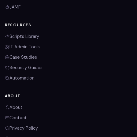
JAMF
RESOURCES
Scripts Library
IT Admin Tools
Case Studies
Security Guides
Automation
ABOUT
About
Contact
Privacy Policy