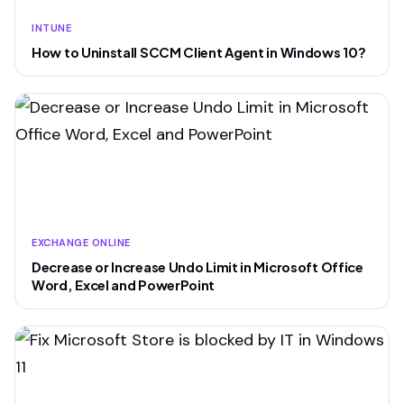
INTUNE
How to Uninstall SCCM Client Agent in Windows 10?
EXCHANGE ONLINE
Decrease or Increase Undo Limit in Microsoft Office
Word, Excel and PowerPoint