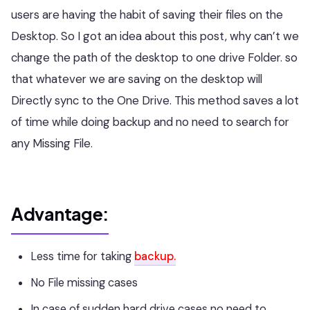
users are having the habit of saving their files on the
Desktop. So I got an idea about this post, why can’t we
change the path of the desktop to one drive Folder. so
that whatever we are saving on the desktop will
Directly sync to the One Drive. This method saves a lot
of time while doing backup and no need to search for
any Missing File.
Advantage:
Less time for taking
backup.
No File missing cases
In case of sudden hard drive cases no need to