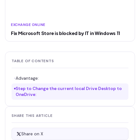
EXCHANGE ONLINE
Fix Microsoft Store is blocked by IT in Windows 11
TABLE OF CONTENTS
Advantage:
Step to Change the current local Drive Desktop to
OneDrive:
SHARE THIS ARTICLE
Share on X