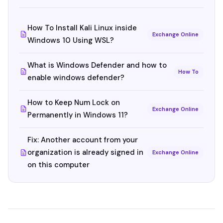
How To Install Kali Linux inside
Exchange Online
Windows 10 Using WSL?
What is Windows Defender and how to
How To
enable windows defender?
How to Keep Num Lock on
Exchange Online
Permanently in Windows 11?
Fix: Another account from your
organization is already signed in
Exchange Online
on this computer