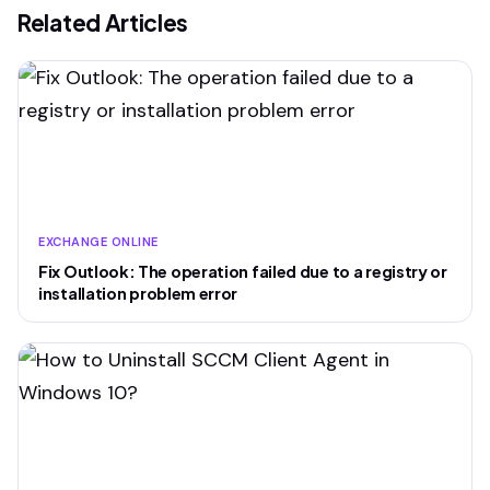
Related Articles
EXCHANGE ONLINE
Fix Outlook: The operation failed due to a registry or
installation problem error