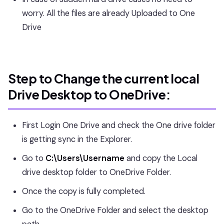
worry. All the files are already Uploaded to One
Drive
Step to Change the current local
Drive Desktop to OneDrive:
First Login One Drive and check the One drive folder
is getting sync in the Explorer.
Go to
C:\Users\Username
and copy the Local
drive desktop folder to OneDrive Folder.
Once the copy is fully completed.
Go to the OneDrive Folder and select the desktop