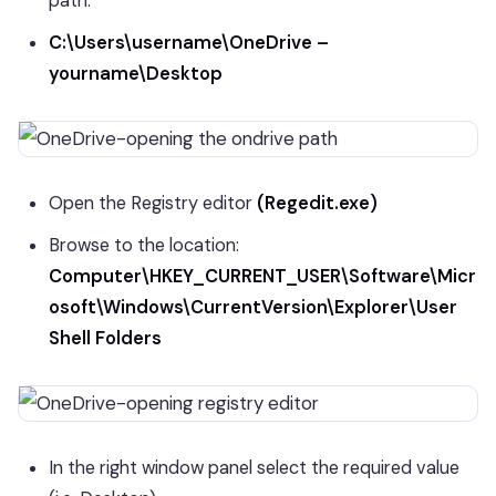
path.
C:\Users\username\OneDrive –
yourname\Desktop
Open the Registry editor
(Regedit.exe)
Browse to the location:
Computer\HKEY_CURRENT_USER\Software\Micr
osoft\Windows\CurrentVersion\Explorer\User
Shell Folders
In the right window panel select the required value