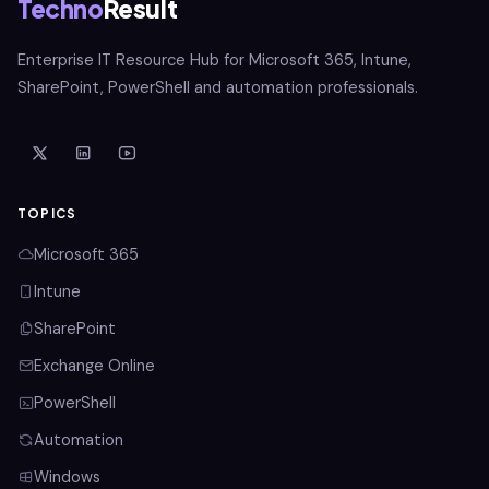
Techno
Result
Enterprise IT Resource Hub for Microsoft 365, Intune,
SharePoint, PowerShell and automation professionals.
TOPICS
Microsoft 365
Intune
SharePoint
Exchange Online
PowerShell
Automation
Windows