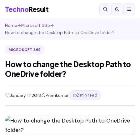
Techno
Result
Home
→
Microsoft 365
→
How to change the Desktop Path to OneDrive folder?
MICROSOFT 365
How to change the Desktop Path to
OneDrive folder?
2 min read
January 11, 2018
Premkumar