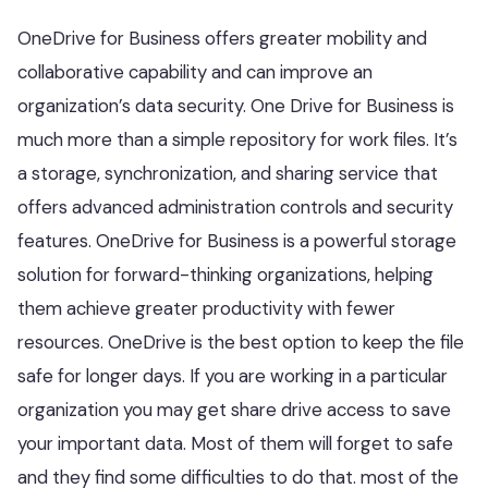
OneDrive for Business offers greater mobility and
collaborative capability and can improve an
organization’s data security. One Drive for Business is
much more than a simple repository for work files. It’s
a storage, synchronization, and sharing service that
offers advanced administration controls and security
features. OneDrive for Business is a powerful storage
solution for forward-thinking organizations, helping
them achieve greater productivity with fewer
resources. OneDrive is the best option to keep the file
safe for longer days. If you are working in a particular
organization you may get share drive access to save
your important data. Most of them will forget to safe
and they find some difficulties to do that. most of the