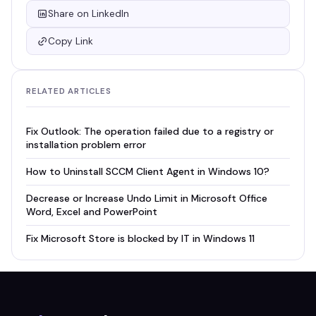
Share on LinkedIn
Copy Link
RELATED ARTICLES
Fix Outlook: The operation failed due to a registry or
installation problem error
How to Uninstall SCCM Client Agent in Windows 10?
Decrease or Increase Undo Limit in Microsoft Office
Word, Excel and PowerPoint
Fix Microsoft Store is blocked by IT in Windows 11