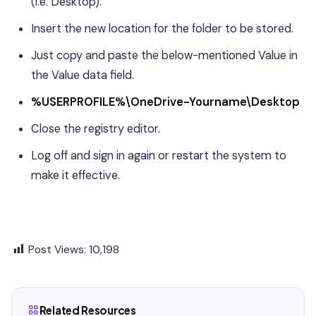
(i.e. Desktop).
Insert the new location for the folder to be stored.
Just copy and paste the below-mentioned Value in
the Value data field.
%USERPROFILE%\OneDrive-Yourname\Desktop
Close the registry editor.
Log off and sign in again or restart the system to
make it effective.
Post Views:
10,198
Related Resources