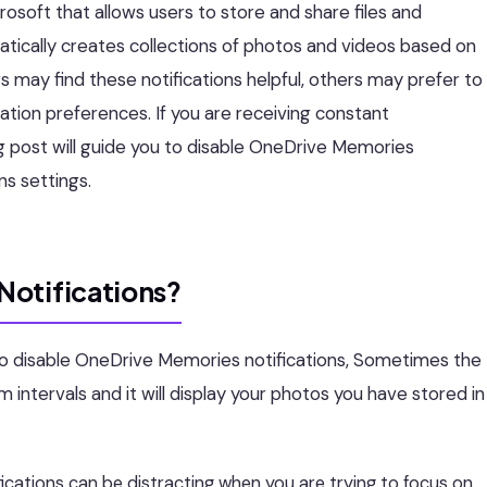
osoft that allows users to store and share files and
tically creates collections of photos and videos based on
rs may find these notifications helpful, others may prefer to
ation preferences. If you are receiving constant
g post will guide you to disable OneDrive Memories
ns settings.
Notifications?
o disable OneDrive Memories notifications, Sometimes the
 intervals and it will display your photos you have stored in
cations can be distracting when you are trying to focus on