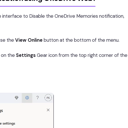
 interface to Disable the OneDrive Memories notification,
ose the
View Online
button at the bottom of the menu.
k on the
Settings
Gear icon from the top right corner of the