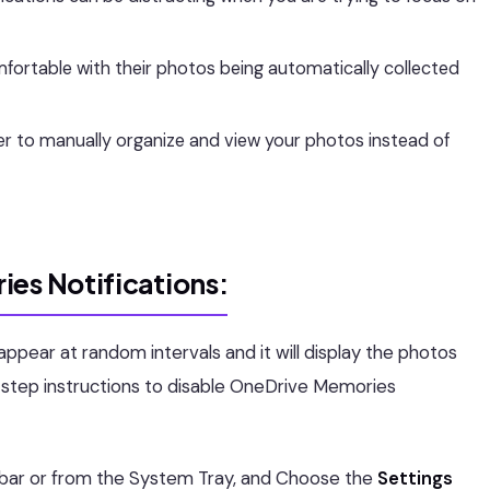
ortable with their photos being automatically collected
r to manually organize and view your photos instead of
ies Notifications
:
ppear at random intervals and it will display the photos
-step instructions to disable OneDrive Memories
bar or from the System Tray, and Choose the
Settings