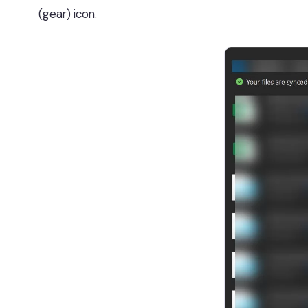
(gear) icon.