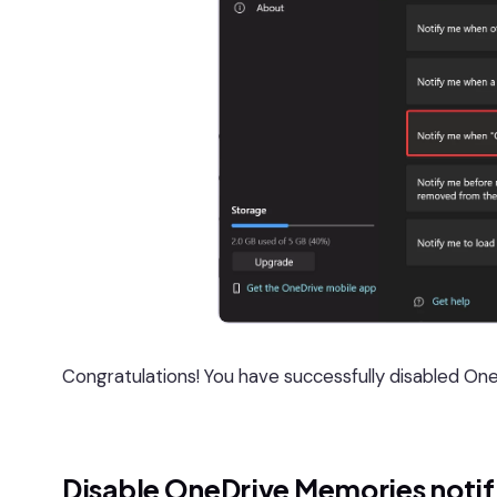
Congratulations! You have successfully disabled One
Disable OneDrive Memories notif