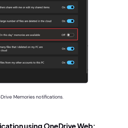
Drive Memories notifications.
ication using OneDrive Web: