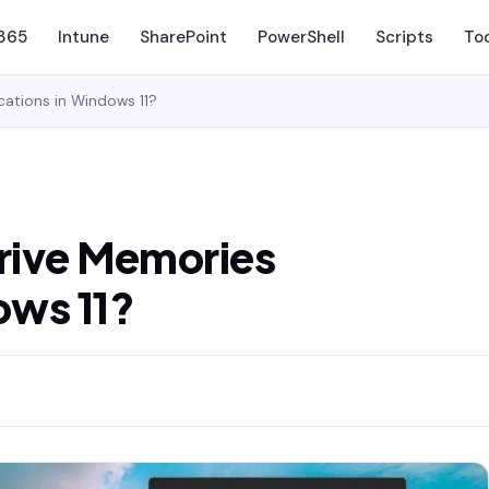
 365
Intune
SharePoint
PowerShell
Scripts
To
cations in Windows 11?
rive Memories
ows 11?