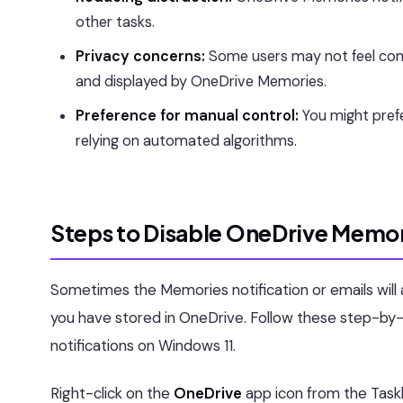
other tasks.
Privacy concerns:
Some users may not feel comf
and displayed by OneDrive Memories.
Preference for manual control:
You might prefe
relying on automated algorithms.
Steps to Disable OneDrive Memor
Sometimes the Memories notification or emails will a
you have stored in OneDrive. Follow these step-by
notifications on Windows 11.
Right-click on the
OneDrive
app icon from the Task