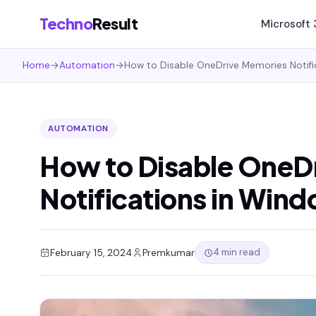
Techno
Result
Microsoft
Home
→
Automation
→
How to Disable OneDrive Memories Notifi
AUTOMATION
How to Disable OneD
Notifications in Wind
4 min read
February 15, 2024
Premkumar