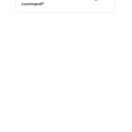
command?