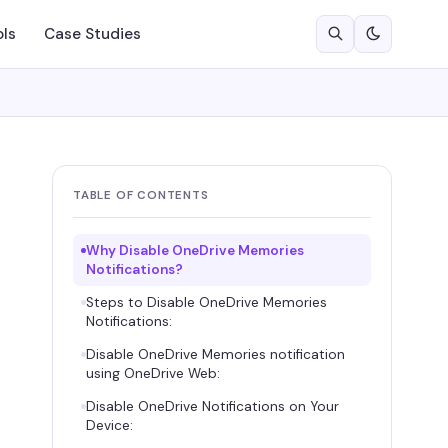
ols
Case Studies
TABLE OF CONTENTS
Why Disable OneDrive Memories
Notifications?
Steps to Disable OneDrive Memories
Notifications:
Disable OneDrive Memories notification
using OneDrive Web:
Disable OneDrive Notifications on Your
Device: