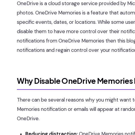
OneDrive is a cloud storage service provided by Micr
photos. OneDrive Memories is a feature that automa
specific events, dates, or locations. While some use
disable them to have more control over their notific
notifications from OneDrive Memories then this blo
notifications and regain control over your notificatio
Why Disable OneDrive Memories 
There can be several reasons why you might want t
Memories notification or emails will appear at random
OneDrive.
Reducing distraction:
OneDrive Memories notifi