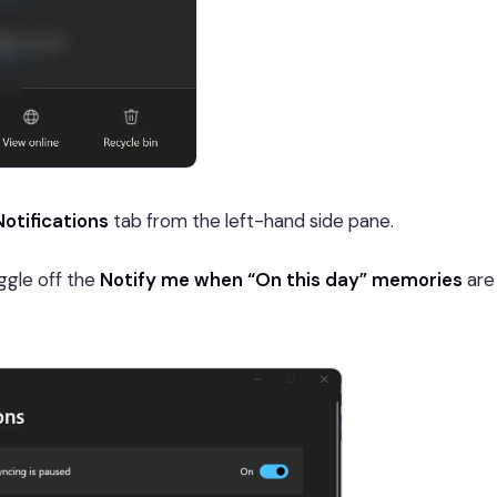
Notifications
tab from the left-hand side pane.
ggle off the
Notify me when “On this day” memories
are