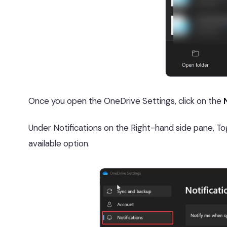
Once you open the OneDrive Settings, click on the
Under Notifications on the Right-hand side pane, To
available option.