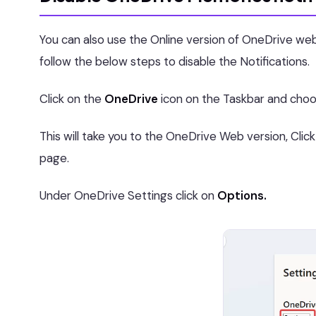
You can also use the Online version of OneDrive web
follow the below steps to disable the Notifications.
Click on the
OneDrive
icon on the Taskbar and cho
This will take you to the OneDrive Web version, Clic
page.
Under OneDrive Settings click on
Options.