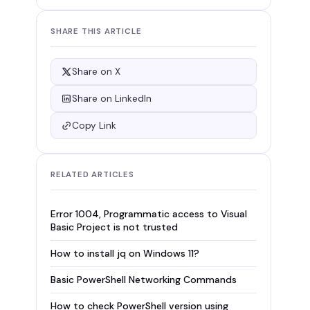
SHARE THIS ARTICLE
Share on X
Share on LinkedIn
Copy Link
RELATED ARTICLES
Error 1004, Programmatic access to Visual
Basic Project is not trusted
How to install jq on Windows 11?
Basic PowerShell Networking Commands
How to check PowerShell version using