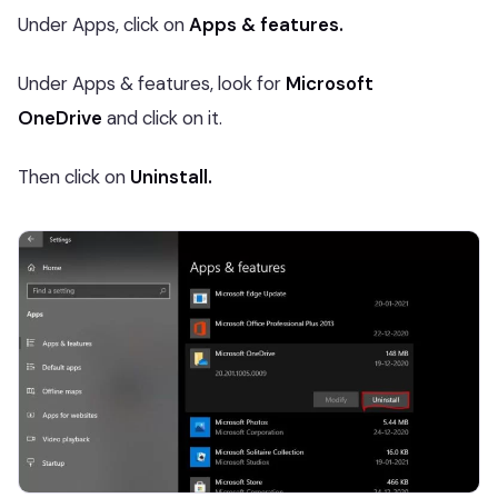
Under Apps, click on
Apps & features.
Under Apps & features, look for
Microsoft
OneDrive
and click on it.
Then click on
Uninstall.