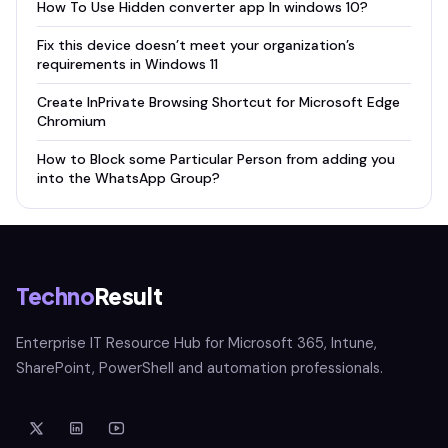
How To Use Hidden converter app In windows 10?
Fix this device doesn’t meet your organization’s
requirements in Windows 11
Create InPrivate Browsing Shortcut for Microsoft Edge
Chromium
How to Block some Particular Person from adding you
into the WhatsApp Group?
Techno
Result
Enterprise IT Resource Hub for Microsoft 365, Intune,
SharePoint, PowerShell and automation professionals.