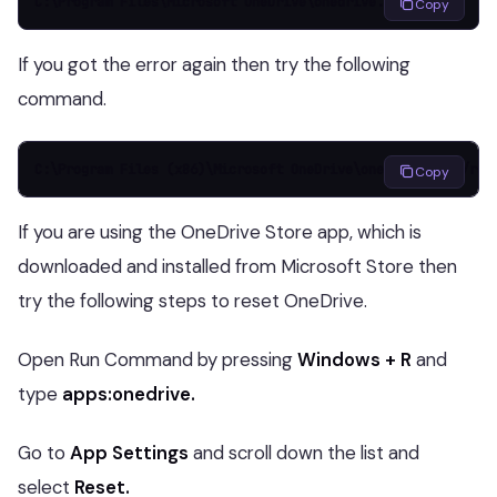
C:\Program Files\Microsoft OneDrive\onedrive.exe /reset
Copy
If you got the error again then try the following
command.
C:\Program Files (x86)\Microsoft OneDrive\onedrive.exe /res
Copy
If you are using the OneDrive Store app, which is
downloaded and installed from Microsoft Store then
try the following steps to reset OneDrive.
Open Run Command by pressing
Windows + R
and
type
apps:onedrive.
Go to
App Settings
and scroll down the list and
select
Reset.