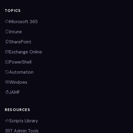
TOPICS
Microsoft 365
Intune
SharePoint
Exchange Online
PowerShell
Automation
Windows
JAMF
RESOURCES
Scripts Library
IT Admin Tools