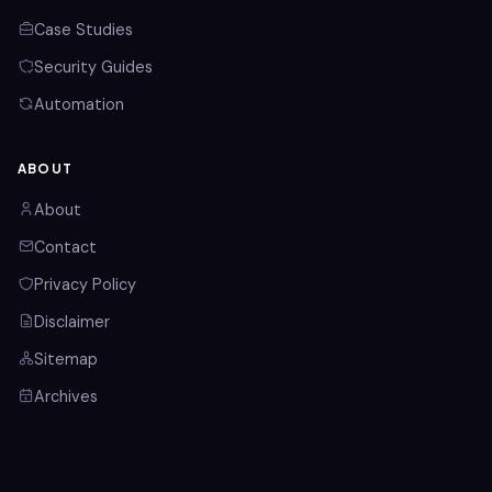
Case Studies
Security Guides
Automation
ABOUT
About
Contact
Privacy Policy
Disclaimer
Sitemap
Archives