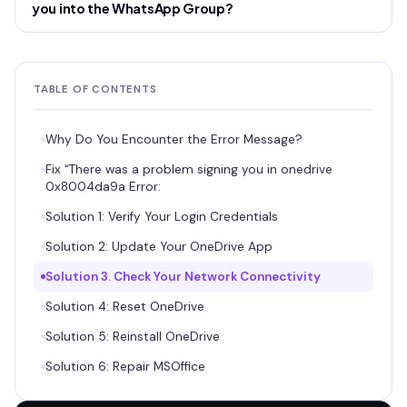
you into the WhatsApp Group?
TABLE OF CONTENTS
Why Do You Encounter the Error Message?
Fix “There was a problem signing you in onedrive
0x8004da9a Error:
Solution 1: Verify Your Login Credentials
Solution 2: Update Your OneDrive App
Solution 3. Check Your Network Connectivity
Solution 4: Reset OneDrive
Solution 5: Reinstall OneDrive
Solution 6: Repair MSOffice