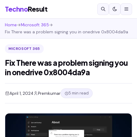
Techno
Result
Home
→
Microsoft 365
→
Fix There was a problem signing you in onedrive 0x8004da9a
MICROSOFT 365
Fix There was a problem signing you
in onedrive 0x8004da9a
5 min read
April 1, 2024
Premkumar