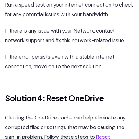
Run a speed test on your internet connection to check
for any potential issues with your bandwidth.
If there is any issue with your Network, contact
network support and fix this network-related issue.
If the error persists even with a stable internet
connection, move on to the next solution.
Solution 4: Reset OneDrive
Clearing the OneDrive cache can help eliminate any
corrupted files or settings that may be causing the
sign-in problem. Follow these steps to
Reset