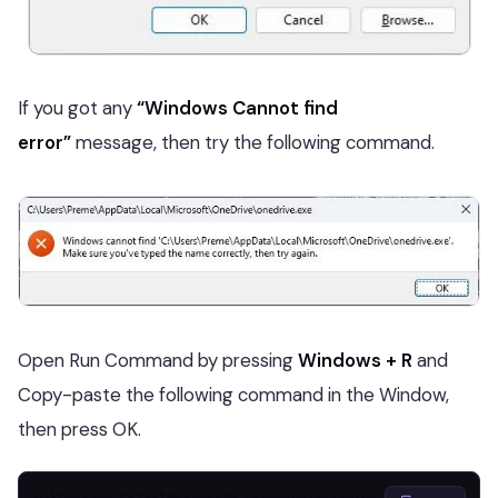
If you got any
“Windows Cannot find
error”
message, then try the following command.
Open Run Command by pressing
Windows + R
and
Copy-paste the following command in the Window,
then press OK.