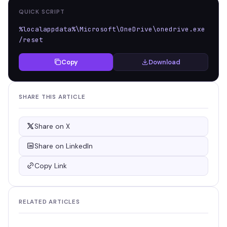
QUICK SCRIPT
%localappdata%\Microsoft\OneDrive\onedrive.exe 
/reset
Copy
Download
SHARE THIS ARTICLE
Share on X
Share on LinkedIn
Copy Link
RELATED ARTICLES