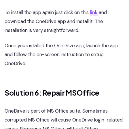
To install the app again just click on this
link
and
download the OneDrive app and Install it. The
installation is very straightforward.
Once you installed the OneDrive app, launch the app
and follow the on-screen instruction to setup
OneDrive.
Solution 6: Repair MSOffice
OneDirve is part of MS Office suite, Sometimes
corrupted MS Office will cause OneDrive login-related
issues, Repairring MS Office will fix all Office