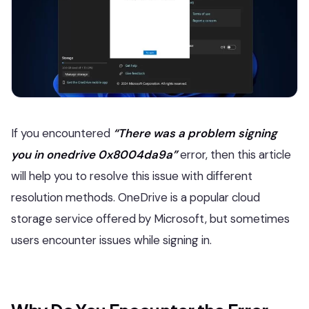
If you encountered
“There was a problem signing
you in onedrive 0x8004da9a”
error, then this article
will help you to resolve this issue with different
resolution methods. OneDrive is a popular cloud
storage service offered by Microsoft, but sometimes
users encounter issues while signing in.