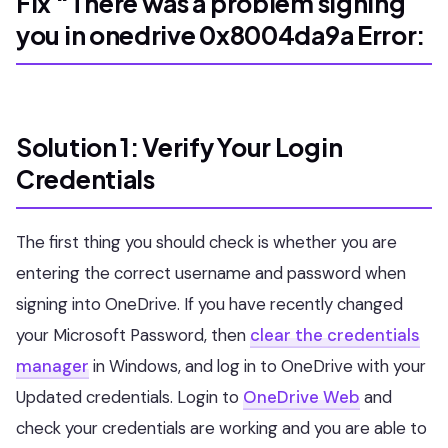
Fix “There was a problem signing
you in onedrive 0x8004da9a Error:
Solution 1: Verify Your Login
Credentials
The first thing you should check is whether you are
entering the correct username and password when
signing into OneDrive. If you have recently changed
your Microsoft Password, then
clear the credentials
manager
in Windows, and log in to OneDrive with your
Updated credentials. Login to
OneDrive Web
and
check your credentials are working and you are able to