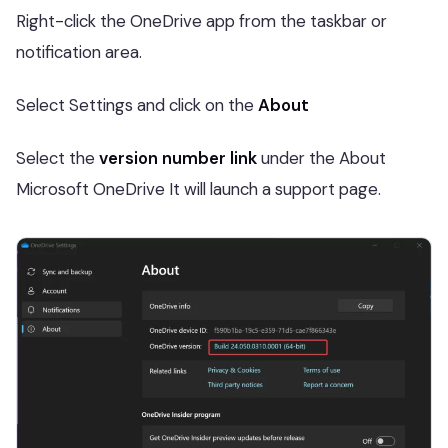
Right-click the OneDrive app from the taskbar or
notification area.
Select Settings and click on the
About
Select the
version number link
under the About
Microsoft OneDrive It will launch a support page.