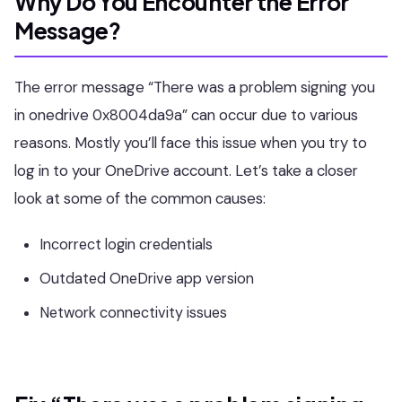
Why Do You Encounter the Error
Message?
The error message “There was a problem signing you
in onedrive 0x8004da9a” can occur due to various
reasons. Mostly you’ll face this issue when you try to
log in to your OneDrive account. Let’s take a closer
look at some of the common causes:
Incorrect login credentials
Outdated OneDrive app version
Network connectivity issues