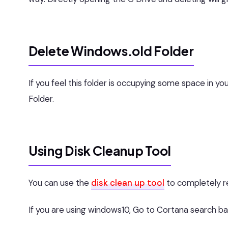
Delete Windows.old Folder
If you feel this folder is occupying some space in 
Folder.
Using Disk Cleanup Tool
You can use the
disk clean up tool
to completely re
If you are using windows10, Go to Cortana search ba