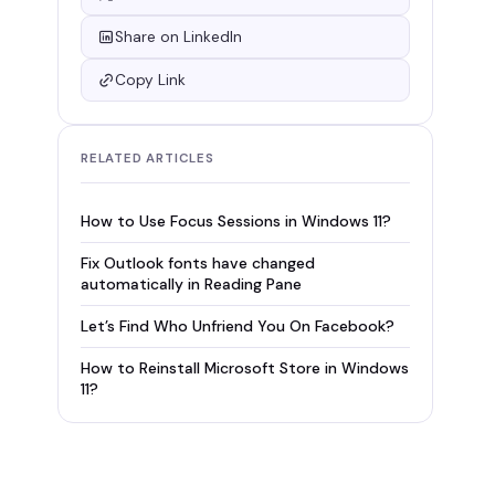
Share on LinkedIn
Copy Link
RELATED ARTICLES
How to Use Focus Sessions in Windows 11?
Fix Outlook fonts have changed
automatically in Reading Pane
Let’s Find Who Unfriend You On Facebook?
How to Reinstall Microsoft Store in Windows
11?