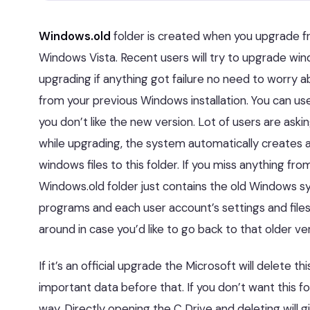
Windows.old
folder is created when you upgrade f
Windows Vista. Recent users will try to upgrade wi
upgrading if anything got failure no need to worry a
from your previous Windows installation. You can use
you don’t like the new version. Lot of users are ask
while upgrading, the system automatically creates a
windows files to this folder. If you miss anything from
Windows.old folder just contains the old Windows s
programs and each user account’s settings and files, 
around in case you’d like to go back to that older ver
If it’s an official upgrade the Microsoft will delete 
important data before that. If you don’t want this fo
way. Directly opening the C Drive and deleting will 