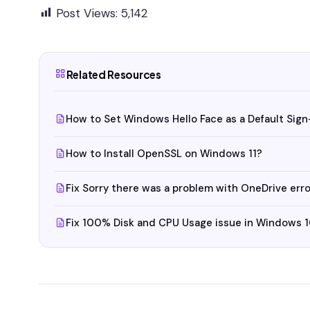
Post Views:
5,142
Related Resources
How to Set Windows Hello Face as a Default Sign
How to Install OpenSSL on Windows 11?
Fix Sorry there was a problem with OneDrive er
Fix 100% Disk and CPU Usage issue in Windows 1