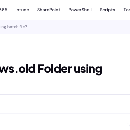
 365
Intune
SharePoint
PowerShell
Scripts
To
ng batch file?
s.old Folder using