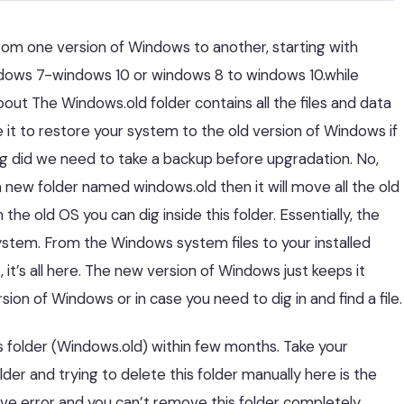
rom one version of Windows to another, starting with
ndows 7-windows 10 or windows 8 to windows 10.while
bout The Windows.old folder contains all the files and data
 it to restore your system to the old version of Windows if
ing did we need to take a backup before upgradation. No,
 new folder named windows.old then it will move all the old
 the old OS you can dig inside this folder. Essentially, the
ystem. From the Windows system files to your installed
it’s all here. The new version of Windows just keeps it
sion of Windows or in case you need to dig in and find a file.
this folder (Windows.old) within few months. Take your
lder and trying to delete this folder manually here is the
give error and you can’t remove this folder completely.