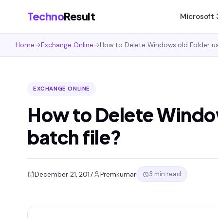
Techno
Result
Microsoft
Home
→
Exchange Online
→
How to Delete Windows.old Folder usi
EXCHANGE ONLINE
How to Delete Window
batch file?
3 min read
December 21, 2017
Premkumar