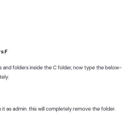
rs:F
es and folders inside the C folder, now type the below-
ely.
 it as admin. this will completely remove the folder.