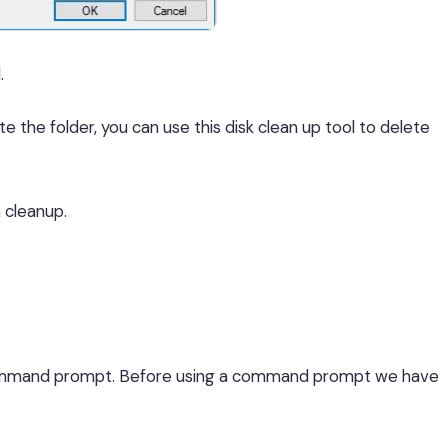
.
e the folder, you can use this disk clean up tool to delete
n cleanup.
 command prompt. Before using a command prompt we have