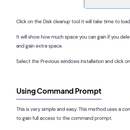
Click on the Disk cleanup tool it will take time to load
It will show how much space you can gain if you delet
and gain extra space.
Select the Previous windows installation and click o
Using Command Prompt
This is very simple and easy. This method uses a
to gain full access to the command prompt.