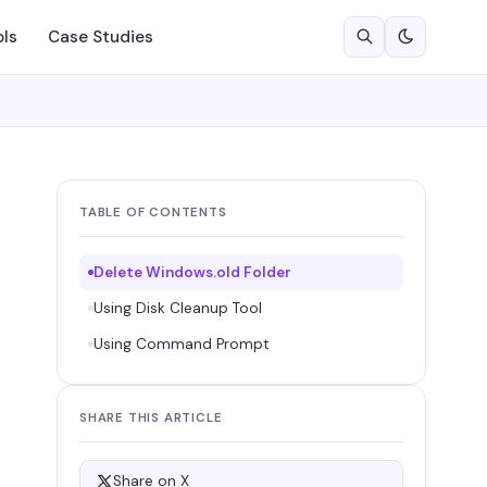
ols
Case Studies
TABLE OF CONTENTS
Delete Windows.old Folder
Using Disk Cleanup Tool
Using Command Prompt
SHARE THIS ARTICLE
Share on X