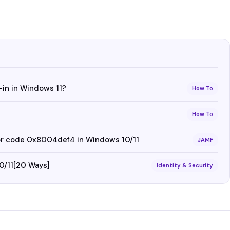
-in in Windows 11?
How To
How To
ror code 0x8004def4 in Windows 10/11
JAMF
0/11[20 Ways]
Identity & Security