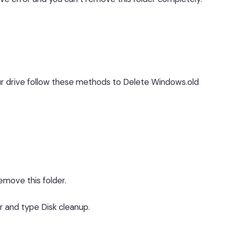
your drive follow these methods to Delete Windows.old
move this folder.
r and type Disk cleanup.