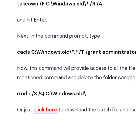
takeown /F C:\Windows.old\* /R /A
and hit Enter.
Next, in the command prompt, type
cacls C:\Windows.old\*.* /T /grant administrato
Now, this command will provide access to all the fil
mentioned command and delete the folder complet
rmdir /S /Q C:\Windows.old\
Or just
click here
to download the batch file and run