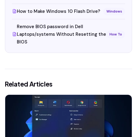
How to Make Windows 10 Flash Drive?
Windows
Remove BIOS password in Dell
Laptops/systems Without Resetting the
How To
BIOS
Related Articles