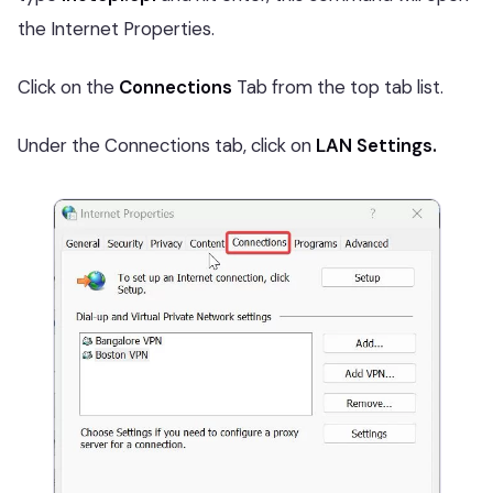
the Internet Properties.
Click on the
Connections
Tab from the top tab list.
Under the Connections tab, click on
LAN Settings.