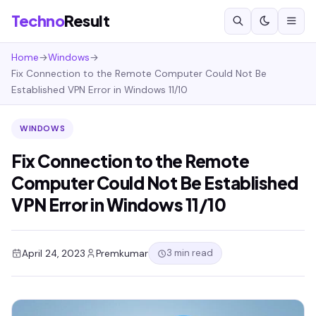
Techno
Result
Home
→
Windows
→
Fix Connection to the Remote Computer Could Not Be
Established VPN Error in Windows 11/10
WINDOWS
Fix Connection to the Remote
Computer Could Not Be Established
VPN Error in Windows 11/10
3 min read
April 24, 2023
Premkumar