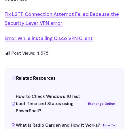
Fix L2TP Connection Attempt Failed Because the
Security Layer VPN error
Error While installing Cisco VPN Client
Post Views:
4,575
Related Resources
How to Check Windows 10 last
boot Time and Status using
Exchange Online
PowerShell?
What is Radio Garden and How it Works?
How To