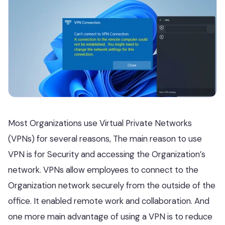
Most Organizations use Virtual Private Networks
(VPNs) for several reasons, The main reason to use
VPN is for Security and accessing the Organization’s
network. VPNs allow employees to connect to the
Organization network securely from the outside of the
office. It enabled remote work and collaboration. And
one more main advantage of using a VPN is to reduce