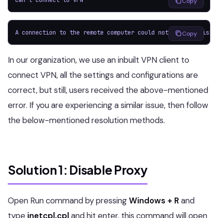
Copy
A connection to the remote computer could not be establishe
Copy
In our organization, we use an inbuilt VPN client to
connect VPN, all the settings and configurations are
correct, but still, users received the above-mentioned
error. If you are experiencing a similar issue, then follow
the below-mentioned resolution methods.
Solution 1: Disable Proxy
Open Run command by pressing
Windows + R
and
type
inetcpl.cpl
and hit enter, this command will open