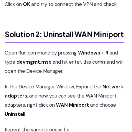
Click on
OK
and try to connect the VPN and check.
Solution 2: Uninstall WAN Miniport
Open Run command by pressing
Windows + R
and
type
devmgmt.msc
and hit enter, this command will
open the Device Manager.
In the Device Manager Window, Expand the
Network
adapters
, and now you can see the WAN Miniport
adapters, right click on
WAN Miniport
and choose
Uninstall.
Repeat the same process for