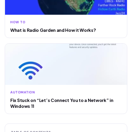
HOW TO
What is Radio Garden and How it Works?
AUTOMATION
Fix Stuck on “Let’s Connect You to a Network” in
Windows 11