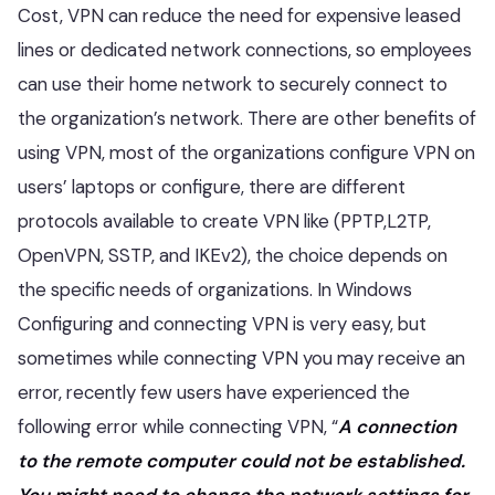
Cost, VPN can reduce the need for expensive leased
lines or dedicated network connections, so employees
can use their home network to securely connect to
the organization’s network. There are other benefits of
using VPN, most of the organizations configure VPN on
users’ laptops or configure, there are different
protocols available to create VPN like (PPTP,L2TP,
OpenVPN, SSTP, and IKEv2), the choice depends on
the specific needs of organizations. In Windows
Configuring and connecting VPN is very easy, but
sometimes while connecting VPN you may receive an
error, recently few users have experienced the
following error while connecting VPN, “
A connection
to the remote computer could not be established.
You might need to change the network settings for