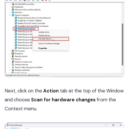
Next, click on the
Action
tab at the top of the Window
and choose
Scan for hardware changes
from the
Context menu.