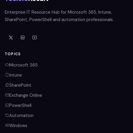
Enterprise IT Resource Hub for Microsoft 365, Intune,
SharePoint, PowerShell and automation professionals.
TOPICS
Microsoft 365
Intune
SharePoint
Exchange Online
PowerShell
Automation
Windows