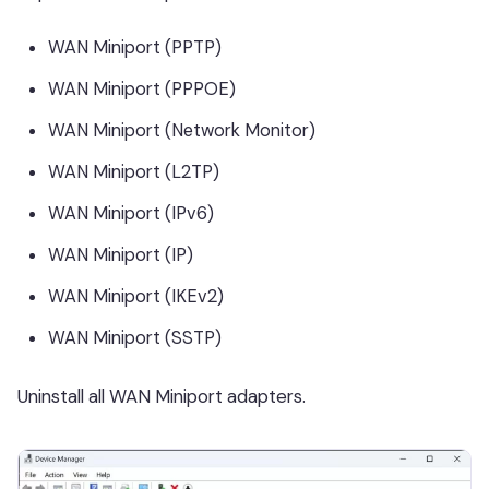
WAN Miniport (PPTP)
WAN Miniport (PPPOE)
WAN Miniport (Network Monitor)
WAN Miniport (L2TP)
WAN Miniport (IPv6)
WAN Miniport (IP)
WAN Miniport (IKEv2)
WAN Miniport (SSTP)
Uninstall all WAN Miniport adapters.