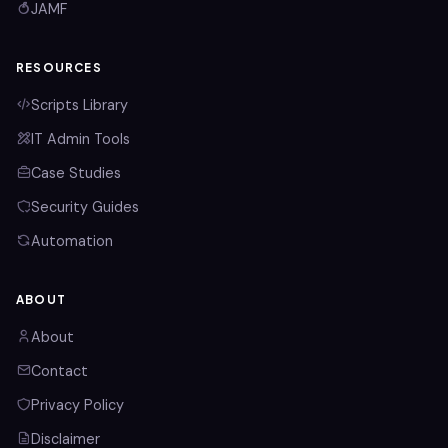
JAMF
RESOURCES
Scripts Library
IT Admin Tools
Case Studies
Security Guides
Automation
ABOUT
About
Contact
Privacy Policy
Disclaimer