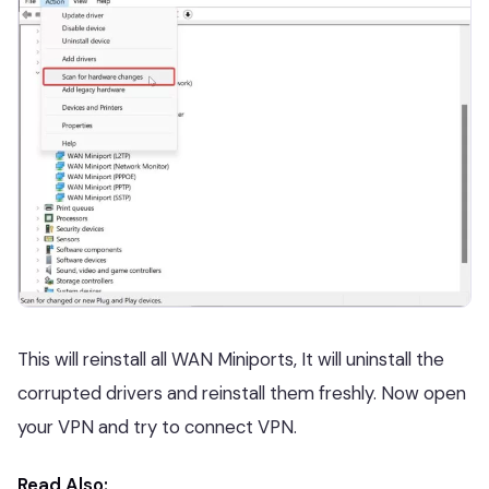
This will reinstall all WAN Miniports, It will uninstall the
corrupted drivers and reinstall them freshly. Now open
your VPN and try to connect VPN.
Read Also: