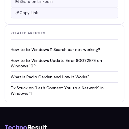
Share on LinkedIn
Copy Link
RELATED ARTICLES
How to fix Windows 11 Search bar not working?
How to fix Windows Update Error 80072EFE on
Windows 10?
What is Radio Garden and How it Works?
Fix Stuck on “Let’s Connect You to a Network” in
Windows 11
Techno
Result