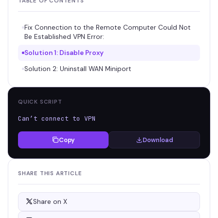
TABLE OF CONTENTS
Fix Connection to the Remote Computer Could Not
Be Established VPN Error:
Solution 1: Disable Proxy
Solution 2: Uninstall WAN Miniport
QUICK SCRIPT
Can’t connect to VPN
Copy
Download
SHARE THIS ARTICLE
Share on X