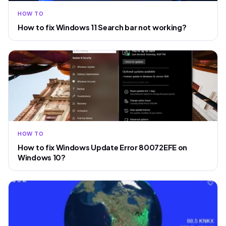
HOW TO
How to fix Windows 11 Search bar not working?
HOW TO
How to fix Windows Update Error 80072EFE on
Windows 10?