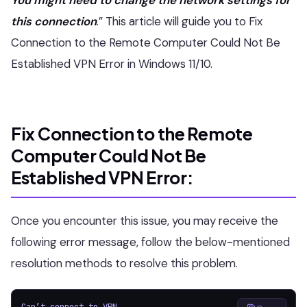
this connection
.” This article will guide you to Fix
Connection to the Remote Computer Could Not Be
Established VPN Error in Windows 11/10.
Fix Connection to the Remote
Computer Could Not Be
Established VPN Error:
Once you encounter this issue, you may receive the
following error message, follow the below-mentioned
resolution methods to resolve this problem.
Can’t connect to VPN