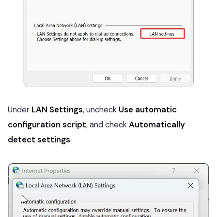
Under
LAN Settings
, uncheck
Use automatic
configuration script
, and check
Automatically
detect settings
.