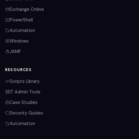
Exchange Online
PowerShell
Automation
Windows
JAMF
RESOURCES
Scripts Library
IT Admin Tools
Case Studies
Security Guides
Automation