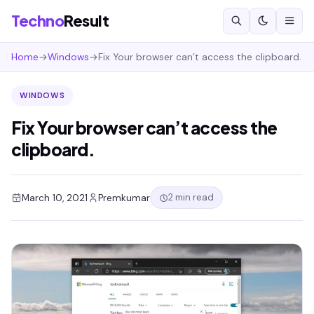
Techno
Result
Home
→
Windows
→
Fix Your browser can’t access the clipboard.
WINDOWS
Fix Your browser can’t access the
clipboard.
2 min read
March 10, 2021
Premkumar