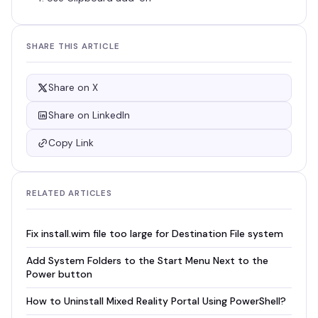
SHARE THIS ARTICLE
Share on X
Share on LinkedIn
Copy Link
RELATED ARTICLES
Fix install.wim file too large for Destination File system
Add System Folders to the Start Menu Next to the
Power button
How to Uninstall Mixed Reality Portal Using PowerShell?