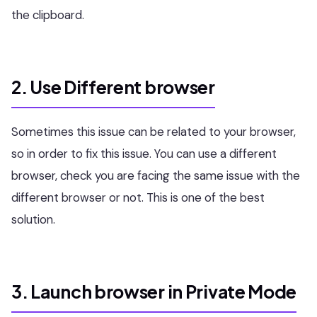
the clipboard.
2. Use Different browser
Sometimes this issue can be related to your browser,
so in order to fix this issue. You can use a different
browser, check you are facing the same issue with the
different browser or not. This is one of the best
solution.
3. Launch browser in Private Mode