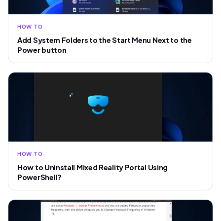
HOW TO
Add System Folders to the Start Menu Next to the
Power button
HOW TO
How to Uninstall Mixed Reality Portal Using
PowerShell?