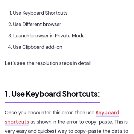
Use Keyboard Shortcuts
Use Different browser
Launch browser in Private Mode
Use Clipboard add-on
Let’s see the resolution steps in detail
1. Use Keyboard Shortcuts:
Once you encounter this error, then use
Keyboard
shortcuts
as shown in the error to copy-paste. This is
very easy and quickest way to copy-paste the data to