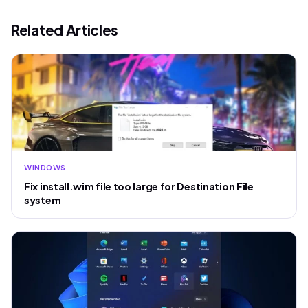
Related Articles
WINDOWS
Fix install.wim file too large for Destination File
system