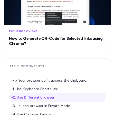
EXCHANGE ONLINE
How to Generate QR-Code for Selected links using
Chrome?
TABLE OF CONTENTS
Fix Your browser can’t access the clipboard:
1. Use Keyboard Shortcuts:
2. Use Different browser
3. Launch browser in Private Mode
4. Use Clipboard add-on