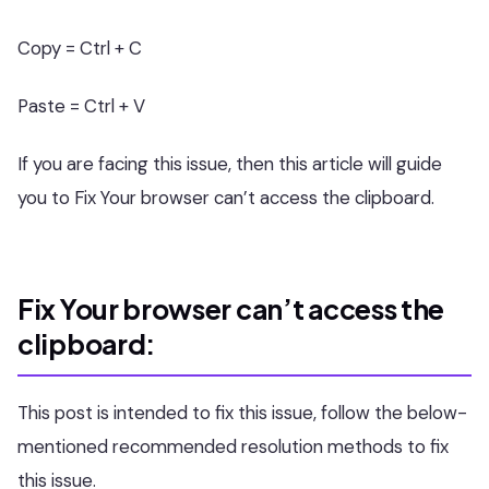
Copy = Ctrl + C
Paste = Ctrl + V
If you are facing this issue, then this article will guide
you to Fix Your browser can’t access the clipboard.
Fix Your browser can’t access the
clipboard:
This post is intended to fix this issue, follow the below-
mentioned recommended resolution methods to fix
this issue.