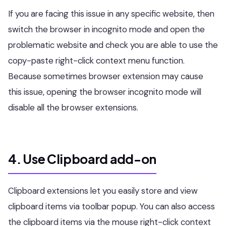
If you are facing this issue in any specific website, then
switch the browser in incognito mode and open the
problematic website and check you are able to use the
copy-paste right-click context menu function.
Because sometimes browser extension may cause
this issue, opening the browser incognito mode will
disable all the browser extensions.
4. Use Clipboard add-on
Clipboard extensions let you easily store and view
clipboard items via toolbar popup. You can also access
the clipboard items via the mouse right-click context