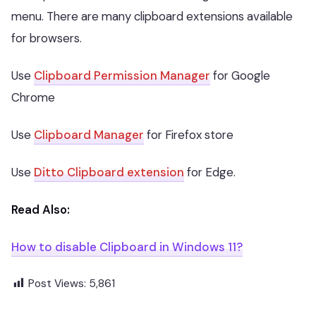
menu. There are many clipboard extensions available
for browsers.
Use
Clipboard Permission Manager
for Google
Chrome
Use
Clipboard Manager
for Firefox store
Use
Ditto Clipboard extension
for Edge.
Read Also:
How to disable Clipboard in Windows 11?
Post Views:
5,861