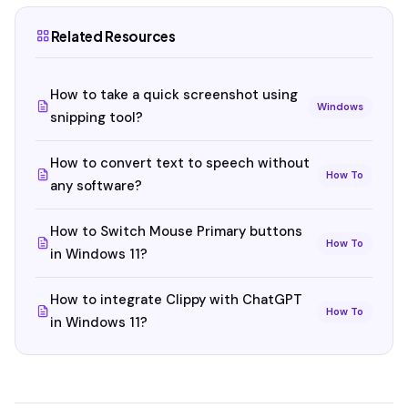
Related Resources
How to take a quick screenshot using
Windows
snipping tool?
How to convert text to speech without
How To
any software?
How to Switch Mouse Primary buttons
How To
in Windows 11?
How to integrate Clippy with ChatGPT
How To
in Windows 11?