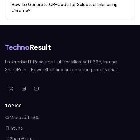
How to Generate QR-Code for Selected links using
Chrome?
Techno
Result
Enterprise IT Resource Hub for Microsoft 365, Intune,
SharePoint, PowerShell and automation professionals.
TOPICS
Microsoft 365
Intune
SharePoint