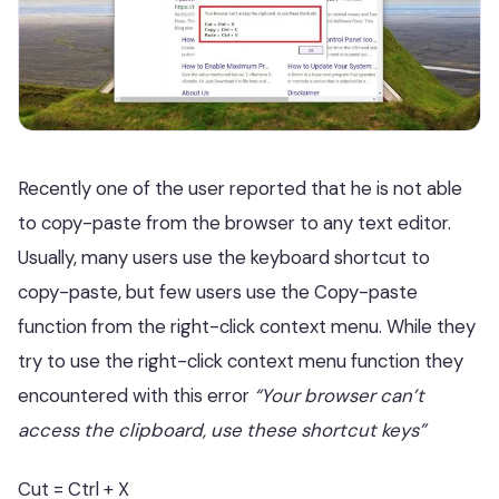
Recently one of the user reported that he is not able
to copy-paste from the browser to any text editor.
Usually, many users use the keyboard shortcut to
copy-paste, but few users use the Copy-paste
function from the right-click context menu. While they
try to use the right-click context menu function they
encountered with this error
“Your browser can’t
access the clipboard, use these shortcut keys”
Cut = Ctrl + X