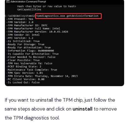
If you want to uninstall the TPM chip, just follow the
same steps above and click on
uninstall
to remove
the TPM diagnostics tool.