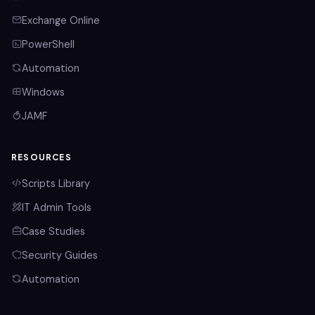
Exchange Online
PowerShell
Automation
Windows
JAMF
RESOURCES
Scripts Library
IT Admin Tools
Case Studies
Security Guides
Automation