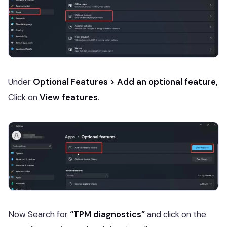
Under
Optional Features > Add an optional feature,
Click on
View features
.
Now Search for
“TPM diagnostics”
and click on the