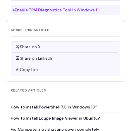
Enable TPM Diagnostics Tool in Windows 11:
SHARE THIS ARTICLE
Share on X
Share on LinkedIn
Copy Link
RELATED ARTICLES
How to install PowerShell 7.0 in Windows 10?
How to Install Loupe Image Viewer in Ubuntu?
Fix: Computer not shutting down completely