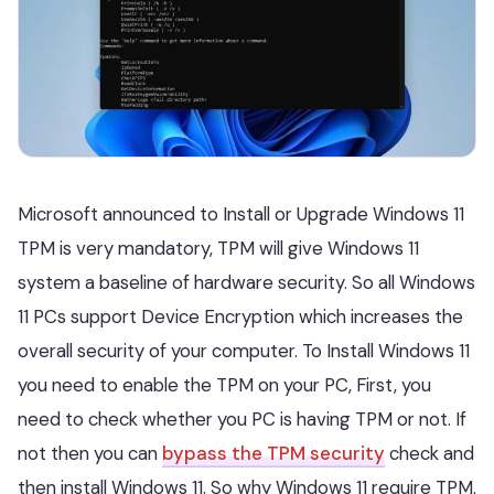
Microsoft announced to Install or Upgrade Windows 11
TPM is very mandatory, TPM will give Windows 11
system a baseline of hardware security. So all Windows
11 PCs support Device Encryption which increases the
overall security of your computer. To Install Windows 11
you need to enable the TPM on your PC, First, you
need to check whether you PC is having TPM or not. If
not then you can
bypass the TPM security
check and
then install Windows 11. So why Windows 11 require TPM.