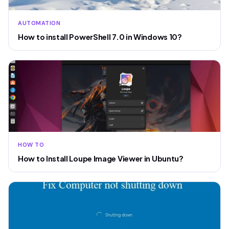
AUTOMATION
How to install PowerShell 7.0 in Windows 10?
HOW TO
How to Install Loupe Image Viewer in Ubuntu?