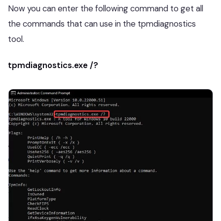
Now you can enter the following command to get all
the commands that can use in the tpmdiagnostics
tool.
tpmdiagnostics.exe /?