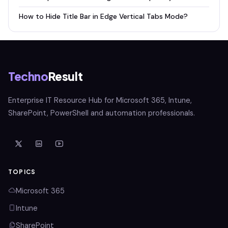
How to Hide Title Bar in Edge Vertical Tabs Mode?
Techno
Result
Enterprise IT Resource Hub for Microsoft 365, Intune,
SharePoint, PowerShell and automation professionals.
TOPICS
Microsoft 365
Intune
SharePoint