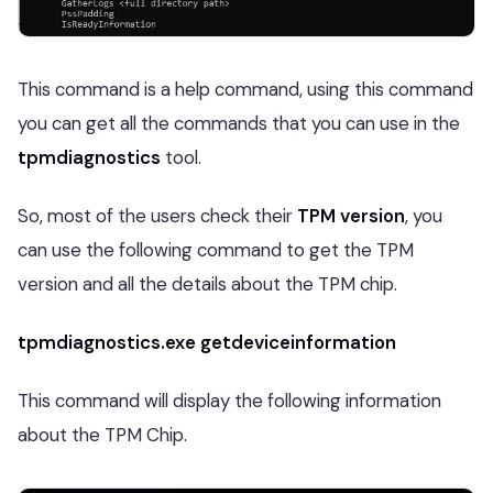
This command is a help command, using this command
you can get all the commands that you can use in the
tpmdiagnostics
tool.
So, most of the users check their
TPM version
, you
can use the following command to get the TPM
version and all the details about the TPM chip.
tpmdiagnostics.exe getdeviceinformation
This command will display the following information
about the TPM Chip.