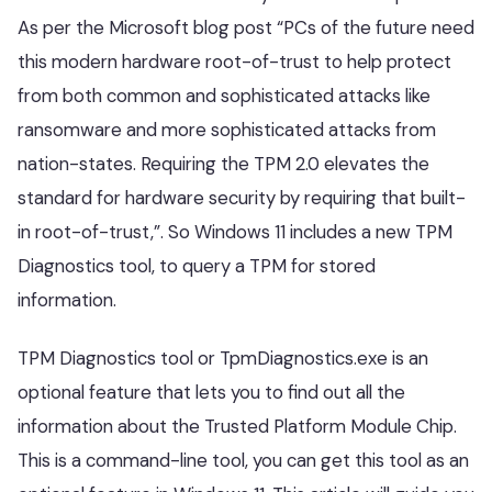
As per the Microsoft blog post “PCs of the future need
this modern hardware root-of-trust to help protect
from both common and sophisticated attacks like
ransomware and more sophisticated attacks from
nation-states. Requiring the TPM 2.0 elevates the
standard for hardware security by requiring that built-
in root-of-trust,”. So Windows 11 includes a new TPM
Diagnostics tool, to query a TPM for stored
information.
TPM Diagnostics tool or TpmDiagnostics.exe is an
optional feature that lets you to find out all the
information about the Trusted Platform Module Chip.
This is a command-line tool, you can get this tool as an