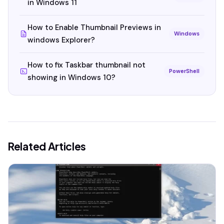
in Windows 11
How to Enable Thumbnail Previews in
Windows
windows Explorer?
How to fix Taskbar thumbnail not
PowerShell
showing in Windows 10?
Related Articles