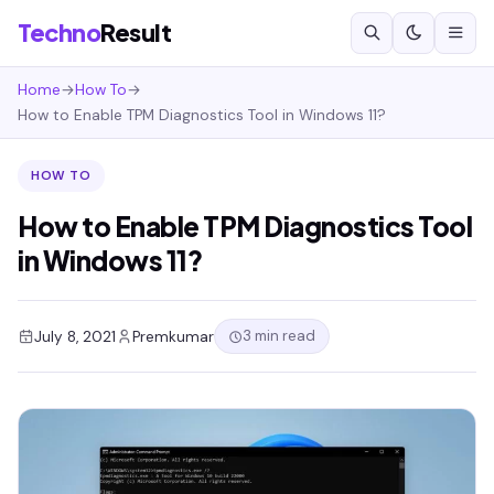
Techno
Result
Home
→
How To
→
How to Enable TPM Diagnostics Tool in Windows 11?
HOW TO
How to Enable TPM Diagnostics Tool
in Windows 11?
3 min read
July 8, 2021
Premkumar