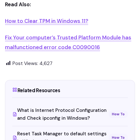
Read Also:
How to Clear TPM in Windows 11?
Fix Your computer’s Trusted Platform Module has
malfunctioned error code C0090016
Post Views:
4,627
Related Resources
What is Internet Protocol Configuration
How To
and Check ipconfig in Windows?
Reset Task Manager to default settings
How To