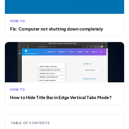
HOW TO
Fix: Computer not shutting down completely
HOW TO
How to Hide Title Bar in Edge Vertical Tabs Mode?
TABLE OF CONTENTS