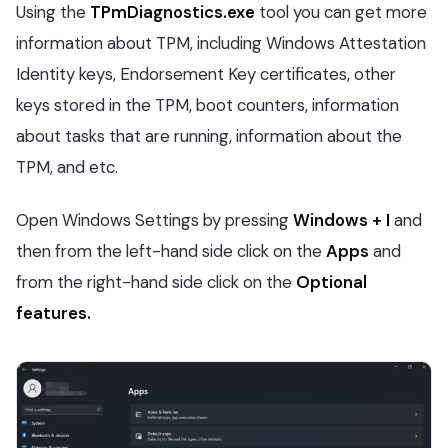
Using the
TPmDiagnostics.exe
tool you can get more
information about TPM, including Windows Attestation
Identity keys, Endorsement Key certificates, other
keys stored in the TPM, boot counters, information
about tasks that are running, information about the
TPM, and etc.
Open Windows Settings by pressing
Windows + I
and
then from the left-hand side click on the
Apps
and
from the right-hand side click on the
Optional
features.