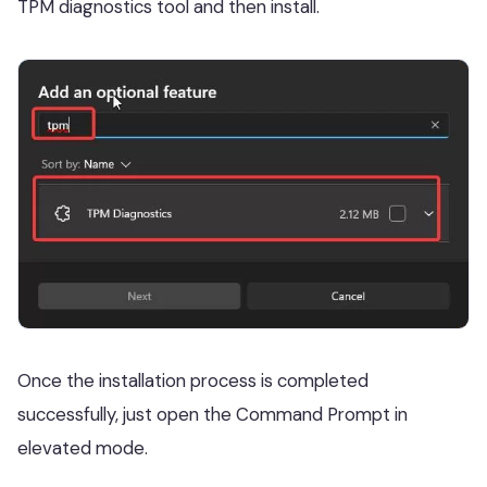
TPM diagnostics tool and then install.
Once the installation process is completed
successfully, just open the Command Prompt in
elevated mode.