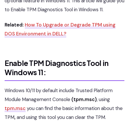
optional feature in Windows 11. This article will guide you
to Enable TPM Diagnostics Tool in Windows 11.
Related:
How To Upgrade or Degrade TPM using
DOS Environment in DELL?
Enable TPM Diagnostics Tool in
Windows 11:
Windows 10/11 by default include Trusted Platform
Module Management Console
(tpm.msc)
, using
tpm.msc
you can find the basic information about the
TPM
,
and using this tool you can clear the TPM.