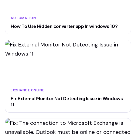
AUTOMATION
How To Use Hidden converter app In windows 10?
EXCHANGE ONLINE
Fix External Monitor Not Detecting Issue in Windows
11