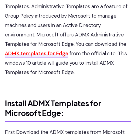
Templates. Administrative Templates are a feature of
Group Policy introduced by Microsoft to manage
machines and users in an Active Directory
environment. Microsoft offers ADMX Administrative
Templates for Microsoft Edge. You can download the
ADMX templates for Edge
from the official site. This
windows 10 article will guide you to Install ADMX
Templates for Microsoft Edge.
Install ADMX Templates for
Microsoft Edge:
First Download the ADMX templates from Microsoft