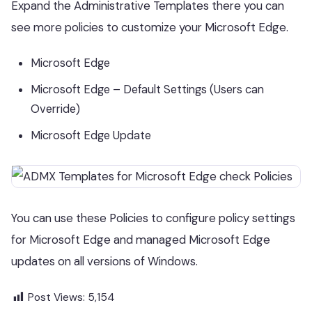
Expand the Administrative Templates there you can
see more policies to customize your Microsoft Edge.
Microsoft Edge
Microsoft Edge – Default Settings (Users can
Override)
Microsoft Edge Update
You can use these Policies to configure policy settings
for Microsoft Edge and managed Microsoft Edge
updates on all versions of Windows.
Post Views:
5,154