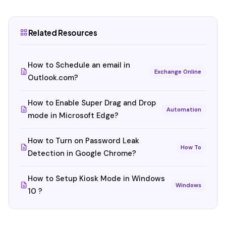
Related Resources
How to Schedule an email in
Exchange Online
Outlook.com?
How to Enable Super Drag and Drop
Automation
mode in Microsoft Edge?
How to Turn on Password Leak
How To
Detection in Google Chrome?
How to Setup Kiosk Mode in Windows
Windows
10 ?