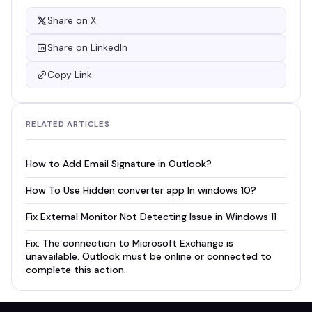
Share on X
Share on LinkedIn
Copy Link
RELATED ARTICLES
How to Add Email Signature in Outlook?
How To Use Hidden converter app In windows 10?
Fix External Monitor Not Detecting Issue in Windows 11
Fix: The connection to Microsoft Exchange is
unavailable. Outlook must be online or connected to
complete this action.