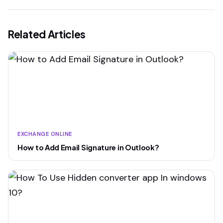
Related Articles
EXCHANGE ONLINE
How to Add Email Signature in Outlook?