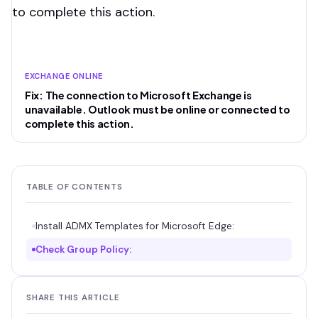
EXCHANGE ONLINE
Fix: The connection to Microsoft Exchange is
unavailable. Outlook must be online or connected to
complete this action.
TABLE OF CONTENTS
Install ADMX Templates for Microsoft Edge:
Check Group Policy:
SHARE THIS ARTICLE