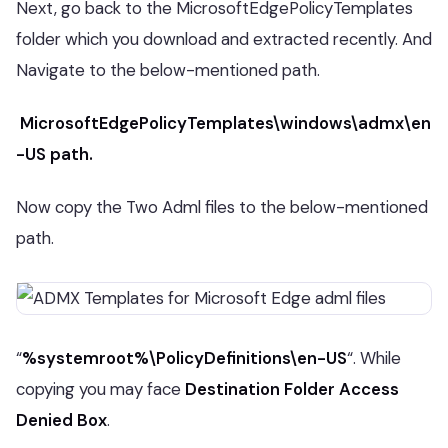
Next, go back to the MicrosoftEdgePolicyTemplates
folder which you download and extracted recently. And
Navigate to the below-mentioned path.
MicrosoftEdgePolicyTemplates\windows\admx\en
-US path.
Now copy the Two Adml files to the below-mentioned
path.
“
%systemroot%\PolicyDefinitions\en-US
“. While
copying you may face
Destination Folder Access
Denied Box
.