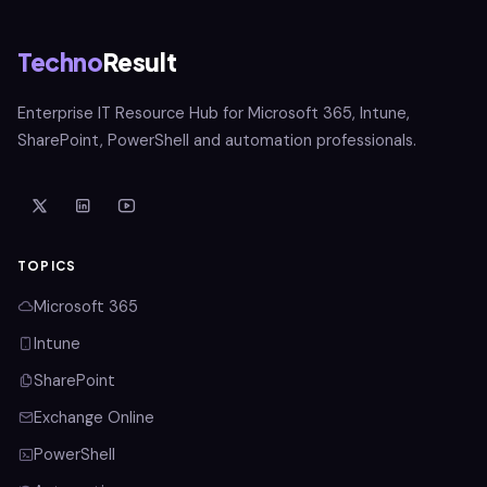
Techno
Result
Enterprise IT Resource Hub for Microsoft 365, Intune,
SharePoint, PowerShell and automation professionals.
TOPICS
Microsoft 365
Intune
SharePoint
Exchange Online
PowerShell