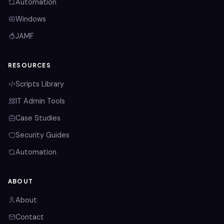
Automation
Windows
JAMF
RESOURCES
Scripts Library
IT Admin Tools
Case Studies
Security Guides
Automation
ABOUT
About
Contact