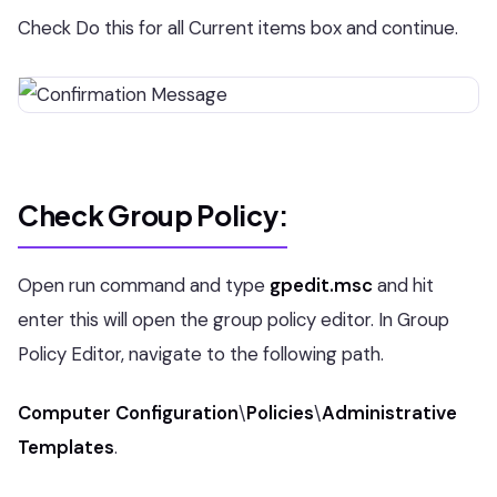
Check Do this for all Current items box and continue.
Check Group Policy:
Open run command and type
gpedit.msc
and hit
enter this will open the group policy editor. In Group
Policy Editor, navigate to the following path.
Computer Configuration
\
Policies
\
Administrative
Templates
.