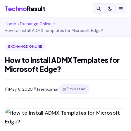
Techno
Result
Home
→
Exchange Online
→
How to Install ADMX Templates for Microsoft Edge?
EXCHANGE ONLINE
How to Install ADMX Templates for
Microsoft Edge?
3 min read
May 8, 2020
Premkumar