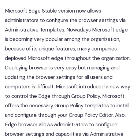
Microsoft Edge Stable version now allows
administrators to configure the browser settings via
Administrative Templates. Nowadays Microsoft edge
is becoming very popular among the organization,
because of its unique features, many companies
deployed Microsoft edge throughout the organization,
Deploying browser is very easy but managing and
updating the browser settings for all users and
computers is difficult. Microsoft introduced a new way
to control the Edge through Group Policy. Microsoft
offers the necessary Group Policy templates to install
and configure through your Group Policy Editor. Also,
Edge browser allows administrators to configure
browser settings and capabilities via Administrative