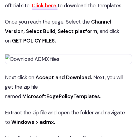
official site,
Click here
to download the Templates.
Once you reach the page, Select the
Channel
Version, Select Build, Select platform,
and click
on
GET POLICY FILES.
Next click on
Accept and Download.
Next, you will
get the zip file
named
MicrosoftEdgePolicyTemplates
.
Extract the zip file and open the folder and navigate
to
Windows > admx.