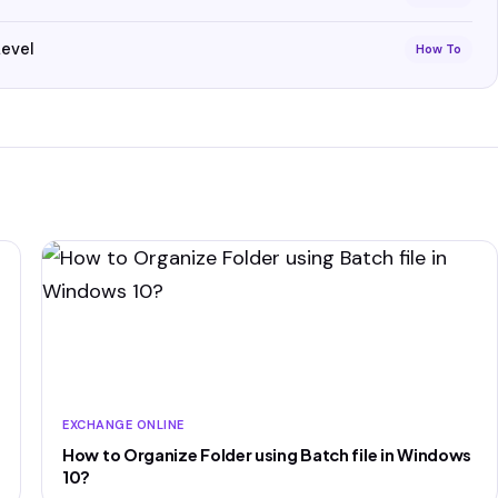
Level
How To
EXCHANGE ONLINE
How to Organize Folder using Batch file in Windows
10?