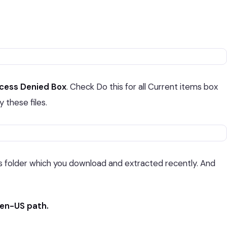
ccess Denied Box
. Check Do this for all Current items box
 these files.
 folder which you download and extracted recently. And
en-US path.