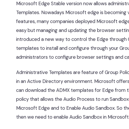
Microsoft Edge Stable version now allows administra
Templates. Nowadays Microsoft edge is becoming ve
features, many companies deployed Microsoft edge 
easy but managing and updating the browser settings 
introduced a new way to control the Edge through G
templates to install and configure through your Grou
administrators to configure browser settings and cap
Administrative Templates are feature of Group Pol
in an Active Directory environment. Microsoft offe
can download the ADMX templates for Edge from the
policy that allows the Audio Process to run Sandboxe
Microsoft Edge and to Enable Audio Sandbox. So the 
then we need to enable Audio Sandbox in Microsoft