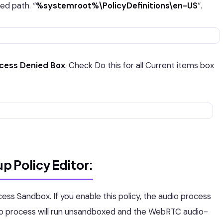
d path. “
%systemroot%\PolicyDefinitions\en-US
“.
ccess Denied Box
. Check Do this for all Current items box
p Policy Editor:
cess Sandbox. If you enable this policy, the audio process
audio process will run unsandboxed and the WebRTC audio-