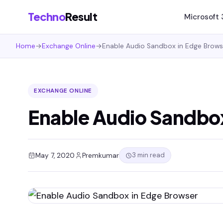
Techno
Result
Microsoft
Home
→
Exchange Online
→
Enable Audio Sandbox in Edge Brows
EXCHANGE ONLINE
Enable Audio Sandbo
3 min read
May 7, 2020
Premkumar