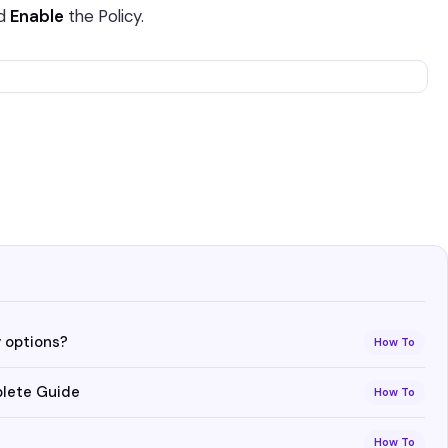
nd
Enable
the Policy.
 options?
How To
plete Guide
How To
How To