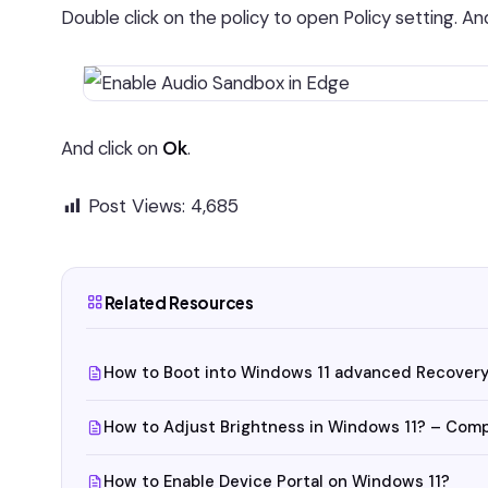
Double click on the policy to open Policy setting. A
And click on
Ok
.
Post Views:
4,685
Related Resources
How to Boot into Windows 11 advanced Recovery
How to Adjust Brightness in Windows 11? – Com
How to Enable Device Portal on Windows 11?