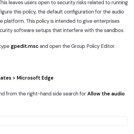
his leaves users open to security risks related to running
ure this policy, the default configuration for the audio
e platform. This policy is intended to give enterprises
security software setups that interfere with the sandbox.
type
gpedit.msc
and open the Group Policy Editor.
ates > Microsoft Edge
d from the right-hand side search for
Allow the audio