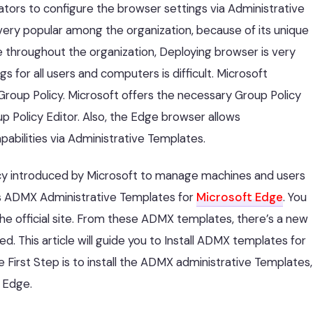
tors to configure the browser settings via Administrative
ry popular among the organization, because of its unique
throughout the organization, Deploying browser is very
for all users and computers is difficult. Microsoft
roup Policy. Microsoft offers the necessary Group Policy
p Policy Editor. Also, the Edge browser allows
abilities via Administrative Templates.
icy introduced by Microsoft to manage machines and users
rs ADMX Administrative Templates for
Microsoft Edge
. You
 official site. From these ADMX templates, there’s a new
d. This article will guide you to Install ADMX templates for
First Step is to install the ADMX administrative Templates,
 Edge.