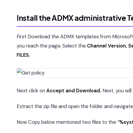
Install the ADMX administrative 
First Download the ADMX templates from Microsoft o
you reach the page, Select the
Channel Version, Se
FILES.
Next click on
Accept and Download.
Next, you will
Extract the zip file and open the folder and navigat
Now Copy below mentioned two files to the “
%syst