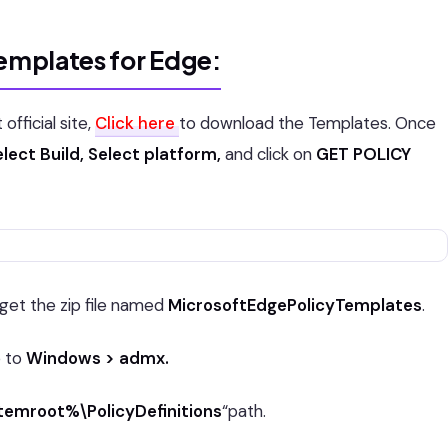
Templates for Edge:
fficial site,
Click here
to download the Templates. Once
lect Build, Select platform,
and click on
GET POLICY
 get the zip file named
MicrosoftEdgePolicyTemplates
.
e to
Windows > admx.
emroot%\PolicyDefinitions
“path.