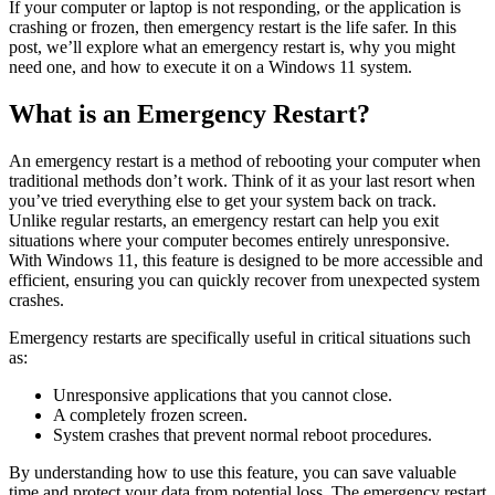
If your computer or laptop is not responding, or the application is
crashing or frozen, then emergency restart is the life safer. In this
post, we’ll explore what an emergency restart is, why you might
need one, and how to execute it on a Windows 11 system.
What is an Emergency Restart?
An emergency restart is a method of rebooting your computer when
traditional methods don’t work. Think of it as your last resort when
you’ve tried everything else to get your system back on track.
Unlike regular restarts, an emergency restart can help you exit
situations where your computer becomes entirely unresponsive.
With Windows 11, this feature is designed to be more accessible and
efficient, ensuring you can quickly recover from unexpected system
crashes.
Emergency restarts are specifically useful in critical situations such
as:
Unresponsive applications that you cannot close.
A completely frozen screen.
System crashes that prevent normal reboot procedures.
By understanding how to use this feature, you can save valuable
time and protect your data from potential loss. The emergency restart