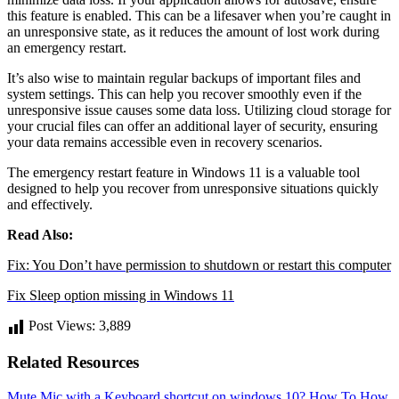
this feature is enabled. This can be a lifesaver when you’re caught in
an unresponsive state, as it reduces the amount of lost work during
an emergency restart.
It’s also wise to maintain regular backups of important files and
system settings. This can help you recover smoothly even if the
unresponsive issue causes some data loss. Utilizing cloud storage for
your crucial files can offer an additional layer of security, ensuring
your data remains accessible even in recovery scenarios.
The emergency restart feature in Windows 11 is a valuable tool
designed to help you recover from unresponsive situations quickly
and effectively.
Read Also:
Fix: You Don’t have permission to shutdown or restart this computer
Fix Sleep option missing in Windows 11
Post Views:
3,889
Related Resources
Mute Mic with a Keyboard shortcut on windows 10?
How To
How