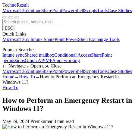
Techno
Result
Microsoft 365
Intune
SharePoint
PowerShell
Scripts
Tools
Case Studies
ESC
Quick Links
Microsoft 365
Intune
SharePoint
PowerShell
Exchange
Tools
Popular Searches
Intune sync
Shared mailbox
Conditional Access
SharePoint
permissions
Graph API
MFA not working
Navigate
Open
Close
↑
↓
↵
ESC
Microsoft 365
Intune
SharePoint
PowerShell
Scripts
Tools
Case Studies
Home
→
How To
→
How to Perform an Emergency Restart in
Windows 11?
How To
How to Perform an Emergency Restart in
Windows 11?
May 29, 2024
Premkumar
3 min read