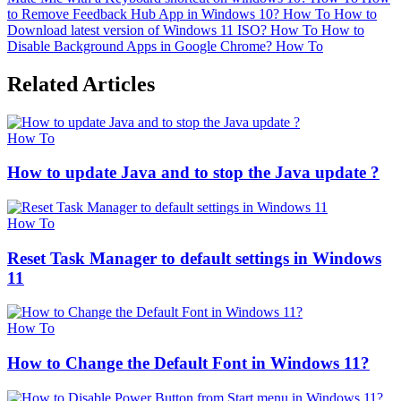
to Remove Feedback Hub App in Windows 10?
How To
How to
Download latest version of Windows 11 ISO?
How To
How to
Disable Background Apps in Google Chrome?
How To
Related Articles
How To
How to update Java and to stop the Java update ?
How To
Reset Task Manager to default settings in Windows
11
How To
How to Change the Default Font in Windows 11?