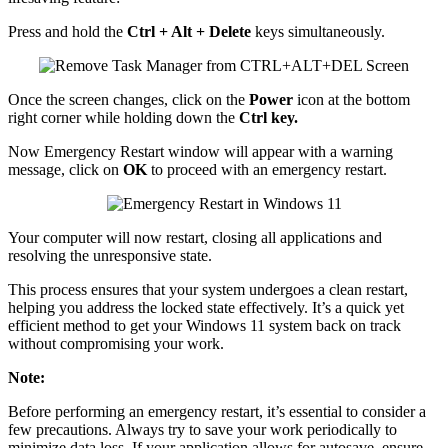
Press and hold the
Ctrl + Alt + Delete
keys simultaneously.
Once the screen changes, click on the
Power
icon at the bottom
right corner while holding down the
Ctrl key.
Now Emergency Restart window will appear with a warning
message, click on
OK
to proceed with an emergency restart.
Your computer will now restart, closing all applications and
resolving the unresponsive state.
This process ensures that your system undergoes a clean restart,
helping you address the locked state effectively. It’s a quick yet
efficient method to get your Windows 11 system back on track
without compromising your work.
Note:
Before performing an emergency restart, it’s essential to consider a
few precautions. Always try to save your work periodically to
minimize data loss. If your application allows for autosave, ensure