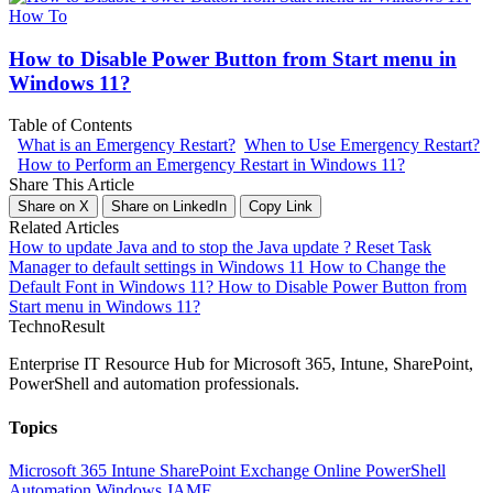
How To
How to Disable Power Button from Start menu in
Windows 11?
Table of Contents
What is an Emergency Restart?
When to Use Emergency Restart?
How to Perform an Emergency Restart in Windows 11?
Share This Article
Share on X
Share on LinkedIn
Copy Link
Related Articles
How to update Java and to stop the Java update ?
Reset Task
Manager to default settings in Windows 11
How to Change the
Default Font in Windows 11?
How to Disable Power Button from
Start menu in Windows 11?
Techno
Result
Enterprise IT Resource Hub for Microsoft 365, Intune, SharePoint,
PowerShell and automation professionals.
Topics
Microsoft 365
Intune
SharePoint
Exchange Online
PowerShell
Automation
Windows
JAMF