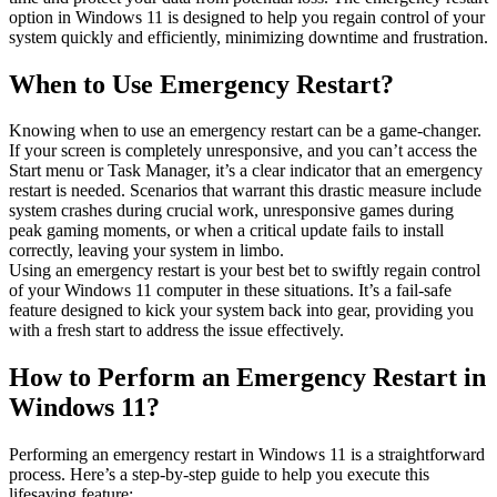
option in Windows 11 is designed to help you regain control of your
system quickly and efficiently, minimizing downtime and frustration.
When to Use Emergency Restart?
Knowing when to use an emergency restart can be a game-changer.
If your screen is completely unresponsive, and you can’t access the
Start menu or Task Manager, it’s a clear indicator that an emergency
restart is needed. Scenarios that warrant this drastic measure include
system crashes during crucial work, unresponsive games during
peak gaming moments, or when a critical update fails to install
correctly, leaving your system in limbo.
Using an emergency restart is your best bet to swiftly regain control
of your Windows 11 computer in these situations. It’s a fail-safe
feature designed to kick your system back into gear, providing you
with a fresh start to address the issue effectively.
How to Perform an Emergency Restart in
Windows 11?
Performing an emergency restart in Windows 11 is a straightforward
process. Here’s a step-by-step guide to help you execute this
lifesaving feature: