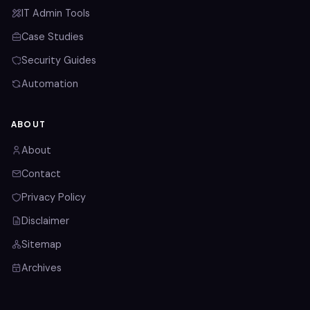
IT Admin Tools
Case Studies
Security Guides
Automation
ABOUT
About
Contact
Privacy Policy
Disclaimer
Sitemap
Archives