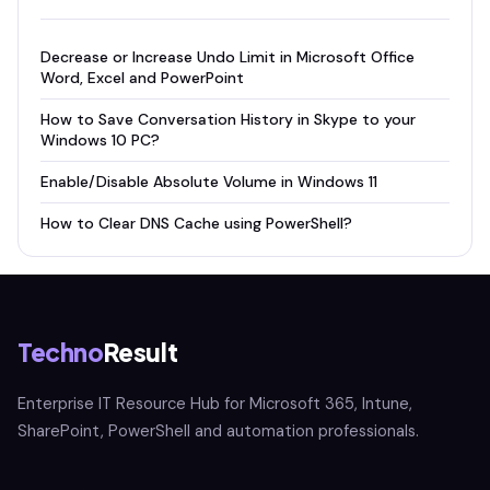
Decrease or Increase Undo Limit in Microsoft Office
Word, Excel and PowerPoint
How to Save Conversation History in Skype to your
Windows 10 PC?
Enable/Disable Absolute Volume in Windows 11
How to Clear DNS Cache using PowerShell?
Techno
Result
Enterprise IT Resource Hub for Microsoft 365, Intune,
SharePoint, PowerShell and automation professionals.