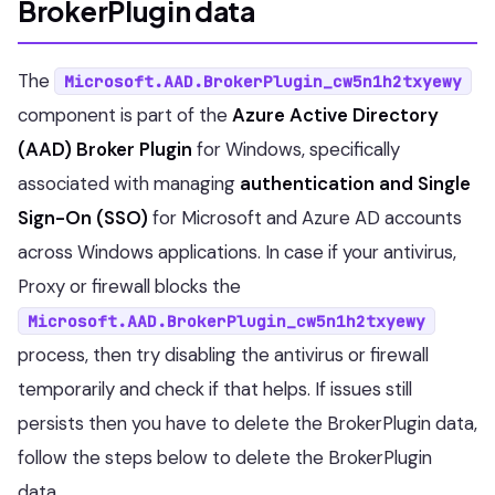
BrokerPlugin data
The
Microsoft.AAD.BrokerPlugin_cw5n1h2txyewy
component is part of the
Azure Active Directory
(AAD) Broker Plugin
for Windows, specifically
associated with managing
authentication and Single
Sign-On (SSO)
for Microsoft and Azure AD accounts
across Windows applications. In case if your antivirus,
Proxy or firewall blocks the
Microsoft.AAD.BrokerPlugin_cw5n1h2txyewy
process, then try disabling the antivirus or firewall
temporarily and check if that helps. If issues still
persists then you have to delete the BrokerPlugin data,
follow the steps below to delete the BrokerPlugin
data.