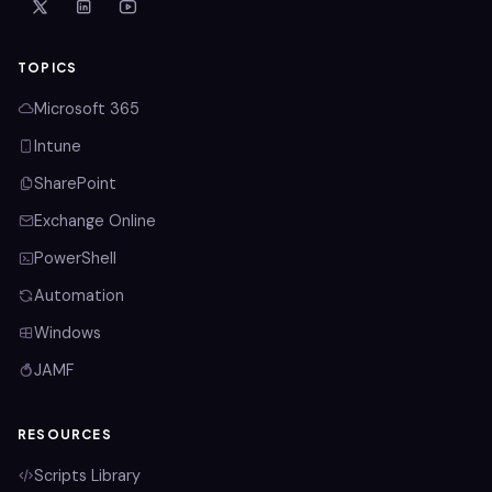
TOPICS
Microsoft 365
Intune
SharePoint
Exchange Online
PowerShell
Automation
Windows
JAMF
RESOURCES
Scripts Library