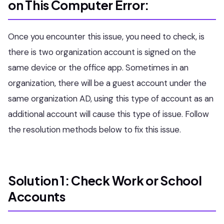
on This Computer Error:
Once you encounter this issue, you need to check, is
there is two organization account is signed on the
same device or the office app. Sometimes in an
organization, there will be a guest account under the
same organization AD, using this type of account as an
additional account will cause this type of issue. Follow
the resolution methods below to fix this issue.
Solution 1: Check Work or School
Accounts