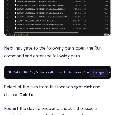
Next, navigate to the following path, open the Run
command and enter the following path.
%LOCALAPPDATA%\Packages\Microsoft.Windows.CloudExperienceHo
Copy
Select all the files from this location right click and
choose
Delete
.
Restart the device once and check if the issue is