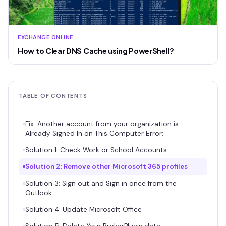
EXCHANGE ONLINE
How to Clear DNS Cache using PowerShell?
TABLE OF CONTENTS
Fix: Another account from your organization is
Already Signed In on This Computer Error:
Solution 1: Check Work or School Accounts
Solution 2: Remove other Microsoft 365 profiles
Solution 3: Sign out and Sign in once from the
Outlook:
Solution 4: Update Microsoft Office