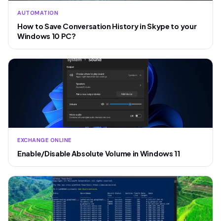
AUTOMATION
How to Save Conversation History in Skype to your
Windows 10 PC?
EXCHANGE ONLINE
Enable/Disable Absolute Volume in Windows 11