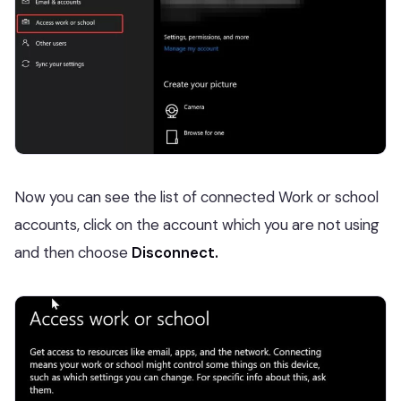
Now you can see the list of connected Work or school
accounts, click on the account which you are not using
and then choose
Disconnect.