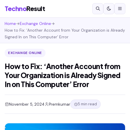
Techno
Result
Home
→
Exchange Online
→
How to Fix: ‘Another Account from Your Organization is Already
Signed In on This Computer’ Error
EXCHANGE ONLINE
How to Fix: ‘Another Account from
Your Organization is Already Signed
In on This Computer’ Error
5 min read
November 5, 2024
Premkumar