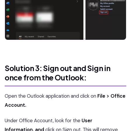
Solution 3: Sign out and Sign in
once from the Outlook:
Open the Outlook application and click on
File > Office
Account.
Under Office Account, look for the
User
Information, and
click on Sign out. This will remove