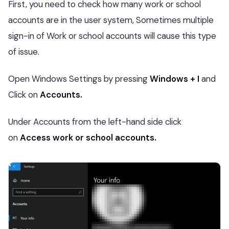
First, you need to check how many work or school
accounts are in the user system, Sometimes multiple
sign-in of Work or school accounts will cause this type
of issue.
Open Windows Settings by pressing
Windows + I
and
Click on
Accounts.
Under Accounts from the left-hand side click
on
Access work or school accounts.