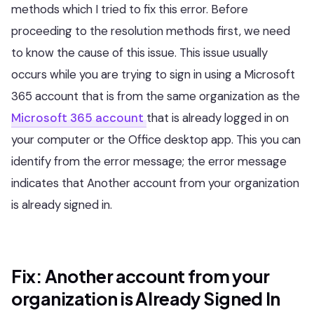
methods which I tried to fix this error. Before
proceeding to the resolution methods first, we need
to know the cause of this issue. This issue usually
occurs while you are trying to sign in using a Microsoft
365 account that is from the same organization as the
Microsoft 365 account
that is already logged in on
your computer or the Office desktop app. This you can
identify from the error message; the error message
indicates that Another account from your organization
is already signed in.
Fix: Another account from your
organization is Already Signed In