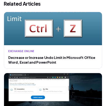
Related Articles
EXCHANGE ONLINE
Decrease or Increase Undo Limit in Microsoft Office
Word, Excel and PowerPoint