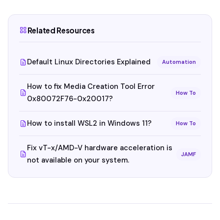
Related Resources
Default Linux Directories Explained
Automation
How to fix Media Creation Tool Error
How To
0x80072F76-0x20017?
How to install WSL2 in Windows 11?
How To
Fix vT-x/AMD-V hardware acceleration is
JAMF
not available on your system.