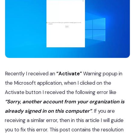
Recently I received an
“Activate”
Warning popup in
the Microsoft application, when I clicked on the
Activate button I received the following error like
“Sorry, another account from your organization is
already signed in on this computer”
. If you are
receiving a similar error, then in this article I will guide
you to fix this error. This post contains the resolution