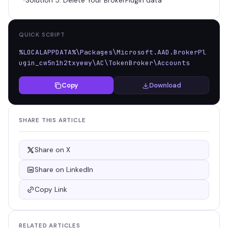
Solution 5: Delete Your BrokerPlugin data
QUICK SCRIPT
%LOCALAPPDATA%\Packages\Microsoft.AAD.BrokerPl
ugin_cw5n1h2txyewy\AC\TokenBroker\Accounts
Copy
Download
SHARE THIS ARTICLE
Share on X
Share on LinkedIn
Copy Link
RELATED ARTICLES