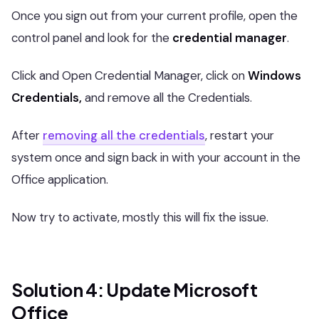
Once you sign out from your current profile, open the
control panel and look for the
credential manager
.
Click and Open Credential Manager, click on
Windows
Credentials,
and remove all the Credentials.
After
removing all the credentials
, restart your
system once and sign back in with your account in the
Office application.
Now try to activate, mostly this will fix the issue.
Solution 4: Update Microsoft
Office