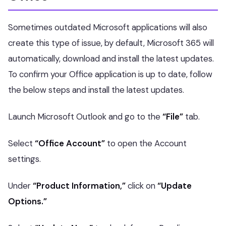
Sometimes outdated Microsoft applications will also
create this type of issue, by default, Microsoft 365 will
automatically, download and install the latest updates.
To confirm your Office application is up to date, follow
the below steps and install the latest updates.
Launch Microsoft Outlook and go to the
“File”
tab.
Select
“Office Account”
to open the Account
settings.
Under
“Product Information,”
click on
“Update
Options.”