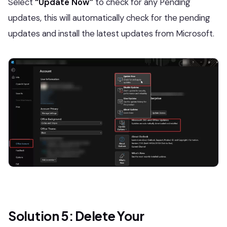
Select
“Update Now”
to check for any Pending
updates, this will automatically check for the pending
updates and install the latest updates from Microsoft.
Solution 5: Delete Your