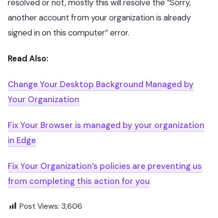
resolved or not, mostly this will resolve the “Sorry,
another account from your organization is already
signed in on this computer” error.
Read Also:
Change Your Desktop Background Managed by
Your Organization
Fix Your Browser is managed by your organization
in Edge
Fix Your Organization’s policies are preventing us
from completing this action for you
Post Views:
3,606