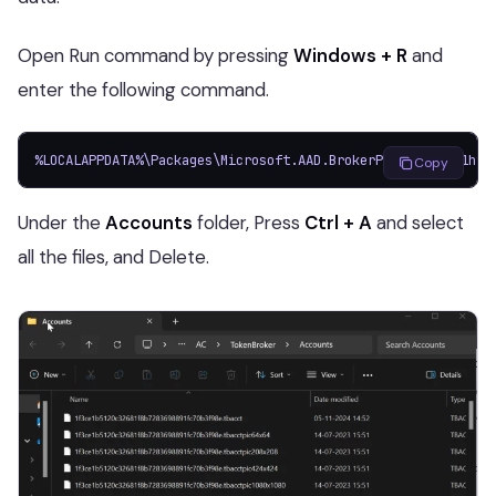
Open Run command by pressing
Windows + R
and
enter the following command.
%LOCALAPPDATA%\Packages\Microsoft.AAD.BrokerPlugin_cw5n1h2t
Copy
Under the
Accounts
folder, Press
Ctrl + A
and select
all the files, and Delete.