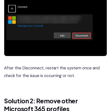
After the Disconnect, restart the system once and
check for the issue is occurring or not.
Solution 2: Remove other
Microsoft 365 profiles