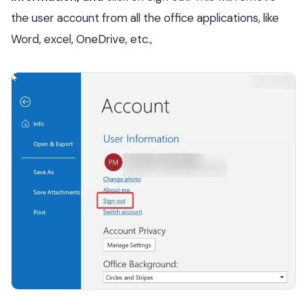
the user account from all the office applications, like
Word, excel, OneDrive, etc.,