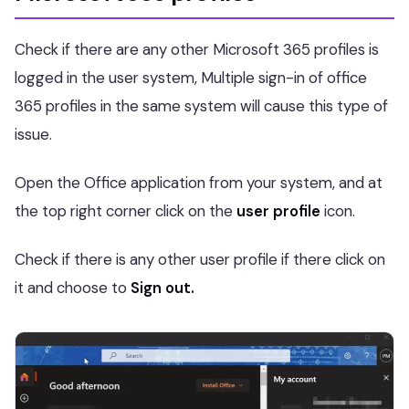
Check if there are any other Microsoft 365 profiles is
logged in the user system, Multiple sign-in of office
365 profiles in the same system will cause this type of
issue.
Open the Office application from your system, and at
the top right corner click on the
user profile
icon.
Check if there is any other user profile if there click on
it and choose to
Sign out.