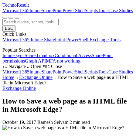
Techno
Result
Microsoft 365
Intune
SharePoint
PowerShell
Scripts
Tools
Case Studies
ESC
Quick Links
Microsoft 365
Intune
SharePoint
PowerShell
Exchange
Tools
Popular Searches
Intune sync
Shared mailbox
Conditional Access
SharePoint
permissions
Graph API
MFA not working
Navigate
Open
Close
↑
↓
↵
ESC
Microsoft 365
Intune
SharePoint
PowerShell
Scripts
Tools
Case Studies
Home
→
Exchange Online
→
How to Save a web page as a HTML
file in Microsoft Edge?
Exchange Online
How to Save a web page as a HTML file
in Microsoft Edge?
October 19, 2017
Ramesh Selvam
2 min read