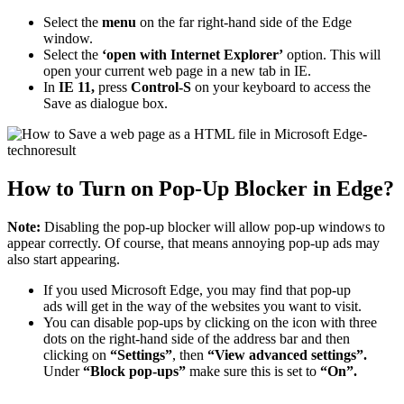
Select the
menu
on the far right-hand side of the Edge
window.
Select the
‘open with Internet Explorer’
option. This will
open your current web page in a new tab in IE.
In
IE 11,
press
Control-S
on your keyboard to access the
Save as dialogue box.
How to Turn on Pop-Up Blocker in Edge?
Note:
Disabling the pop-up blocker will allow pop-up windows to
appear correctly. Of course, that means annoying pop-up ads may
also start appearing.
If you used Microsoft Edge, you may find that pop-up
ads will get in the way of the websites you want to visit.
You can disable pop-ups by clicking on the icon with three
dots on the right-hand side of the address bar and then
clicking on
“Settings”
, then
“View advanced settings”.
Under
“Block pop-ups”
make sure this is set to
“On”.