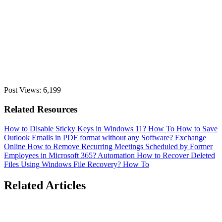
Post Views:
6,199
Related Resources
How to Disable Sticky Keys in Windows 11?
How To
How to Save
Outlook Emails in PDF format without any Software?
Exchange
Online
How to Remove Recurring Meetings Scheduled by Former
Employees in Microsoft 365?
Automation
How to Recover Deleted
Files Using Windows File Recovery?
How To
Related Articles