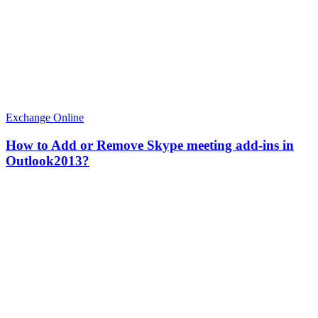
Exchange Online
How to Add or Remove Skype meeting add-ins in
Outlook2013?