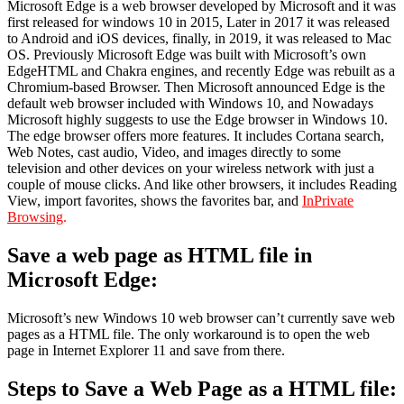
Microsoft Edge is a web browser developed by Microsoft and it was
first released for windows 10 in 2015, Later in 2017 it was released
to Android and iOS devices, finally, in 2019, it was released to Mac
OS. Previously Microsoft Edge was built with Microsoft’s own
EdgeHTML and Chakra engines, and recently Edge was rebuilt as a
Chromium-based Browser. Then Microsoft announced Edge is the
default web browser included with Windows 10, and Nowadays
Microsoft highly suggests to use the Edge browser in Windows 10.
The edge browser offers more features. It includes Cortana search,
Web Notes, cast audio, Video, and images directly to some
television and other devices on your wireless network with just a
couple of mouse clicks. And like other browsers, it includes Reading
View, import favorites, shows the favorites bar, and
InPrivate
Browsing
.
Save a web page as HTML file in
Microsoft Edge:
Microsoft’s new Windows 10 web browser can’t currently save web
pages as a HTML file. The only workaround is to open the web
page in Internet Explorer 11 and save from there.
Steps to Save a Web Page as a HTML file: