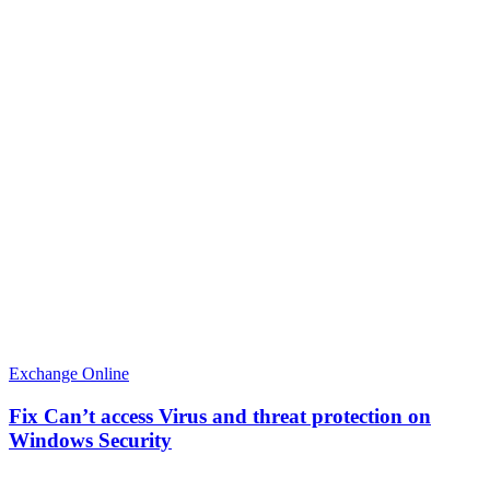
Exchange Online
Fix Can’t access Virus and threat protection on
Windows Security