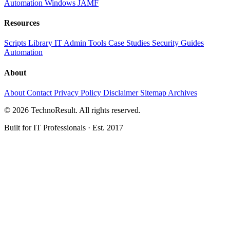
Automation
Windows
JAMF
Resources
Scripts Library
IT Admin Tools
Case Studies
Security Guides
Automation
About
About
Contact
Privacy Policy
Disclaimer
Sitemap
Archives
© 2026 TechnoResult. All rights reserved.
Built for IT Professionals · Est. 2017