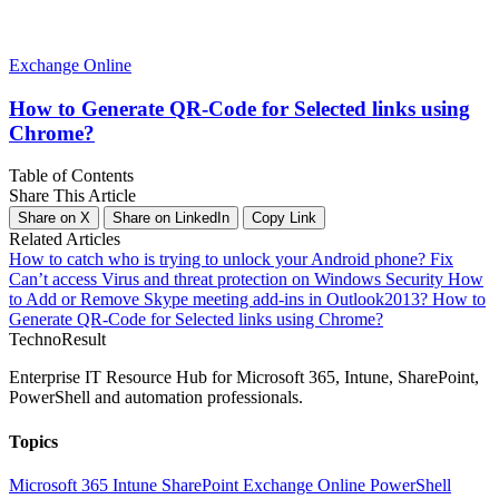
Exchange Online
How to Generate QR-Code for Selected links using
Chrome?
Table of Contents
Share This Article
Share on X
Share on LinkedIn
Copy Link
Related Articles
How to catch who is trying to unlock your Android phone?
Fix
Can’t access Virus and threat protection on Windows Security
How
to Add or Remove Skype meeting add-ins in Outlook2013?
How to
Generate QR-Code for Selected links using Chrome?
Techno
Result
Enterprise IT Resource Hub for Microsoft 365, Intune, SharePoint,
PowerShell and automation professionals.
Topics
Microsoft 365
Intune
SharePoint
Exchange Online
PowerShell