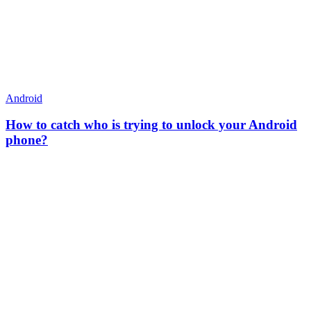
Android
How to catch who is trying to unlock your Android
phone?