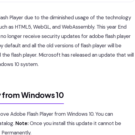
ash Player due to the diminished usage of the technology
s such as HTML5, WebGL, and WebAssembly. This year End
ill no longer receive security updates for adobe flash player
 default and all the old versions of flash player will be
ll the flash player. Microsoft has released an update that will
ndows 10 system.
 from Windows 10
ove Adobe Flash Player from Windows 10. You can
atalog.
Note:
Once you install this update it cannot be
r Permanently.