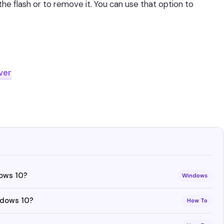
the flash or to remove it. You can use that option to
ver
dows 10?
Windows
ndows 10?
How To