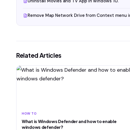
Uninstall Movies and TV App in windows 10.
Remove Map Network Drive from Context menu i
Related Articles
HOW TO
What is Windows Defender and how to enable
windows defender?