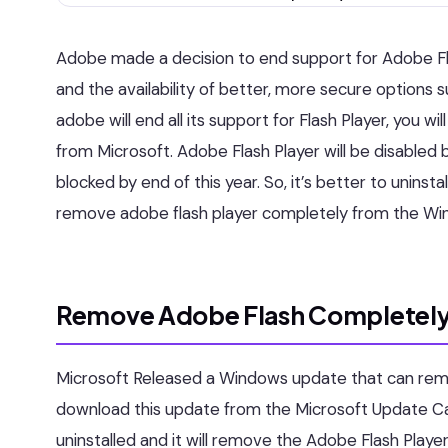
Adobe made a decision to end support for Adobe Fl
and the availability of better, more secure option
adobe will end all its support for Flash Player, you w
from Microsoft. Adobe Flash Player will be disabled by
blocked by end of this year. So, it’s better to uninsta
remove adobe flash player completely from the Wi
Remove Adobe Flash Completely
Microsoft Released a Windows update that can rem
download this update from the Microsoft Update C
uninstalled and it will remove the Adobe Flash Playe