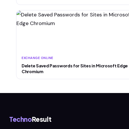
EXCHANGE ONLINE
Delete Saved Passwords for Sites in Microsoft Edge
Chromium
Techno
Result