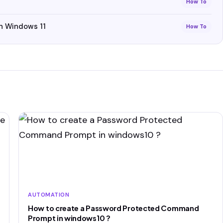
How To
n Windows 11
How To
AUTOMATION
How to create a Password Protected Command
Prompt in windows10 ?