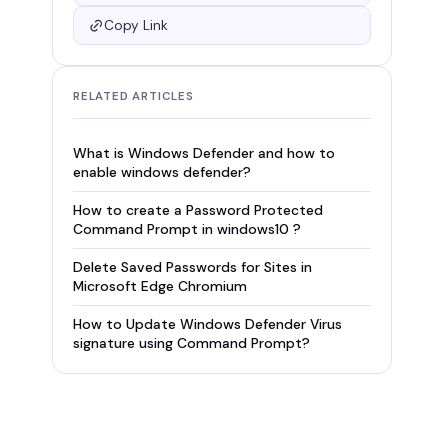
Copy Link
RELATED ARTICLES
What is Windows Defender and how to
enable windows defender?
How to create a Password Protected
Command Prompt in windows10 ?
Delete Saved Passwords for Sites in
Microsoft Edge Chromium
How to Update Windows Defender Virus
signature using Command Prompt?