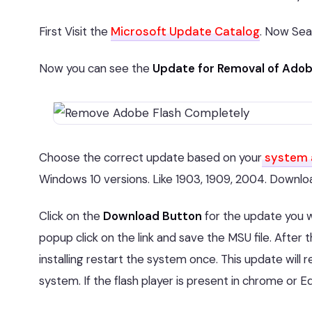
First Visit the
Microsoft Update Catalog
. Now Sea
Now you can see the
Update for Removal of Adobe
Choose the correct update based on your
system 
Windows 10 versions. Like 1903, 1909, 2004. Download
Click on the
Download Button
for the update you 
popup click on the link and save the MSU file. After th
installing restart the system once. This update wil
system. If the flash player is present in chrome or E