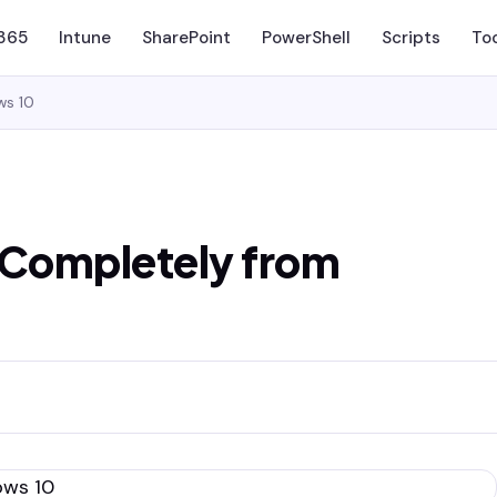
 365
Intune
SharePoint
PowerShell
Scripts
To
ws 10
Completely from