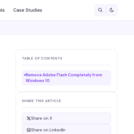
ols
Case Studies
TABLE OF CONTENTS
Remove Adobe Flash Completely from
Windows 10
SHARE THIS ARTICLE
Share on X
Share on LinkedIn