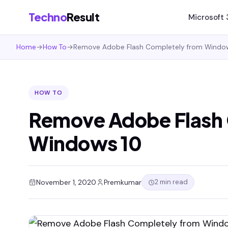
Techno
Result
Microsoft
Home
→
How To
→
Remove Adobe Flash Completely from Windo
HOW TO
Remove Adobe Flash 
Windows 10
2 min read
November 1, 2020
Premkumar