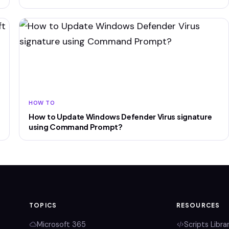
HOW TO
How to Update Windows Defender Virus signature
using Command Prompt?
TOPICS
RESOURCES
Microsoft 365
Scripts Libra