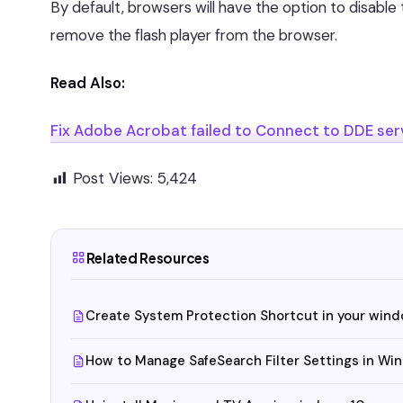
By default, browsers will have the option to disable 
remove the flash player from the browser.
Read Also:
Fix Adobe Acrobat failed to Connect to DDE ser
Post Views:
5,424
Related Resources
Create System Protection Shortcut in your win
How to Manage SafeSearch Filter Settings in Wi