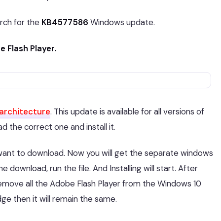
rch for the
KB4577586
Windows update.
 Flash Player.
architecture
. This update is available for all versions of
 the correct one and install it.
want to download. Now you will get the separate windows
e download, run the file. And Installing will start. After
l remove all the Adobe Flash Player from the Windows 10
dge then it will remain the same.