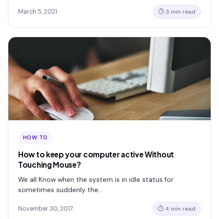
March 5, 2021
⏱ 3 min read
HOW TO
How to keep your computer active Without
Touching Mouse?
We all Know when the system is in idle status for
sometimes suddenly the…
November 30, 2017
⏱ 4 min read