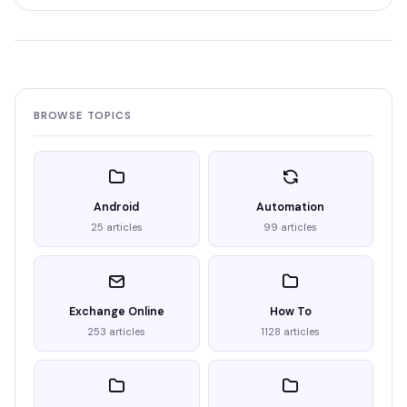
BROWSE TOPICS
Android
Automation
25 articles
99 articles
Exchange Online
How To
253 articles
1128 articles