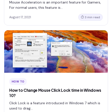
Mouse Acceleration is an important feature for Gamers,
For normal users, this feature is…
August 17, 2021
⏱ 3 min read
HOW TO
How to Change Mouse Click Lock time in Windows
10?
Click Lock is a feature introduced in Windows 7 which is
used to drag…