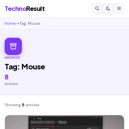
Techno
Result
Home
→
Tag: Mouse
ARCHIVE
Tag: Mouse
8
Articles
Showing
8
articles