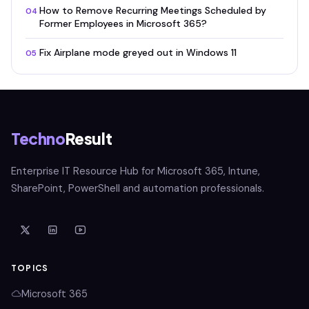
How to Remove Recurring Meetings Scheduled by
04
Former Employees in Microsoft 365?
Fix Airplane mode greyed out in Windows 11
05
Techno
Result
Enterprise IT Resource Hub for Microsoft 365, Intune,
SharePoint, PowerShell and automation professionals.
TOPICS
Microsoft 365