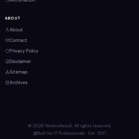
Automation
ABOUT
About
Contact
Privacy Policy
Disclaimer
Sitemap
Archives
© 2026 TechnoResult. All rights reserved.
Built for IT Professionals · Est. 2017