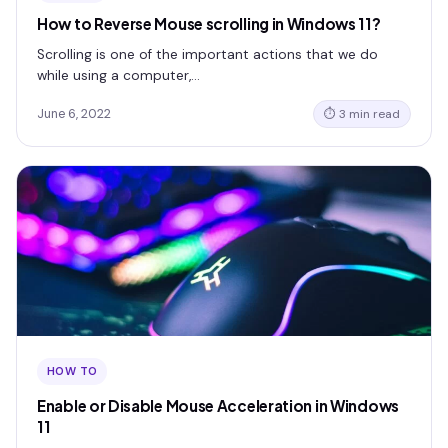
How to Reverse Mouse scrolling in Windows 11?
Scrolling is one of the important actions that we do
while using a computer,…
June 6, 2022
⏱ 3 min read
HOW TO
Enable or Disable Mouse Acceleration in Windows
11