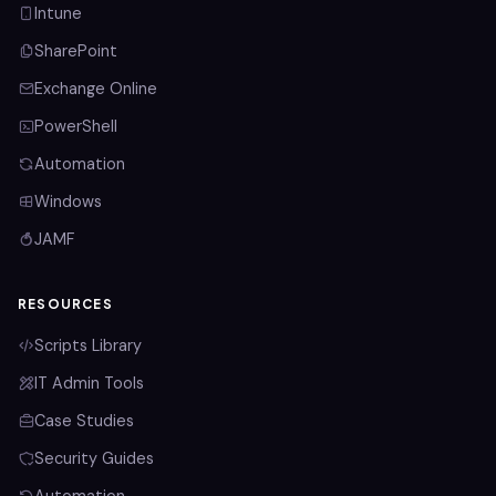
Intune
SharePoint
Exchange Online
PowerShell
Automation
Windows
JAMF
RESOURCES
Scripts Library
IT Admin Tools
Case Studies
Security Guides