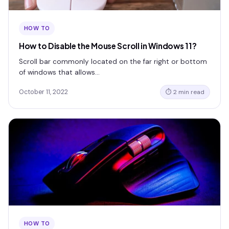
HOW TO
How to Disable the Mouse Scroll in Windows 11?
Scroll bar commonly located on the far right or bottom
of windows that allows…
October 11, 2022
⏱ 2 min read
HOW TO