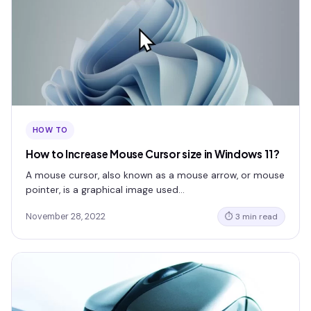
HOW TO
How to Increase Mouse Cursor size in Windows 11?
A mouse cursor, also known as a mouse arrow, or mouse
pointer, is a graphical image used…
November 28, 2022
⏱ 3 min read