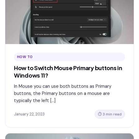
HOW TO
How to Switch Mouse Primary buttons in
Windows 11?
In Mouse you can use both buttons as Primary
buttons, the Primary buttons on a mouse are
typically the left […]
January 22, 2023
⏱ 3 min read