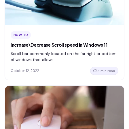
HOW TO
Increase\Decrease Scroll speed in Windows 11
Scroll bar commonly located on the far right or bottom
of windows that allows…
October 12, 2022
⏱ 3 min read