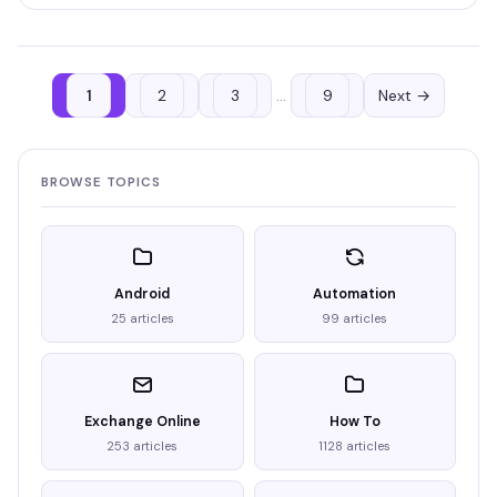
1
2
3
…
9
Next →
BROWSE TOPICS
Android
Automation
25 articles
99 articles
Exchange Online
How To
253 articles
1128 articles