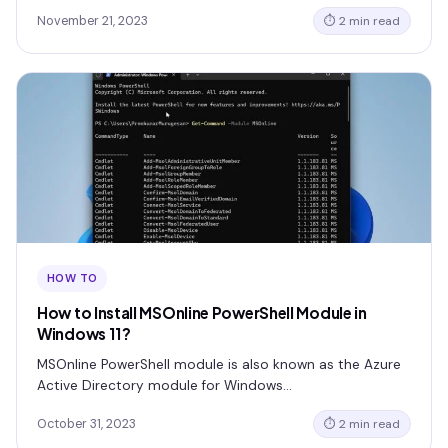
November 21, 2023
⏱ 2 min read
HOW TO
How to Install MSOnline PowerShell Module in
Windows 11?
MSOnline PowerShell module is also known as the Azure
Active Directory module for Windows…
October 31, 2023
⏱ 2 min read