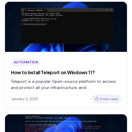
AUTOMATION
How to Install Teleport on Windows 11?
Teleport is a popular Open-source platform to access
and protect all your infrastructure, and…
January 2, 2025
⏱ 4 min read