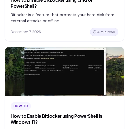
PowerShell?
Bitlocker is a feature that protects your hard disk from
external attacks or offline…
December 7, 2023
⏱ 4 min read
HOW TO
How to Enable Bitlocker using PowerShell in
Windows 11?