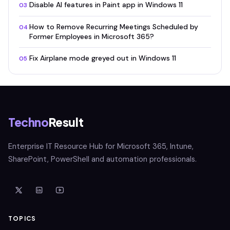
Disable AI features in Paint app in Windows 11
03
How to Remove Recurring Meetings Scheduled by
04
Former Employees in Microsoft 365?
Fix Airplane mode greyed out in Windows 11
05
Techno
Result
Enterprise IT Resource Hub for Microsoft 365, Intune,
SharePoint, PowerShell and automation professionals.
TOPICS