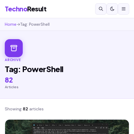
Techno
Result
Home
→
Tag: PowerShell
ARCHIVE
Tag: PowerShell
82
Articles
Showing
82
articles