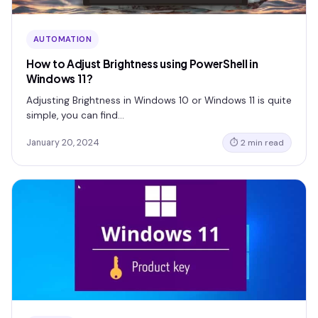
AUTOMATION
How to Adjust Brightness using PowerShell in
Windows 11?
Adjusting Brightness in Windows 10 or Windows 11 is quite
simple, you can find…
January 20, 2024
⏱ 2 min read