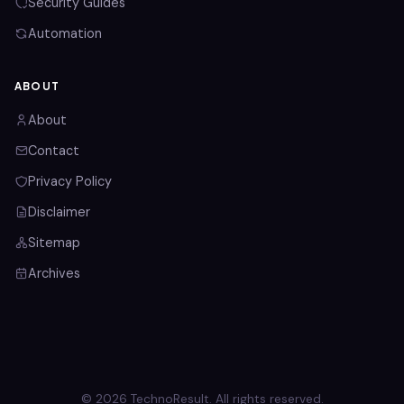
Security Guides
Automation
ABOUT
About
Contact
Privacy Policy
Disclaimer
Sitemap
Archives
© 2026 TechnoResult. All rights reserved.