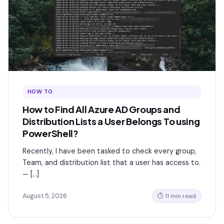
HOW TO
How to Find All Azure AD Groups and
Distribution Lists a User Belongs To using
PowerShell?
Recently, I have been tasked to check every group,
Team, and distribution list that a user has access to.
— […]
August 5, 2026
⏱ 11 min read