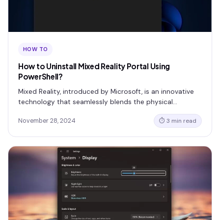
HOW TO
How to Uninstall Mixed Reality Portal Using
PowerShell?
Mixed Reality, introduced by Microsoft, is an innovative
technology that seamlessly blends the physical…
November 28, 2024
⏱ 3 min read