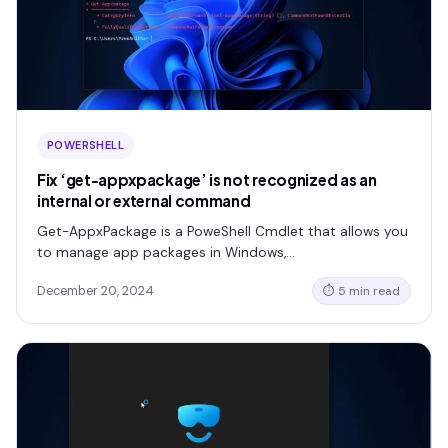
POWERSHELL
Fix ‘get-appxpackage’ is not recognized as an
internal or external command
Get-AppxPackage is a PoweShell Cmdlet that allows you
to manage app packages in Windows,…
December 20, 2024
⏱ 5 min read