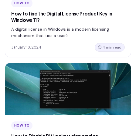
HOW TO
How to find the Digital License Product Key in
Windows 11?
A digital license in Windows is a modern licensing
mechanism that ties a user’s…
January 19, 2024
⏱ 4 min read
HOW TO
How to Disable BitLocker using cmd or