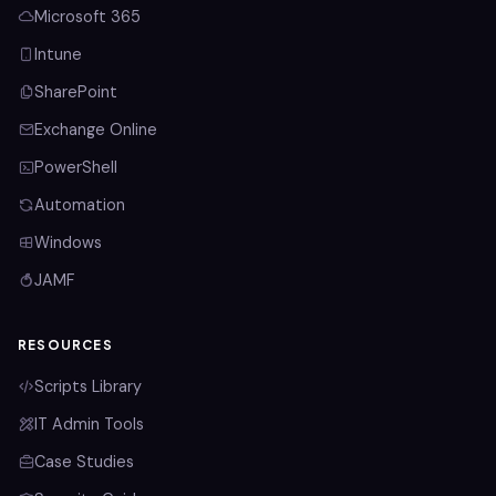
Microsoft 365
Intune
SharePoint
Exchange Online
PowerShell
Automation
Windows
JAMF
RESOURCES
Scripts Library
IT Admin Tools
Case Studies