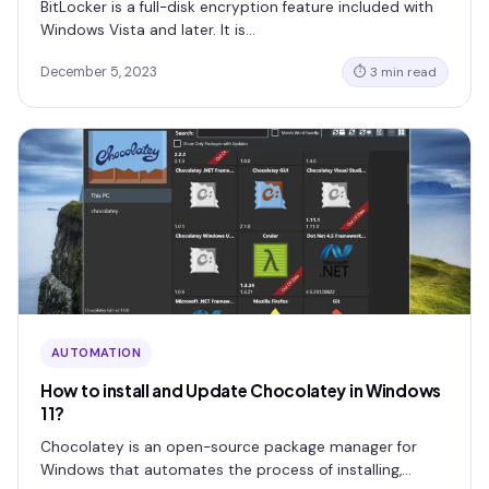
BitLocker is a full-disk encryption feature included with
Windows Vista and later. It is…
December 5, 2023
⏱ 3 min read
AUTOMATION
How to install and Update Chocolatey in Windows
11?
Chocolatey is an open-source package manager for
Windows that automates the process of installing,…