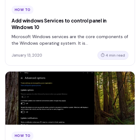
HOW TO
Add windows Services to control panel in
Windows 10
Microsoft Windows services are the core components of
the Windows operating system. It is…
January 13, 2020
⏱ 4 min read
HOW TO