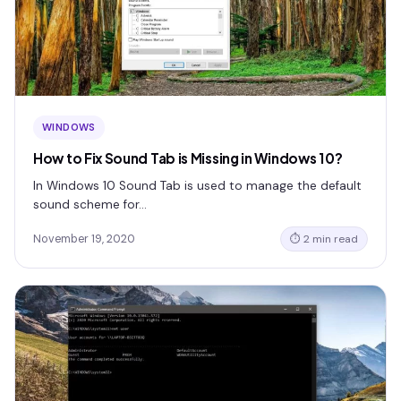
WINDOWS
How to Fix Sound Tab is Missing in Windows 10?
In Windows 10 Sound Tab is used to manage the default
sound scheme for…
November 19, 2020
⏱ 2 min read