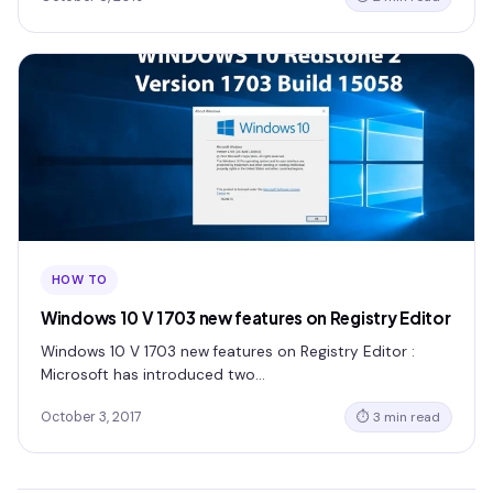
HOW TO
Windows 10 V 1703 new features on Registry Editor
Windows 10 V 1703 new features on Registry Editor :
Microsoft has introduced two…
October 3, 2017
⏱ 3 min read