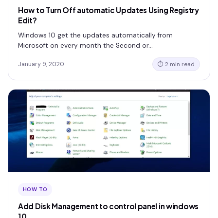
How to Turn Off automatic Updates Using Registry
Edit?
Windows 10 get the updates automatically from
Microsoft on every month the Second or…
January 9, 2020
⏱ 2 min read
HOW TO
Add Disk Management to control panel in windows
10