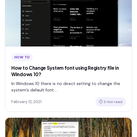
HOW TO
How to Change System font using Registry file in
Windows 10?
In Windows 10 there is no direct setting to change the
system’s default font.…
February 12, 2021
⏱ 3 min read