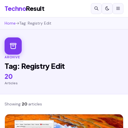
Techno
Result
Home
→
Tag: Registry Edit
ARCHIVE
Tag: Registry Edit
20
Articles
Showing
20
articles