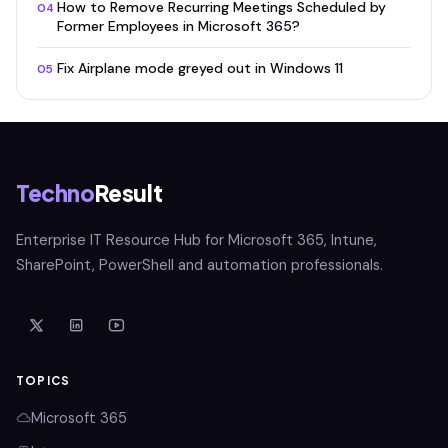
How to Remove Recurring Meetings Scheduled by
04
Former Employees in Microsoft 365?
Fix Airplane mode greyed out in Windows 11
05
Techno
Result
Enterprise IT Resource Hub for Microsoft 365, Intune,
SharePoint, PowerShell and automation professionals.
TOPICS
Microsoft 365