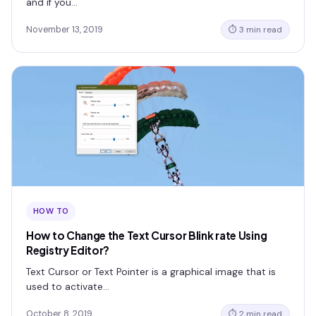
and if you…
November 13, 2019
⏱ 3 min read
HOW TO
How to Change the Text Cursor Blink rate Using
Registry Editor?
Text Cursor or Text Pointer is a graphical image that is
used to activate…
October 8, 2019
⏱ 2 min read