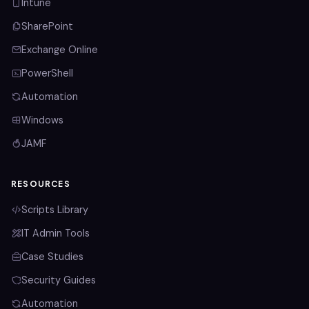
Intune
SharePoint
Exchange Online
PowerShell
Automation
Windows
JAMF
RESOURCES
Scripts Library
IT Admin Tools
Case Studies
Security Guides
Automation