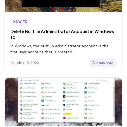
HOW TO
Delete Built-in Administrator Account in Windows
10
In Windows, the built-in administrator account is the
first user account that is created…
October 15, 2020
⏱ 2 min read