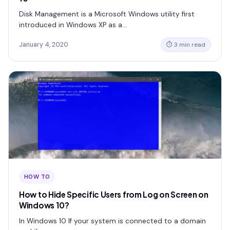
Disk Management is a Microsoft Windows utility first
introduced in Windows XP as a…
January 4, 2020
⏱ 3 min read
HOW TO
How to Hide Specific Users from Log on Screen on
Windows 10?
In Windows 10 If your system is connected to a domain