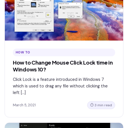
HOW TO
How to Change Mouse Click Lock time in
Windows 10?
Click Lock is a feature introduced in Windows 7
which is used to drag any file without clicking the
left […]
March 5, 2021
⏱ 3 min read