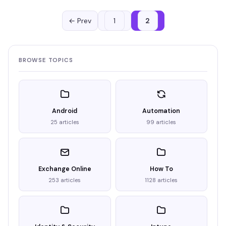
← Prev
1
2
BROWSE TOPICS
Android
Automation
25 articles
99 articles
Exchange Online
How To
253 articles
1128 articles