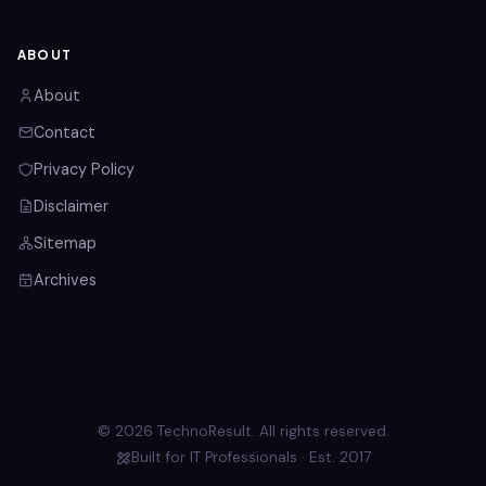
ABOUT
About
Contact
Privacy Policy
Disclaimer
Sitemap
Archives
© 2026 TechnoResult. All rights reserved.
Built for IT Professionals · Est. 2017