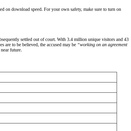
 based on download speed. For your own safety, make sure to turn on
quently settled out of court. With 3.4 million unique visitors and 43
ces are to be believed, the accused may be
“working on an agreement
near future.