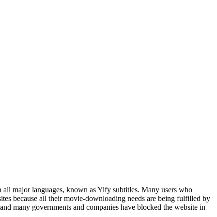
s in all major languages, known as Yify subtitles. Many users who
ites because all their movie-downloading needs are being fulfilled by
Ps, and many governments and companies have blocked the website in