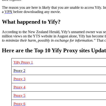
The reason you are here is likely that you are unable to access Yify. 
a
VPN
before downloading any movie.
What happened to Yify?
According to the New Zealand Herald, Yify’s unnamed owner was served
million views on the YTS website in August alone, Yify has become th
to minimize their harm, possibly in exchange for information.”
That c
Here are the Top 10 Yify Proxy sites Upda
Yify Proxy 1
Proxy 2
Proxy 3
Proxy 4
Proxy 5
Proxy 6