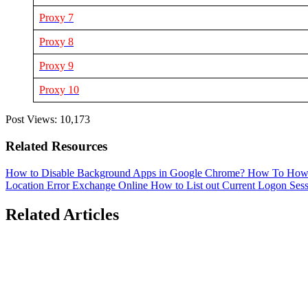
Proxy 7
Proxy 8
Proxy 9
Proxy 10
Post Views:
10,173
Related Resources
How to Disable Background Apps in Google Chrome?
How To
How 
Location Error
Exchange Online
How to List out Current Logon Ses
Related Articles