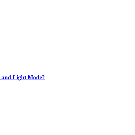
k and Light Mode?