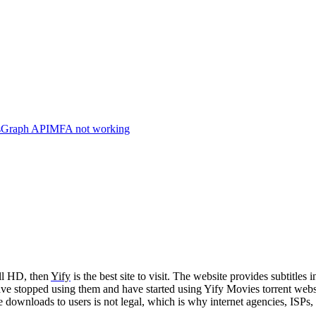
s
Graph API
MFA not working
ll HD, then
Yify
is the best site to visit. The website provides subtitle
have stopped using them and have started using Yify Movies torrent webs
e downloads to users is not legal, which is why internet agencies, IS