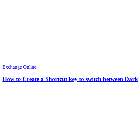
Exchange Online
How to Create a Shortcut key to switch between Dar