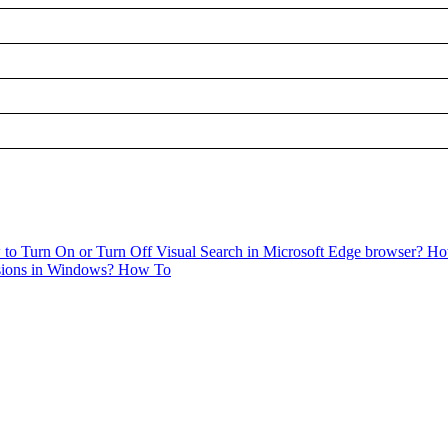
to Turn On or Turn Off Visual Search in Microsoft Edge browser?
Ho
sions in Windows?
How To