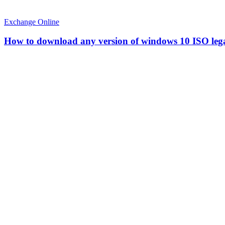
Exchange Online
How to download any version of windows 10 ISO leg