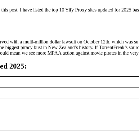
In this post, I have listed the top 10 Yify Proxy sites updated for 2025
 with a multi-million dollar lawsuit on October 12th, which was subse
e biggest piracy bust in New Zealand’s history. If TorrentFreak’s sour
ould mean we see more MPAA action against movie pirates in the very 
ted 2025
: