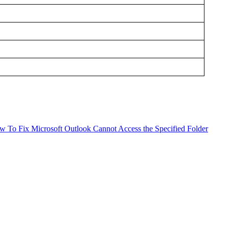
w To
Fix Microsoft Outlook Cannot Access the Specified Folder