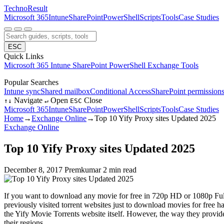
Techno
Result
Microsoft 365
Intune
SharePoint
PowerShell
Scripts
Tools
Case Studies
ESC
Quick Links
Microsoft 365
Intune
SharePoint
PowerShell
Exchange
Tools
Popular Searches
Intune sync
Shared mailbox
Conditional Access
SharePoint permission
Navigate
Open
Close
↑
↓
↵
ESC
Microsoft 365
Intune
SharePoint
PowerShell
Scripts
Tools
Case Studies
Home
→
Exchange Online
→
Top 10 Yify Proxy sites Updated 2025
Exchange Online
Top 10 Yify Proxy sites Updated 2025
December 8, 2017
Premkumar
2 min read
If you want to download any movie for free in 720p HD or 1080p Fu
previously visited torrent websites just to download movies for free 
the Yify Movie Torrents website itself. However, the way they provid
their regions.