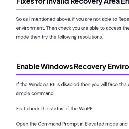
Fixes for Invalid Recovery Area Er
So as I mentioned above, if you are not able to R
environment. Then check you are able to access the
mode then try the following resolutions.
Enable Windows Recovery Envir
If the Windows RE is disabled then you will face thi
simple command.
First check the status of the WinRE,
Open the Command Prompt in Elevated mode and ty