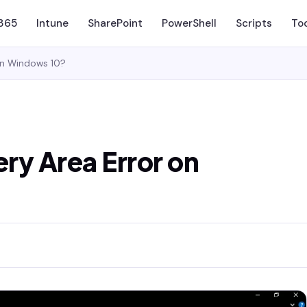
 365
Intune
SharePoint
PowerShell
Scripts
To
 on Windows 10?
ery Area Error on