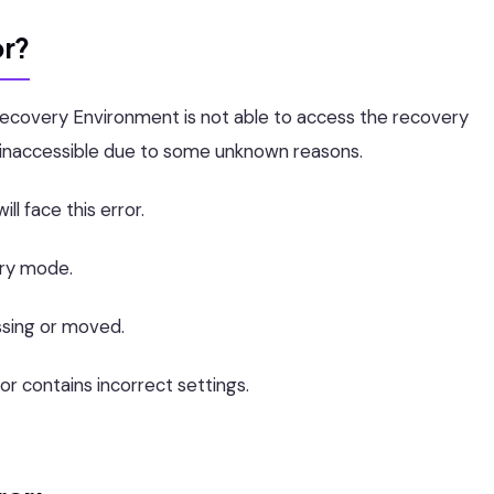
or?
 Recovery Environment is not able to access the recovery
st inaccessible due to some unknown reasons.
ll face this error.
ery mode.
ssing or moved.
or contains incorrect settings.