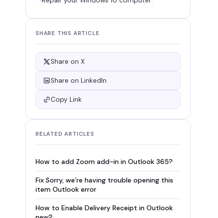
Repair your Windows 10 computer:
SHARE THIS ARTICLE
Share on X
Share on LinkedIn
Copy Link
RELATED ARTICLES
How to add Zoom add-in in Outlook 365?
Fix Sorry, we’re having trouble opening this
item Outlook error
How to Enable Delivery Receipt in Outlook
new?