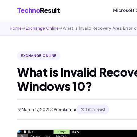
Techno
Result
Microsoft
Home
→
Exchange Online
→
What is Invalid Recovery Area Error
EXCHANGE ONLINE
What is Invalid Recov
Windows 10?
4 min read
March 17, 2021
Premkumar