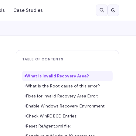
ols
Case Studies
TABLE OF CONTENTS
What is Invalid Recovery Area?
What is the Root cause of this error?
Fixes for Invalid Recovery Area Error:
Enable Windows Recovery Environment:
Check WinRE BCD Entries:
Reset ReAgent.xml file: