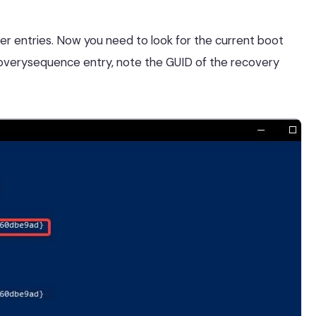
der entries. Now you need to look for the current boot
recoverysequence entry, note the GUID of the recovery