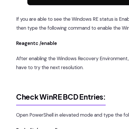
If you are able to see the Windows RE status is Enab
then type the following command to enable the Wi
Reagentc /enable
After enabling the Windows Recovery Environment, tr
have to try the next resolution.
Check WinRE BCD Entries:
Open PowerShell in elevated mode and type the fol