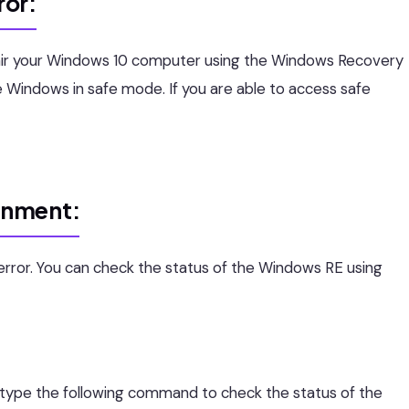
ror:
epair your Windows 10 computer using the Windows Recovery
 Windows in safe mode. If you are able to access safe
onment:
s error. You can check the status of the Windows RE using
pe the following command to check the status of the