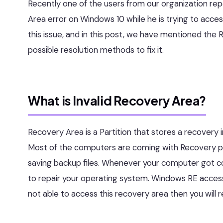
Recently one of the users from our organization repo
Area error on Windows 10 while he is trying to acce
this issue, and in this post, we have mentioned the 
possible resolution methods to fix it.
What is Invalid Recovery Area?
Recovery Area is a Partition that stores a recovery
Most of the computers are coming with Recovery part
saving backup files. Whenever your computer got 
to repair your operating system. Windows RE access
not able to access this recovery area then you will r