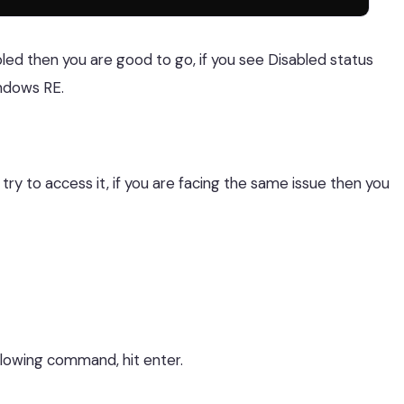
led then you are good to go, if you see Disabled status
ndows RE.
y to access it, if you are facing the same issue then you
lowing command, hit enter.