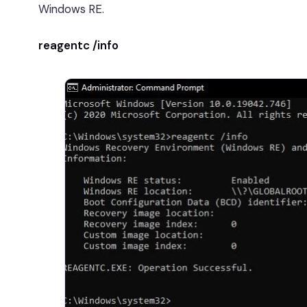
Windows RE.
reagentc /info