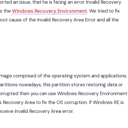
rted an issue, that he is facing an error Invalid Recovery
ss the
Windows Recovery Environment
. We tried to fix
Root cause of the Invalid Recovery Area Error and all the
 image comprised of the operating system and applications.
itions nowadays, this partition stores restoring data or
corrupted then you can use Windows Recovery Environment
 Recovery Area to fix the OS corruption. If Windows RE is
eceive Invalid Recovery Area error.