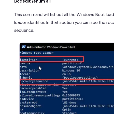
Bcdedit /enum all
This command will list out all the Windows Boot loa
loader identifier. In that section you can see the 
sequence.