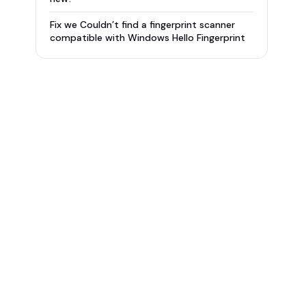
Fix we Couldn’t find a fingerprint scanner
compatible with Windows Hello Fingerprint