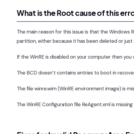
What is the Root cause of this err
The main reason for this issue is that the Windows
partition, either because it has been deleted or ju
If the WinRE is disabled on your computer then you wi
The BCD doesn’t contains entries to boot in recov
The file winre.wim (WinRE environment image) is mi
The WinRE Configuration file ReAgent.xml is missing 