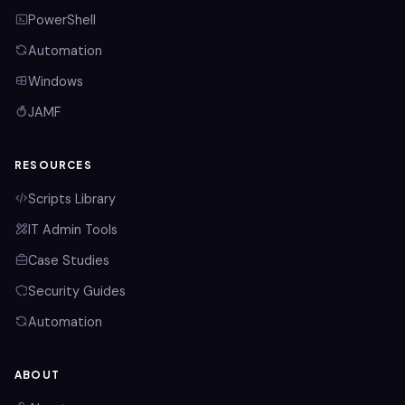
PowerShell
Automation
Windows
JAMF
RESOURCES
Scripts Library
IT Admin Tools
Case Studies
Security Guides
Automation
ABOUT