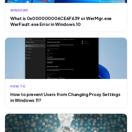
WINDOWS
What is 0x000000006CE6F639 or WerMgr.exe
WerFault.exe Error in Windows 10
HOW TO
How to prevent Users from Changing Proxy Settings
in Windows 11?