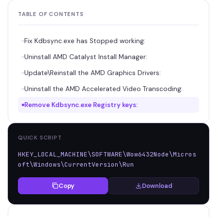
TABLE OF CONTENTS
Fix Kdbsync.exe has Stopped working:
Uninstall AMD Catalyst Install Manager:
Update\Reinstall the AMD Graphics Drivers:
Uninstall the AMD Accelerated Video Transcoding:
Remove Kdbsync.exe Registry keys:
QUICK SCRIPT
HKEY_LOCAL_MACHINE\SOFTWARE\Wow6432Node\Micros
oft\Windows\CurrentVersion\Run
Copy
Download