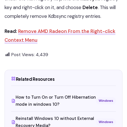
key and right-click on it, and choose
Delete
. This will
completely remove Kdbsync registry entries.
Read:
Remove AMD Radeon From the Right-click
Context Menu
Post Views:
4,439
Related Resources
How to Turn On or Turn Off Hibernation
Windows
mode in windows 10?
Reinstall Windows 10 without External
Windows
Recovery Media?