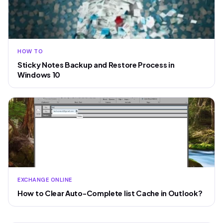
HOW TO
Sticky Notes Backup and Restore Process in
Windows 10
EXCHANGE ONLINE
How to Clear Auto-Complete list Cache in Outlook?