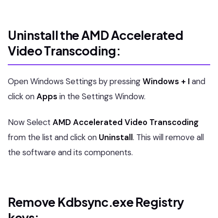
Uninstall the AMD Accelerated
Video Transcoding:
Open Windows Settings by pressing
Windows + I
and
click on
Apps
in the Settings Window.
Now Select
AMD Accelerated Video Transcoding
from the list and click on
Uninstall
. This will remove all
the software and its components.
Remove Kdbsync.exe Registry
keys: