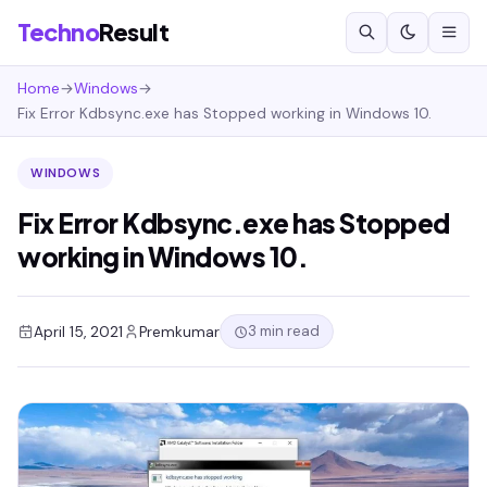
Techno
Result
Home
→
Windows
→
Fix Error Kdbsync.exe has Stopped working in Windows 10.
WINDOWS
Fix Error Kdbsync.exe has Stopped
working in Windows 10.
3 min read
April 15, 2021
Premkumar