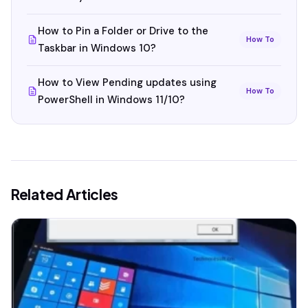
How to Pin a Folder or Drive to the
How To
Taskbar in Windows 10?
How to View Pending updates using
How To
PowerShell in Windows 11/10?
Related Articles