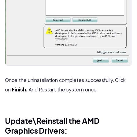
Once the uninstallation completes successfully, Click
on
Finish.
And Restart the system once.
Update\Reinstall the AMD
Graphics Drivers: