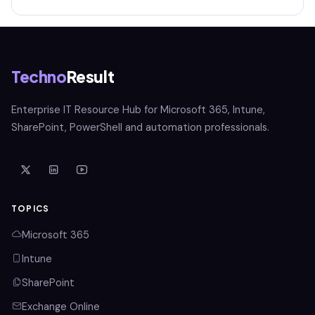
Techno
Result
Enterprise IT Resource Hub for Microsoft 365, Intune,
SharePoint, PowerShell and automation professionals.
TOPICS
Microsoft 365
Intune
SharePoint
Exchange Online