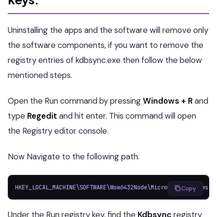
Uninstalling the apps and the software will remove only
the software components, if you want to remove the
registry entries of kdbsync.exe then follow the below
mentioned steps.
Open the Run command by pressing
Windows + R
and
type
Regedit
and hit enter. This command will open
the Registry editor console.
Now Navigate to the following path.
HKEY_LOCAL_MACHINE\SOFTWARE\Wow6432Node\Microsoft\Windows\C
Copy
Under the Run registry key, find the
Kdbsync
registry