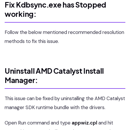
Fix Kdbsync.exe has Stopped
working:
Follow the below mentioned recommended resolution
methods to fix this issue.
Uninstall AMD Catalyst Install
Manager:
This issue can be fixed by uninstalling the AMD Catalyst
manager SDK runtime bundle with the drivers.
Open Run command and type
appwiz.cpl
and hit