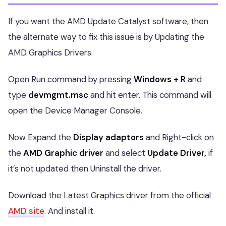
If you want the AMD Update Catalyst software, then
the alternate way to fix this issue is by Updating the
AMD Graphics Drivers.
Open Run command by pressing
Windows + R
and
type
devmgmt.msc
and hit enter. This command will
open the Device Manager Console.
Now Expand the
Display adaptors
and Right-click on
the
AMD Graphic driver
and select
Update Driver,
if
it’s not updated then Uninstall the driver.
Download the Latest Graphics driver from the official
AMD site
. And install it.