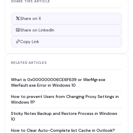
SHARE THIS ARTICLE
Share on X
Share on LinkedIn
Copy Link
RELATED ARTICLES
What is 0x000000006CE6F639 or WerMgr.exe
WerFault.exe Error in Windows 10
How to prevent Users from Changing Proxy Settings in
Windows 11?
Sticky Notes Backup and Restore Process in Windows
10
How to Clear Auto-Complete list Cache in Outlook?