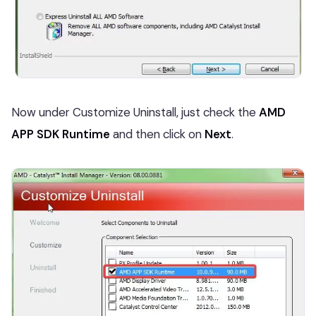
Now under Customize Uninstall, just check the
AMD
APP SDK Runtime
and then click on
Next
.