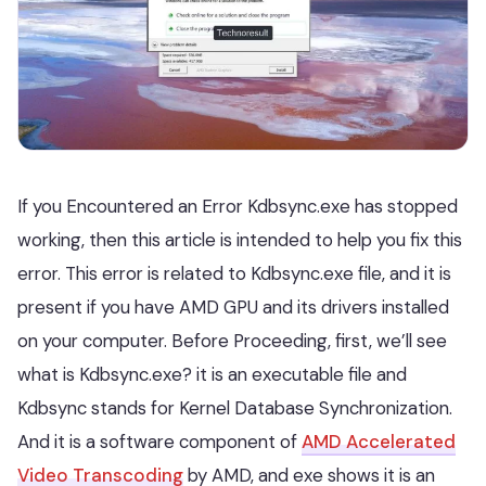
If you Encountered an Error Kdbsync.exe has stopped
working, then this article is intended to help you fix this
error. This error is related to Kdbsync.exe file, and it is
present if you have AMD GPU and its drivers installed
on your computer. Before Proceeding, first, we’ll see
what is Kdbsync.exe? it is an executable file and
Kdbsync stands for Kernel Database Synchronization.
And it is a software component of
AMD Accelerated
Video Transcoding
by AMD, and exe shows it is an