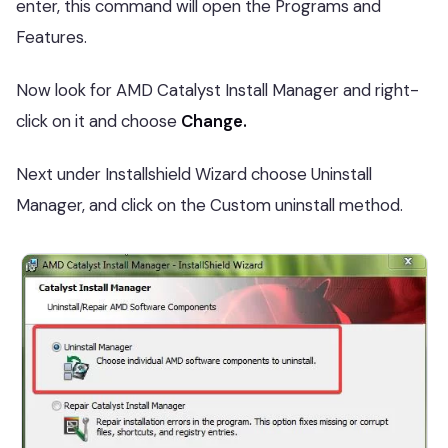
enter, this command will open the Programs and
Features.
Now look for AMD Catalyst Install Manager and right-
click on it and choose
Change.
Next under Installshield Wizard choose Uninstall
Manager, and click on the Custom uninstall method.