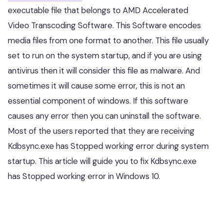
executable file that belongs to AMD Accelerated
Video Transcoding Software. This Software encodes
media files from one format to another. This file usually
set to run on the system startup, and if you are using
antivirus then it will consider this file as malware. And
sometimes it will cause some error, this is not an
essential component of windows. If this software
causes any error then you can uninstall the software.
Most of the users reported that they are receiving
Kdbsync.exe has Stopped working error during system
startup. This article will guide you to fix Kdbsync.exe
has Stopped working error in Windows 10.