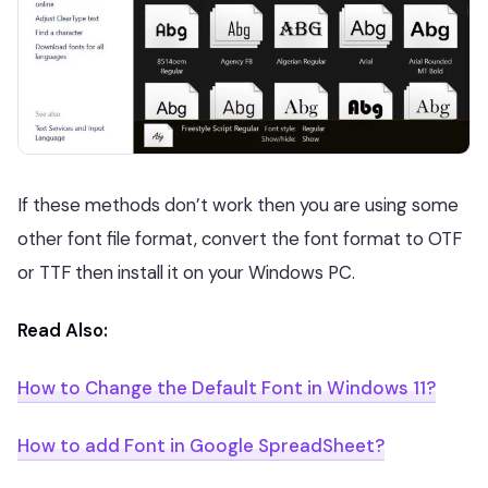
If these methods don’t work then you are using some
other font file format, convert the font format to OTF
or TTF then install it on your Windows PC.
Read Also:
How to Change the Default Font in Windows 11?
How to add Font in Google SpreadSheet?