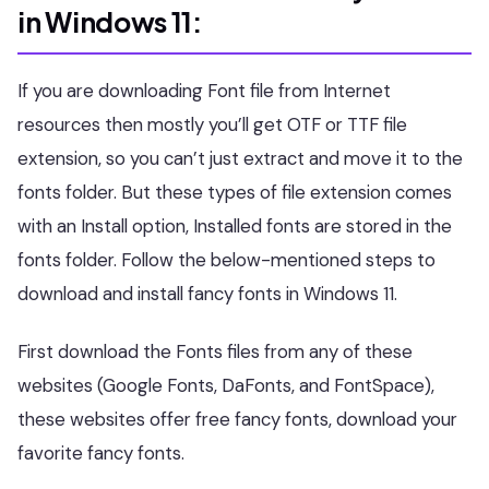
in Windows 11:
If you are downloading Font file from Internet
resources then mostly you’ll get OTF or TTF file
extension, so you can’t just extract and move it to the
fonts folder. But these types of file extension comes
with an Install option, Installed fonts are stored in the
fonts folder. Follow the below-mentioned steps to
download and install fancy fonts in Windows 11.
First download the Fonts files from any of these
websites (Google Fonts, DaFonts, and FontSpace),
these websites offer free fancy fonts, download your
favorite fancy fonts.