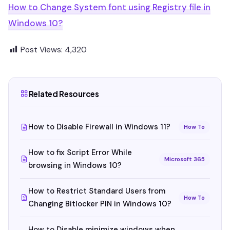
How to Change System font using Registry file in
Windows 10?
Post Views:
4,320
Related Resources
How to Disable Firewall in Windows 11?
How To
How to fix Script Error While
Microsoft 365
browsing in Windows 10?
How to Restrict Standard Users from
How To
Changing Bitlocker PIN in Windows 10?
How to Disable minimize windows when