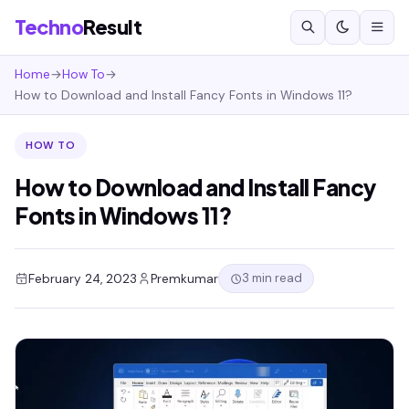
Techno
Result
Home
→
How To
→
How to Download and Install Fancy Fonts in Windows 11?
HOW TO
How to Download and Install Fancy
Fonts in Windows 11?
3 min read
February 24, 2023
Premkumar