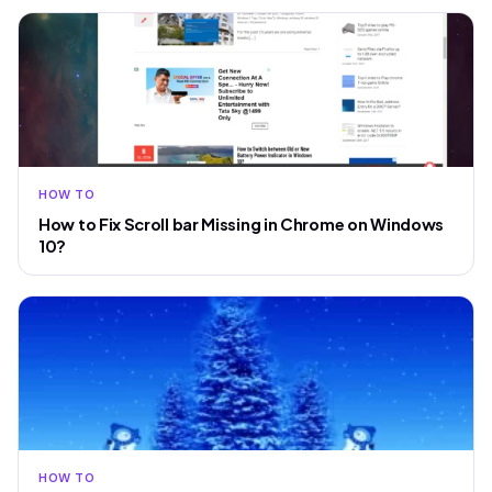
HOW TO
How to Fix Scroll bar Missing in Chrome on Windows
10?
HOW TO