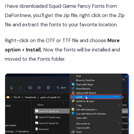
I have downloaded Squid Game Fancy Fonts from
DaFontnew, you’ll get the zip file, right click on the Zip
file and extract the fonts to your favorite location.
Right-click on the OTF or TTF file and choose
More
option > Install,
Now the fonts will be installed and
moved to the Fonts folder.