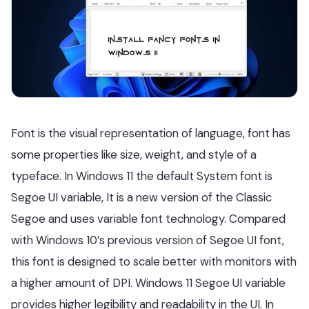
Font is the visual representation of language, font has
some properties like size, weight, and style of a
typeface. In Windows 11 the default System font is
Segoe UI variable, It is a new version of the Classic
Segoe and uses variable font technology. Compared
with Windows 10’s previous version of Segoe UI font,
this font is designed to scale better with monitors with
a higher amount of DPI. Windows 11 Segoe UI variable
provides higher legibility and readability in the UI. In