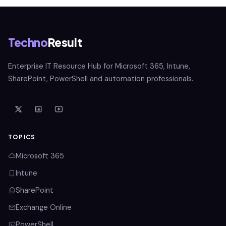
Techno
Result
Enterprise IT Resource Hub for Microsoft 365, Intune,
SharePoint, PowerShell and automation professionals.
TOPICS
Microsoft 365
Intune
SharePoint
Exchange Online
PowerShell