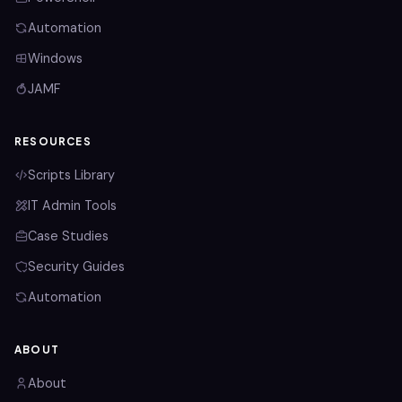
Automation
Windows
JAMF
RESOURCES
Scripts Library
IT Admin Tools
Case Studies
Security Guides
Automation
ABOUT
About