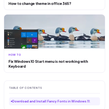
How to change theme in office 365?
HOW TO
Fix Windows10 Start menu is not working with
Keyboard
TABLE OF CONTENTS
Download and Install Fancy Fonts in Windows 11: