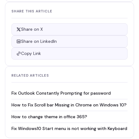
SHARE THIS ARTICLE
Share on X
Share on LinkedIn
Copy Link
RELATED ARTICLES
Fix Outlook Constantly Prompting for password
How to Fix Scroll bar Missing in Chrome on Windows 10?
How to change theme in office 365?
Fix Windows10 Start menu is not working with Keyboard