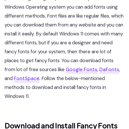
Windows Operating system you can add fonts using
different methods, Font files are like regular files, which
you can download them from any website and you can
install it easily. By default Windows 11 comes with many
different fonts, but if you are a designer and need
fancy fonts for your system, then there are lot of
places to get fancy fonts. You can download fonts
from lot of free sources like
Google Fonts
,
DaFonts
,
and
FontSpace
. Follow the below-mentioned
methods to download and install fancy fonts in
Windows 11.
Download and Install Fancy Fonts