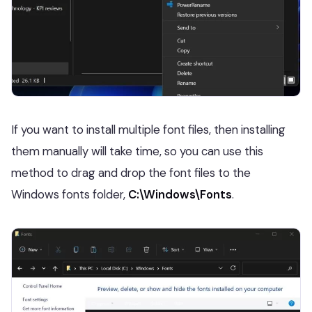
If you want to install multiple font files, then installing
them manually will take time, so you can use this
method to drag and drop the font files to the
Windows fonts folder,
C:\Windows\Fonts
.