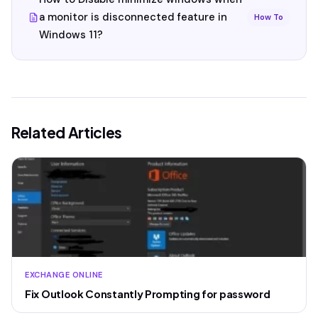
a monitor is disconnected feature in
How To
Windows 11?
Related Articles
EXCHANGE ONLINE
Fix Outlook Constantly Prompting for password