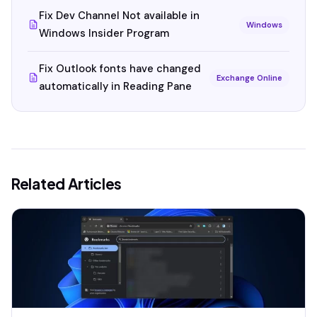
Fix Dev Channel Not available in
Windows
Windows Insider Program
Fix Outlook fonts have changed
Exchange Online
automatically in Reading Pane
Related Articles