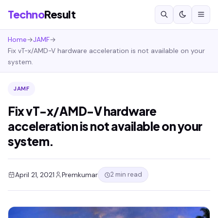
Techno
Result
Home
→
JAMF
→
Fix vT-x/AMD-V hardware acceleration is not available on your
system.
JAMF
Fix vT-x/AMD-V hardware
acceleration is not available on your
system.
2 min read
April 21, 2021
Premkumar