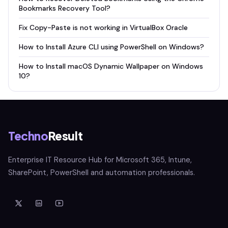
Bookmarks Recovery Tool?
Fix Copy-Paste is not working in VirtualBox Oracle
How to Install Azure CLI using PowerShell on Windows?
How to Install macOS Dynamic Wallpaper on Windows
10?
Techno
Result
Enterprise IT Resource Hub for Microsoft 365, Intune,
SharePoint, PowerShell and automation professionals.