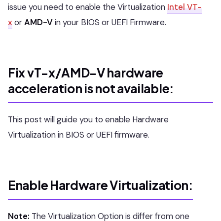
issue you need to enable the Virtualization
Intel VT-
x
or
AMD-V
in your BIOS or UEFI Firmware.
Fix vT-x/AMD-V hardware
acceleration is not available:
This post will guide you to enable Hardware
Virtualization in BIOS or UEFI firmware.
Enable Hardware Virtualization:
Note:
The Virtualization Option is differ from one