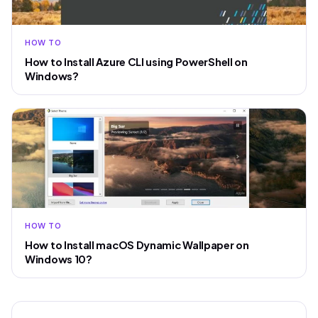
HOW TO
How to Install Azure CLI using PowerShell on
Windows?
HOW TO
How to Install macOS Dynamic Wallpaper on
Windows 10?