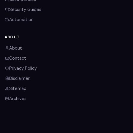
Security Guides
Automation
ABOUT
About
Contact
Privacy Policy
Disclaimer
Sitemap
Archives