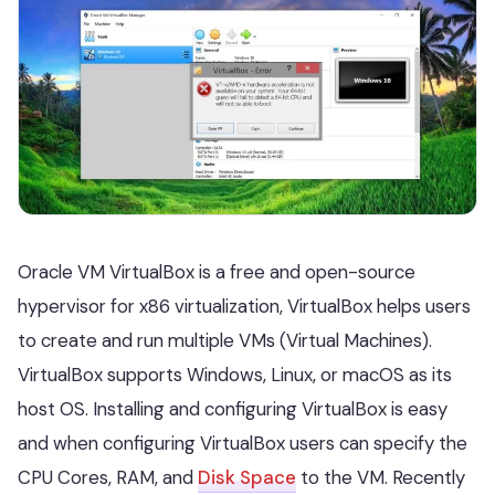
Oracle VM VirtualBox is a free and open-source
hypervisor for x86 virtualization, VirtualBox helps users
to create and run multiple VMs (Virtual Machines).
VirtualBox supports Windows, Linux, or macOS as its
host OS. Installing and configuring VirtualBox is easy
and when configuring VirtualBox users can specify the
CPU Cores, RAM, and
Disk Space
to the VM. Recently