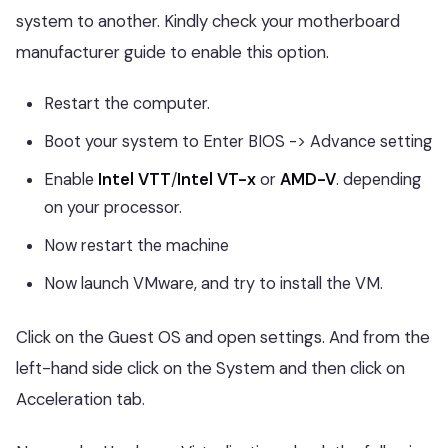
system to another. Kindly check your motherboard
manufacturer guide to enable this option.
Restart the computer.
Boot your system to Enter BIOS -> Advance setting
Enable
Intel VTT
/
Intel VT-x
or
AMD-V
. depending
on your processor.
Now restart the machine
Now launch VMware, and try to install the VM.
Click on the Guest OS and open settings. And from the
left-hand side click on the System and then click on
Acceleration tab.