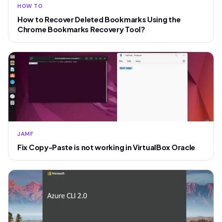
HOW TO
How to Recover Deleted Bookmarks Using the
Chrome Bookmarks Recovery Tool?
JAMF
Fix Copy-Paste is not working in VirtualBox Oracle