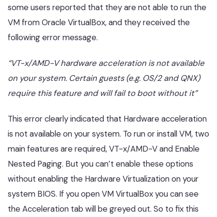
some users reported that they are not able to run the
VM from Oracle VirtualBox, and they received the
following error message.
“VT-x/AMD-V hardware acceleration is not available
on your system. Certain guests (e.g. OS/2 and QNX)
require this feature and will fail to boot without it”
This error clearly indicated that Hardware acceleration
is not available on your system. To run or install VM, two
main features are required, VT-x/AMD-V and Enable
Nested Paging. But you can’t enable these options
without enabling the Hardware Virtualization on your
system BIOS. If you open VM VirtualBox you can see
the Acceleration tab will be greyed out. So to fix this