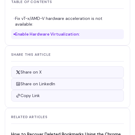
TABLE OF CONTENTS
Fix vT-x/AMD-V hardware acceleration is not
available:
Enable Hardware Virtualization:
SHARE THIS ARTICLE
Share on X
Share on LinkedIn
Copy Link
RELATED ARTICLES
How to Recover Deleted Bookmarks Using the Chrome