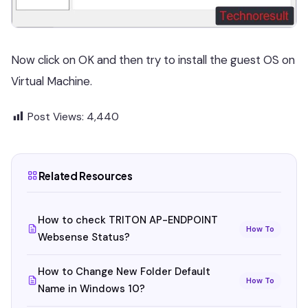
Now click on OK and then try to install the guest OS on
Virtual Machine.
Post Views:
4,440
Related Resources
How to check TRITON AP-ENDPOINT
How To
Websense Status?
How to Change New Folder Default
How To
Name in Windows 10?