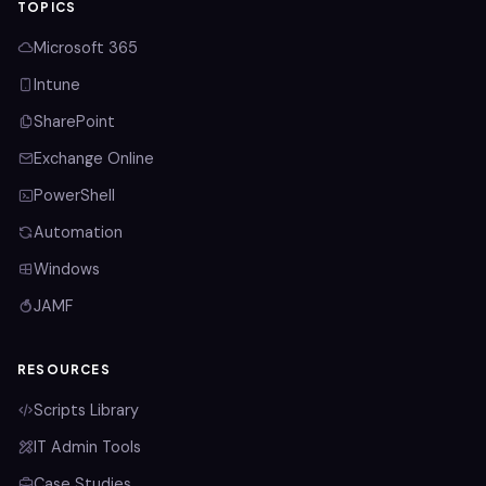
TOPICS
Microsoft 365
Intune
SharePoint
Exchange Online
PowerShell
Automation
Windows
JAMF
RESOURCES
Scripts Library
IT Admin Tools
Case Studies