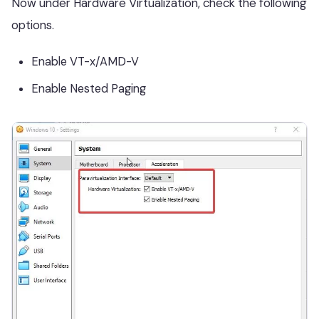
Now under Hardware Virtualization, check the following
options.
Enable VT-x/AMD-V
Enable Nested Paging