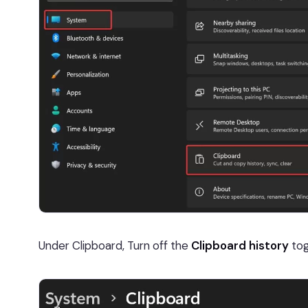
Under Clipboard, Turn off the
Clipboard history
tog