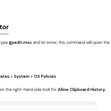
tor
type
gpedit.msc
and hit enter, this command will open the
ates > System > OS Policies
m the right-hand side look for
Allow Clipboard History.