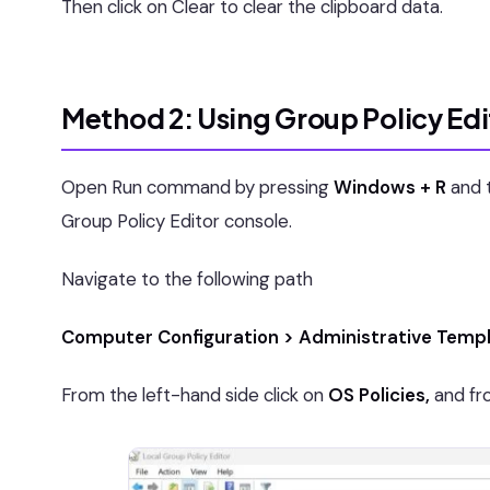
Then click on Clear to clear the clipboard data.
Method 2: Using Group Policy Edi
Open Run command by pressing
Windows + R
and 
Group Policy Editor console.
Navigate to the following path
Computer Configuration > Administrative Templ
From the left-hand side click on
OS Policies,
and fro