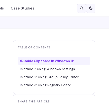
ols
Case Studies
TABLE OF CONTENTS
Disable Clipboard in Windows 11:
Method 1: Using Windows Settings
Method 2: Using Group Policy Editor
Method 3: Using Registry Editor
SHARE THIS ARTICLE