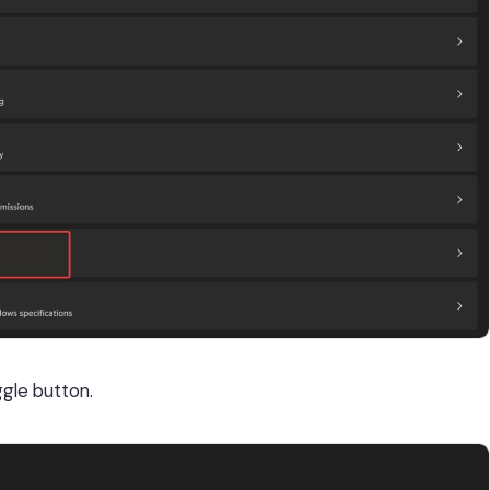
gle button.