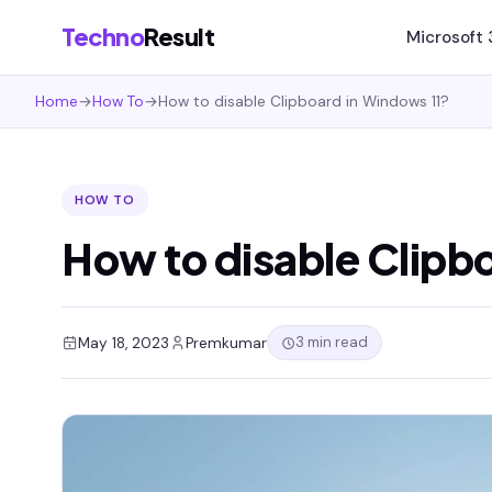
Techno
Result
Microsoft
Home
→
How To
→
How to disable Clipboard in Windows 11?
HOW TO
How to disable Clipb
3 min read
May 18, 2023
Premkumar