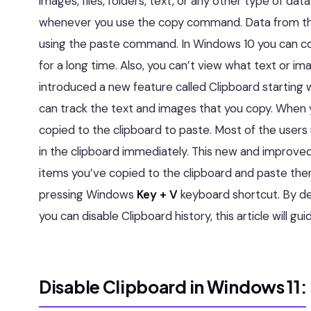
images, files, folders, text, or any other type of data
whenever you use the copy command. Data from th
using the paste command. In Windows 10 you can co
for a long time. Also, you can’t view what text or 
introduced a new feature called Clipboard starting
can track the text and images that you copy. When y
copied to the clipboard to paste. Most of the users
in the clipboard immediately. This new and improved
items you’ve copied to the clipboard and paste them
pressing Windows
Key + V
keyboard shortcut. By def
you can disable Clipboard history, this article will gu
Disable Clipboard in Windows 11: