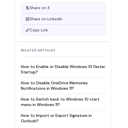
Share on X
Share on LinkedIn
Copy Link
RELATED ARTICLES
How to Enable or Disable Windows 10 Faster
Startup?
How to Disable OneDrive Memories
Notifications in Windows 11?
How to Switch back to Windows 10 start
menu in Windows 11?
How to Import or Export Signature in
Outlook?