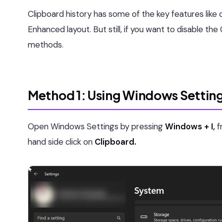
Clipboard history has some of the key features like c
Enhanced layout. But still, if you want to disable t
methods.
Method 1: Using Windows Settin
Open Windows Settings by pressing
Windows + I,
f
hand side click on
Clipboard.