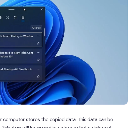
ur computer stores the copied data. This data can be