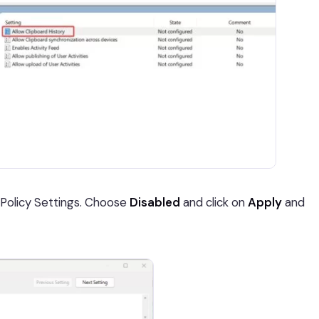
Policy Settings. Choose
Disabled
and click on
Apply
and