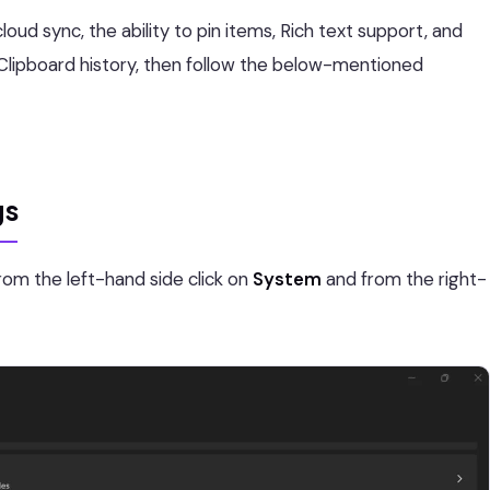
loud sync, the ability to pin items, Rich text support, and
he Clipboard history, then follow the below-mentioned
gs
rom the left-hand side click on
System
and from the right-