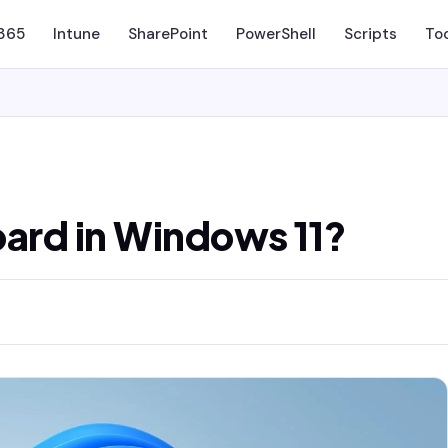
 365
Intune
SharePoint
PowerShell
Scripts
To
oard in Windows 11?