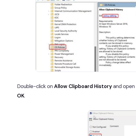
Double-click on
Allow Clipboard History
and open 
OK
.