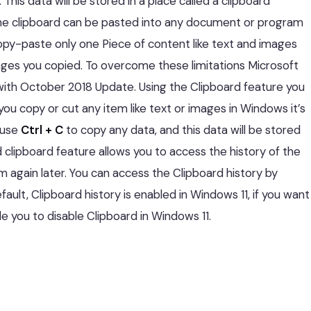
. This data will be stored in a place called a clipboard
e clipboard can be pasted into any document or program
py-paste only one Piece of content like text and images
images you copied. To overcome these limitations Microsoft
 with October 2018 Update. Using the Clipboard feature you
ou copy or cut any item like text or images in Windows it’s
 use
Ctrl + C
to copy any data, and this data will be stored
 clipboard feature allows you to access the history of the
 again later. You can access the Clipboard history by
ault, Clipboard history is enabled in Windows 11, if you want
ide you to disable Clipboard in Windows 11.