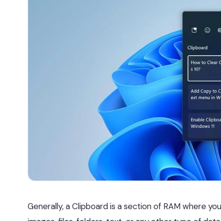
Generally, a Clipboard is a section of RAM where yo