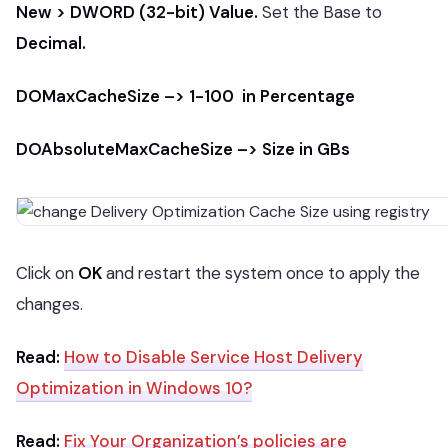
New > DWORD (32-bit) Value.
Set the Base to
Decimal.
DOMaxCacheSize –> 1-100 in Percentage
DOAbsoluteMaxCacheSize –> Size in GBs
Click on
OK
and restart the system once to apply the
changes.
Read:
How to Disable Service Host Delivery
Optimization in Windows 10?
Read:
Fix Your Organization’s policies are