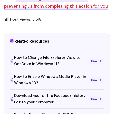
preventing us from completing this action for you
Post Views:
5,518
Related Resources
How to Change File Explorer View to
How To
OneDrive in Windows 11?
How to Enable Windows Media Player in
How To
Windows 10?
Download your entire Facebook history
How To
Log to your computer