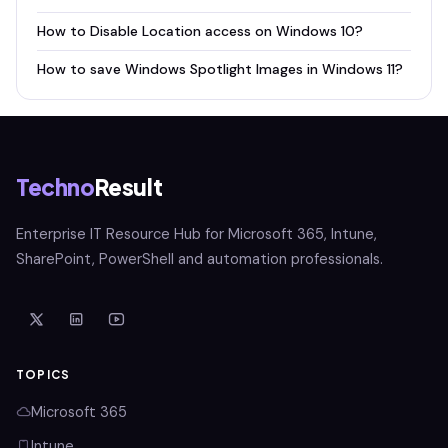
How to Disable Location access on Windows 10?
How to save Windows Spotlight Images in Windows 11?
Techno
Result
Enterprise IT Resource Hub for Microsoft 365, Intune,
SharePoint, PowerShell and automation professionals.
TOPICS
Microsoft 365
Intune