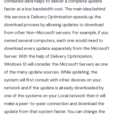
combined data helps to deliver a complete update
faster at a low bandwidth cost. The main idea behind
this service is Delivery Optimization speeds up the
download process by allowing updates to download
from other Non-Microsoft servers. For example, if you
owned several computers, each one would need to
download every update separately from the Microsoft
Server. With the help of Delivery Optimization,
Windows 10 will consider the Microsoft Servers as one
of the many update sources. While updating, the
system will first consult with other devices on your
network and if the update is already downloaded by
one of the systems on your Local network then it will
make a peer-to-peer connection and download the
update from that system faster. You can change the