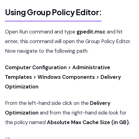
Using Group Policy Editor:
Open Run command and type
gpedit.msc
and hit
enter, this command will open the Group Policy Editor.
Now navigate to the following path.
Computer Configuration > Administrative
Templates > Windows Components > Delivery
Optimization
From the left-hand side click on the
Delivery
Optimization
and from the right-hand side look for
the policy named
Absolute Max Cache Size (in GB).