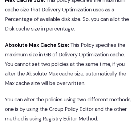
Max Cache Size:
This policy specifies the maximum
cache size that Delivery Optimization uses as a
Percentage of available disk size. So, you can allot the
Disk cache size in percentage.
Absolute Max Cache Size:
This Policy specifies the
maximum size in GB of Delivery Optimization cache.
You cannot set two policies at the same time, if you
alter the Absolute Max cache size, automatically the
Max cache size will be overwritten.
You can alter the policies using two different methods,
one is by using the Group Policy Editor and the other
method is using Registry Editor Method.