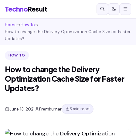
Techno
Result
Home
→
How To
→
How to change the Delivery Optimization Cache Size for Faster
Updates?
HOW TO
How to change the Delivery
Optimization Cache Size for Faster
Updates?
3 min read
June 13, 2021
Premkumar