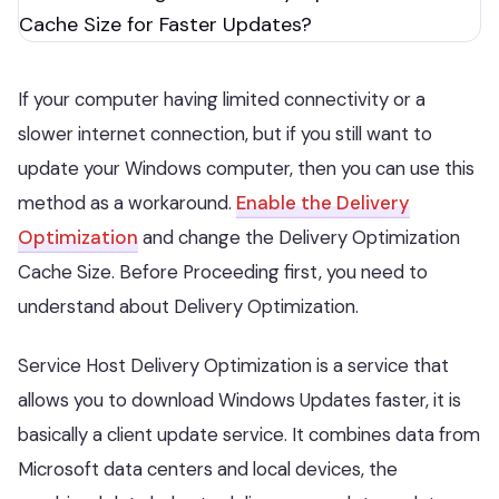
If your computer having limited connectivity or a
slower internet connection, but if you still want to
update your Windows computer, then you can use this
method as a workaround.
Enable the Delivery
Optimization
and change the Delivery Optimization
Cache Size. Before Proceeding first, you need to
understand about Delivery Optimization.
Service Host Delivery Optimization is a service that
allows you to download Windows Updates faster, it is
basically a client update service. It combines data from
Microsoft data centers and local devices, the