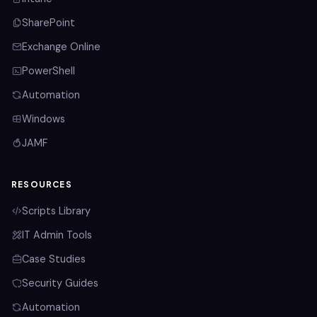
SharePoint
Exchange Online
PowerShell
Automation
Windows
JAMF
RESOURCES
Scripts Library
IT Admin Tools
Case Studies
Security Guides
Automation