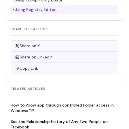
Using Group Policy Editor:
Using Registry Editor:
SHARE THIS ARTICLE
Share on X
Share on LinkedIn
Copy Link
RELATED ARTICLES
How to Allow app through controlled Folder access in
Windows 11?
See the Relationship History of Any Two People on
Facebook