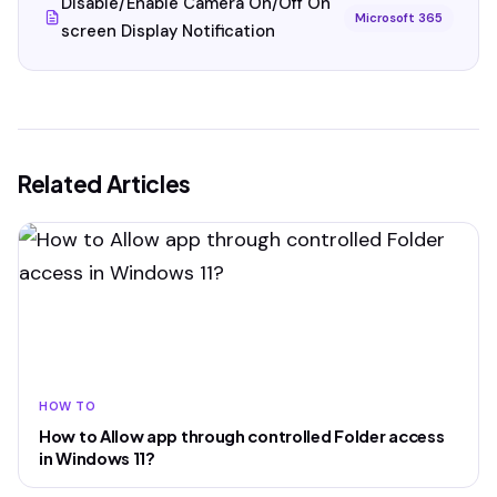
Disable/Enable Camera On/Off On
Microsoft 365
screen Display Notification
Related Articles
HOW TO
How to Allow app through controlled Folder access
in Windows 11?