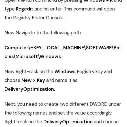
Open the Run command by pressing
Windows + R
and
type
Regedit
and hit enter. This command will open
the Registry Editor Console.
Now Navigate to the following path.
Computer\HKEY_LOCAL_MACHINE\SOFTWARE\Poli
cies\Microsoft\Windows
Now Right-click on the
Windows
Registry key and
choose
New > Key
and name it as
DeliveryOptimization.
Next, you need to create two different DWORD under
the following names and set the value accordingly.
Right-click on the
DeliveryOptimization
and choose