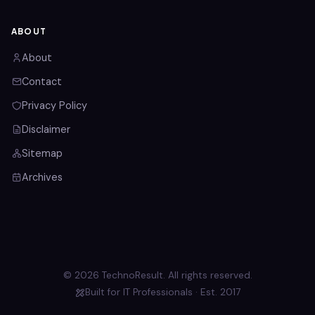
ABOUT
About
Contact
Privacy Policy
Disclaimer
Sitemap
Archives
© 2026 TechnoResult. All rights reserved.
Built for IT Professionals · Est. 2017