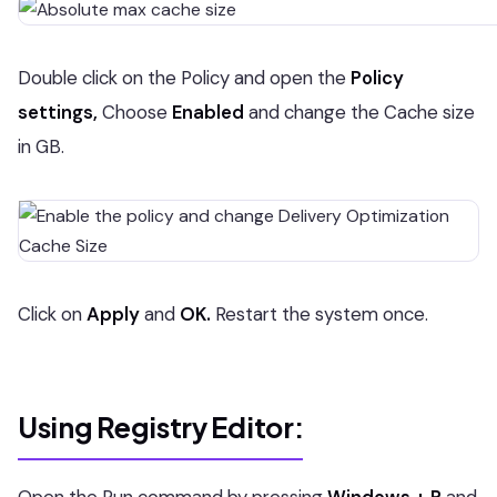
Double click on the Policy and open the
Policy
settings,
Choose
Enabled
and change the Cache size
in GB.
Click on
Apply
and
OK.
Restart the system once.
Using Registry Editor: