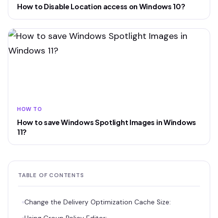
How to Disable Location access on Windows 10?
HOW TO
How to save Windows Spotlight Images in Windows
11?
TABLE OF CONTENTS
Change the Delivery Optimization Cache Size: