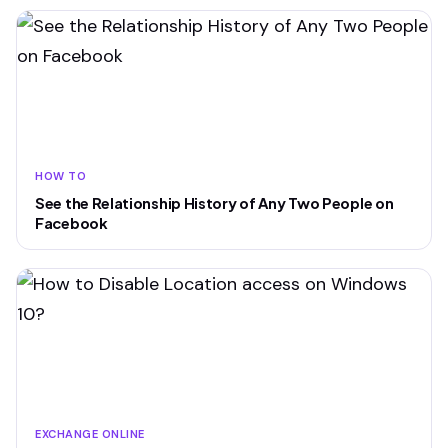
HOW TO
See the Relationship History of Any Two People on
Facebook
EXCHANGE ONLINE