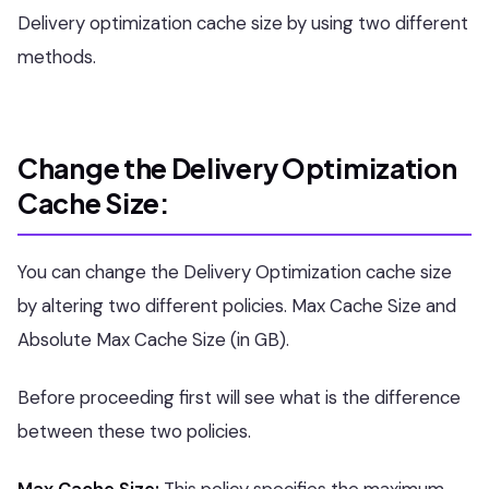
Delivery optimization cache size by using two different
methods.
Change the Delivery Optimization
Cache Size:
You can change the Delivery Optimization cache size
by altering two different policies. Max Cache Size and
Absolute Max Cache Size (in GB).
Before proceeding first will see what is the difference
between these two policies.