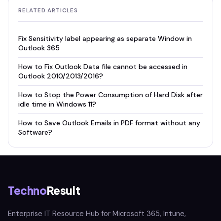
RELATED ARTICLES
Fix Sensitivity label appearing as separate Window in
Outlook 365
How to Fix Outlook Data file cannot be accessed in
Outlook 2010/2013/2016?
How to Stop the Power Consumption of Hard Disk after
idle time in Windows 11?
How to Save Outlook Emails in PDF format without any
Software?
Techno
Result
Enterprise IT Resource Hub for Microsoft 365, Intune,