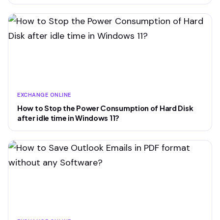
EXCHANGE ONLINE
How to Stop the Power Consumption of Hard Disk
after idle time in Windows 11?