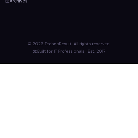
Archives
© 2026 TechnoResult. All rights reserved.
Built for IT Professionals · Est. 2017