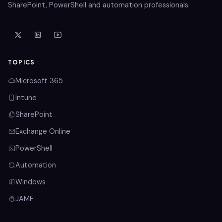
SharePoint, PowerShell and automation professionals.
TOPICS
Microsoft 365
Intune
SharePoint
Exchange Online
PowerShell
Automation
Windows
JAMF