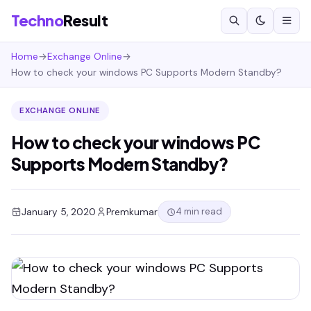
Techno
Result
Home
→
Exchange Online
→
How to check your windows PC Supports Modern Standby?
EXCHANGE ONLINE
How to check your windows PC
Supports Modern Standby?
4 min read
January 5, 2020
Premkumar