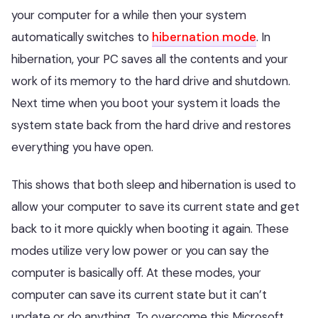
your computer for a while then your system
automatically switches to
hibernation mode
. In
hibernation, your PC saves all the contents and your
work of its memory to the hard drive and shutdown.
Next time when you boot your system it loads the
system state back from the hard drive and restores
everything you have open.
This shows that both sleep and hibernation is used to
allow your computer to save its current state and get
back to it more quickly when booting it again. These
modes utilize very low power or you can say the
computer is basically off. At these modes, your
computer can save its current state but it can’t
update or do anything. To overcome this Microsoft