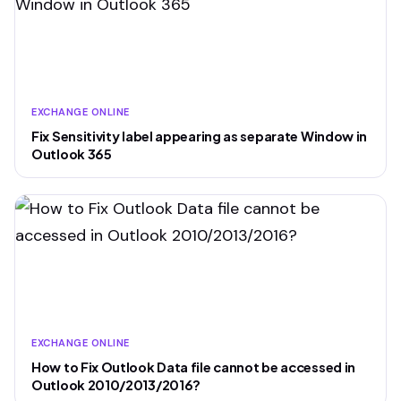
EXCHANGE ONLINE
Fix Sensitivity label appearing as separate Window in
Outlook 365
EXCHANGE ONLINE
How to Fix Outlook Data file cannot be accessed in
Outlook 2010/2013/2016?