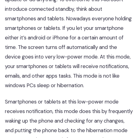
introduce connected standby, think about
smartphones and tablets. Nowadays everyone holding
smartphones or tablets. If you let your smartphone
either it’s android or iPhone for a certain amount of
time. The screen turns off automatically and the
device goes into very low-power mode. At this mode,
your smartphones or tablets will receive notifications,
emails, and other apps tasks. This mode is not like
windows PCs sleep or hibernation.
Smartphones or tablets at this low-power mode
receives notification, this mode does this by frequently
waking up the phone and checking for any changes,
and putting the phone back to the hibernation mode