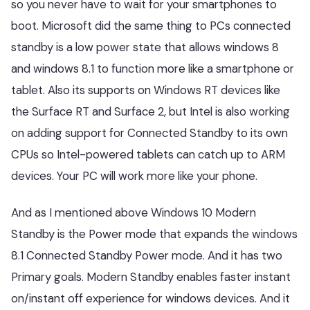
so you never have to wait for your smartphones to
boot. Microsoft did the same thing to PCs connected
standby is a low power state that allows windows 8
and windows 8.1 to function more like a smartphone or
tablet. Also its supports on Windows RT devices like
the Surface RT and Surface 2, but Intel is also working
on adding support for Connected Standby to its own
CPUs so Intel-powered tablets can catch up to ARM
devices. Your PC will work more like your phone.
And as I mentioned above Windows 10 Modern
Standby is the Power mode that expands the windows
8.1 Connected Standby Power mode. And it has two
Primary goals. Modern Standby enables faster instant
on/instant off experience for windows devices. And it