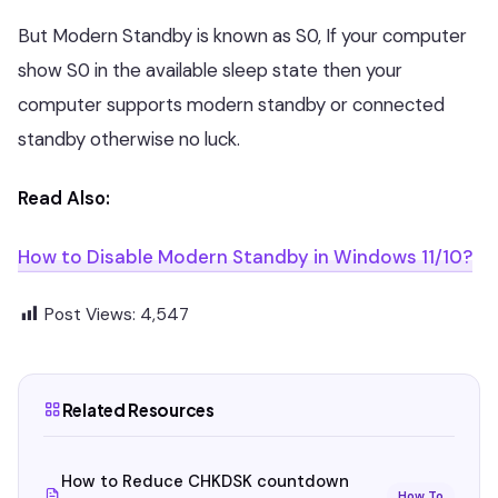
But Modern Standby is known as S0, If your computer
show S0 in the available sleep state then your
computer supports modern standby or connected
standby otherwise no luck.
Read Also:
How to Disable Modern Standby in Windows 11/10?
Post Views:
4,547
Related Resources
How to Reduce CHKDSK countdown
How To