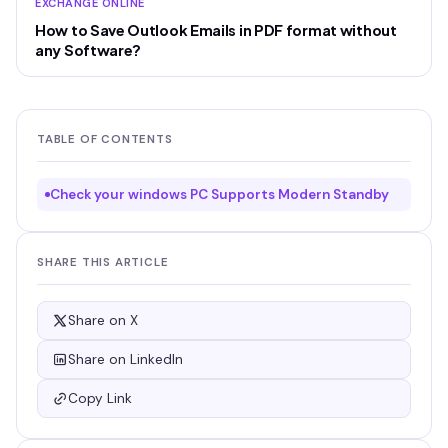
EXCHANGE ONLINE
How to Save Outlook Emails in PDF format without
any Software?
TABLE OF CONTENTS
Check your windows PC Supports Modern Standby
SHARE THIS ARTICLE
Share on X
Share on LinkedIn
Copy Link