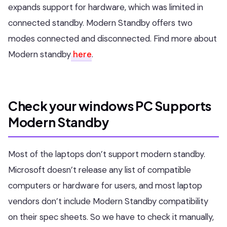
expands support for hardware, which was limited in
connected standby. Modern Standby offers two
modes connected and disconnected. Find more about
Modern standby
here
.
Check your windows PC Supports
Modern Standby
Most of the laptops don’t support modern standby.
Microsoft doesn’t release any list of compatible
computers or hardware for users, and most laptop
vendors don’t include Modern Standby compatibility
on their spec sheets. So we have to check it manually,