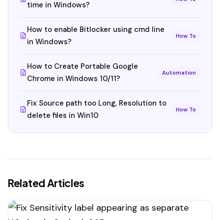
time in Windows?
How to enable Bitlocker using cmd line
How To
in Windows?
How to Create Portable Google
Automation
Chrome in Windows 10/11?
Fix Source path too Long, Resolution to
How To
delete files in Win10
Related Articles