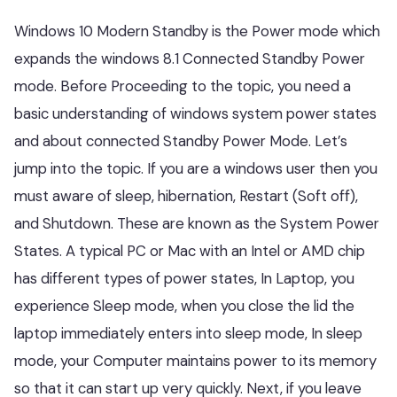
Windows 10 Modern Standby is the Power mode which
expands the windows 8.1 Connected Standby Power
mode. Before Proceeding to the topic, you need a
basic understanding of windows system power states
and about connected Standby Power Mode. Let’s
jump into the topic. If you are a windows user then you
must aware of sleep, hibernation, Restart (Soft off),
and Shutdown. These are known as the System Power
States. A typical PC or Mac with an Intel or AMD chip
has different types of power states, In Laptop, you
experience Sleep mode, when you close the lid the
laptop immediately enters into sleep mode, In sleep
mode, your Computer maintains power to its memory
so that it can start up very quickly. Next, if you leave