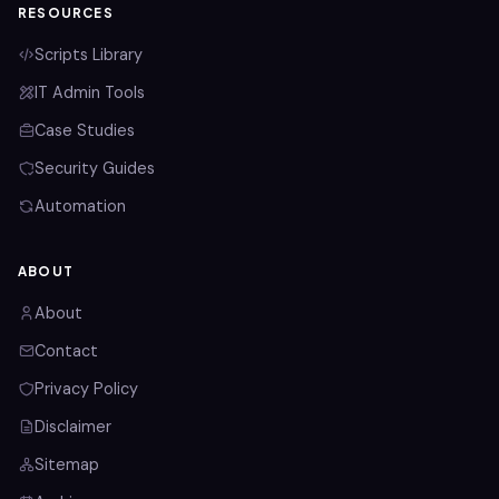
RESOURCES
Scripts Library
IT Admin Tools
Case Studies
Security Guides
Automation
ABOUT
About
Contact
Privacy Policy
Disclaimer
Sitemap