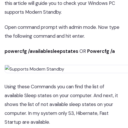
this article will guide you to check your Windows PC
supports Modern Standby.
Open command prompt with admin mode. Now type
the following command and hit enter.
powercfg /availablesleepstates
OR
Powercfg /a
Using these Commands you can find the list of
available Sleep states on your computer. And next, it
shows the list of not available sleep states on your
computer. In my system only S3, Hibernate, Fast
Startup are available.