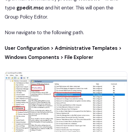
type
gpedit.msc
and hit enter. This will open the
Group Policy Editor.
Now navigate to the following path.
User Configuration > Administrative Templates >
Windows Components > File Explorer