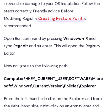
irreversible damage to your OS Installation Follow the
steps correctly. Friendly advice Before
Modifying Registry
Creating Restore Point
is
recommended.
Open Run command by pressing
Windows + R
and
type
Regedit
and hit enter. This will open the Registry
Editor.
Now navigate to the following path.
Computer\HKEY_CURRENT_USER\SOFTWARE\Micro
soft\Windows\CurrentVersion\Policies\Explorer
From the left-hand side click on the Explorer and from
the right-hand side, right-click on an empty area and