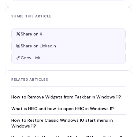
SHARE THIS ARTICLE
Share on X
Share on LinkedIn
Copy Link
RELATED ARTICLES
How to Remove Widgets from Taskbar in Windows 11?
What is HEIC and how to open HEIC in Windows 11?
How to Restore Classic Windows 10 start menu in
Windows 11?