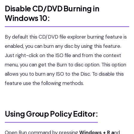
Disable CD/DVD Burning in
Windows 10:
By default this CD/DVD file explorer burning feature is
enabled, you can burn any disc by using this feature.
Just right-click on the ISO file and from the context
menu, you can get the Burn to disc option. This option
allows you to burn any ISO to the Disc. To disable this
feature use the following methods.
Using Group Policy Editor:
Open Run command by pressing
Windows + R a
nd