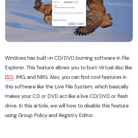
Windows has built-in CD/DVD burning software in File
Explorer. This feature allows you to burn Virtual disc like
ISO
, IMG, and NRG. Also, you can find cool features in
this software like the Live File System, which basically
makes your CD or DVD act like a live CD/DVD or flash
drive. In this article, we will how to disable this feature
using Group Policy and Registry Editor.