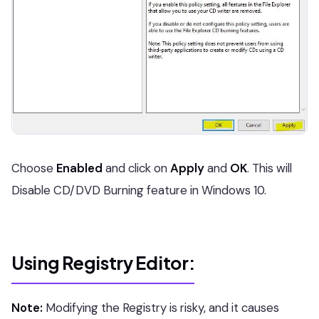
Choose
Enabled
and click on
Apply
and
OK
. This will
Disable CD/DVD Burning feature in Windows 10.
Using Registry Editor:
Note:
Modifying the Registry is risky, and it causes