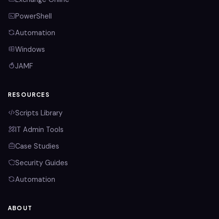
PowerShell
Automation
Windows
JAMF
RESOURCES
Scripts Library
IT Admin Tools
Case Studies
Security Guides
Automation
ABOUT