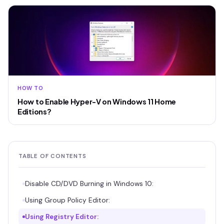
HOW TO
How to Enable Hyper-V on Windows 11 Home
Editions?
TABLE OF CONTENTS
Disable CD/DVD Burning in Windows 10:
Using Group Policy Editor:
Using Registry Editor: