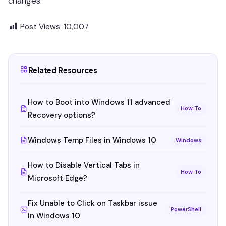
changes.
Post Views:
10,007
Related Resources
How to Boot into Windows 11 advanced
How To
Recovery options?
Windows Temp Files in Windows 10
Windows
How to Disable Vertical Tabs in
How To
Microsoft Edge?
Fix Unable to Click on Taskbar issue
PowerShell
in Windows 10