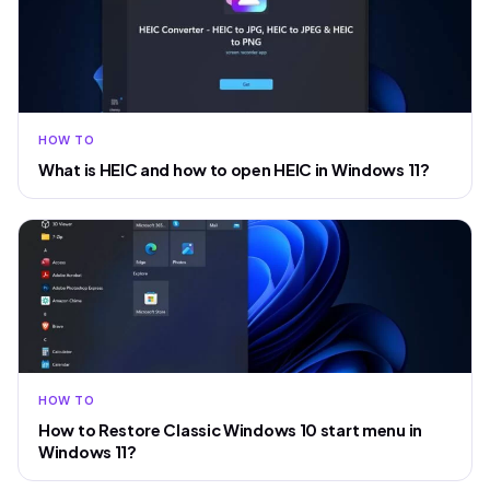
HOW TO
What is HEIC and how to open HEIC in Windows 11?
HOW TO
How to Restore Classic Windows 10 start menu in
Windows 11?