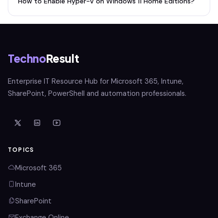
How to Enable Hyper-V on Windows 11 Home Editions?
Techno
Result
Enterprise IT Resource Hub for Microsoft 365, Intune,
SharePoint, PowerShell and automation professionals.
TOPICS
Microsoft 365
Intune
SharePoint
Exchange Online