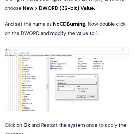
choose
New > DWORD (32-bit) Value.
And set the name as
NoCDBurning,
Now double click
on the DWORD and modify the value to
1.
Click on
Ok
and Restart the system once to apply the