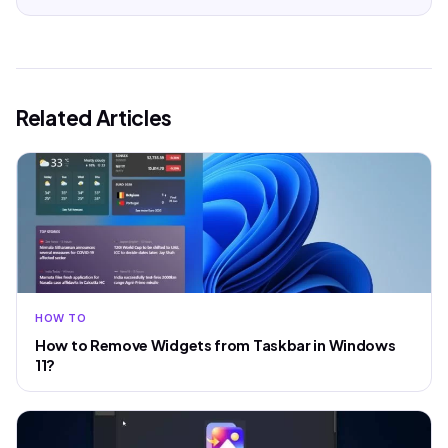
Related Articles
HOW TO
How to Remove Widgets from Taskbar in Windows
11?