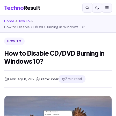
Techno
Result
Home
→
How To
→
How to Disable CD/DVD Burning in Windows 10?
HOW TO
How to Disable CD/DVD Burning in
Windows 10?
2 min read
February 8, 2021
Premkumar