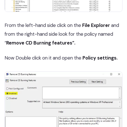
From the left-hand
side click on the
File Explorer
and
from the right-hand side look for the policy named
“
Remove CD Burning features”.
Now Double click on it and open the
Policy settings.