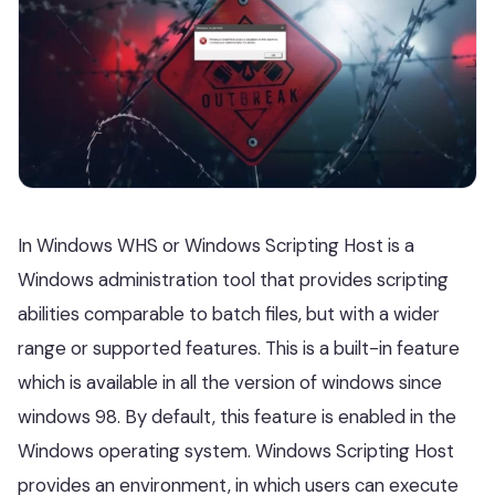
In Windows WHS or Windows Scripting Host is a
Windows administration tool that provides scripting
abilities comparable to batch files, but with a wider
range or supported features. This is a built-in feature
which is available in all the version of windows since
windows 98. By default, this feature is enabled in the
Windows operating system. Windows Scripting Host
provides an environment, in which users can execute