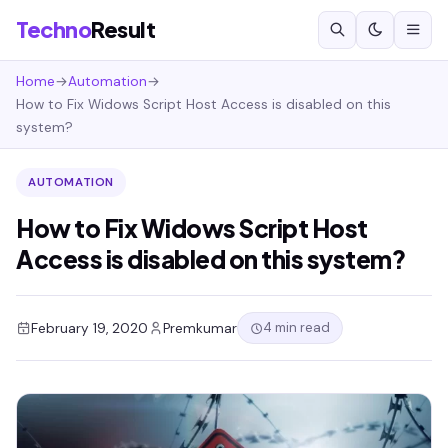
Techno
Result
Home
→
Automation
→
How to Fix Widows Script Host Access is disabled on this
system?
AUTOMATION
How to Fix Widows Script Host
Access is disabled on this system?
4 min read
February 19, 2020
Premkumar