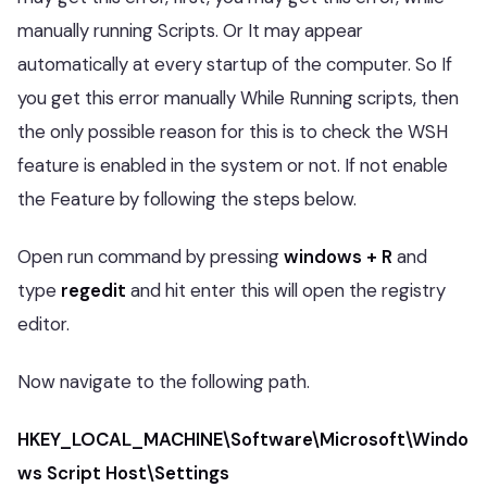
manually running Scripts. Or It may appear
automatically at every startup of the computer. So If
you get this error manually While Running scripts, then
the only possible reason for this is to check the WSH
feature is enabled in the system or not. If not enable
the Feature by following the steps below.
Open run command by pressing
windows + R
and
type
regedit
and hit enter this will open the registry
editor.
Now navigate to the following path.
HKEY_LOCAL_MACHINE\Software\Microsoft\Windo
ws Script Host\Settings