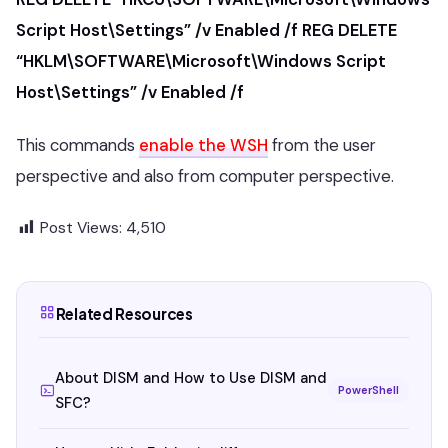
Script Host\Settings” /v Enabled /f
REG DELETE
“HKLM\SOFTWARE\Microsoft\Windows Script
Host\Settings” /v Enabled /f
This commands
enable the WSH
from the user
perspective and also from computer perspective.
Post Views:
4,510
Related Resources
About DISM and How to Use DISM and
PowerShell
SFC?