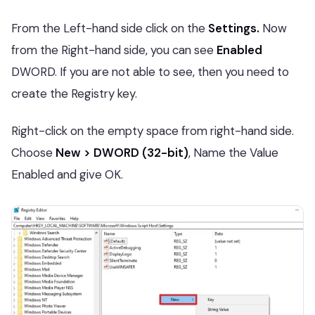
From the Left-hand side click on the
Settings.
Now
from the Right-hand side, you can see
Enabled
DWORD. If you are not able to see, then you need to
create the Registry key.
Right-click on the empty space from right-hand side.
Choose
New > DWORD (32-bit)
, Name the Value
Enabled and give OK.