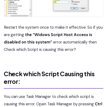
Restart the system once to make it effective. So if you
are getting
the “Widows Script Host Access is
disabled on this system”
error automatically then
Check which Script is causing this error?
Check which Script Causing this
error:
You can use Task Manager to check which script is
causing this error. Open Task Manager by pressing
Ctrl