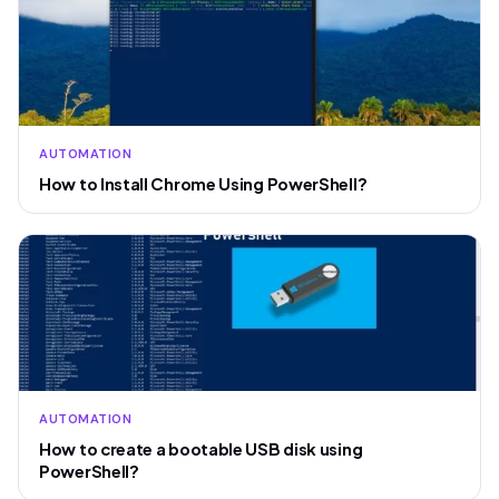
AUTOMATION
How to Install Chrome Using PowerShell?
AUTOMATION
How to create a bootable USB disk using
PowerShell?