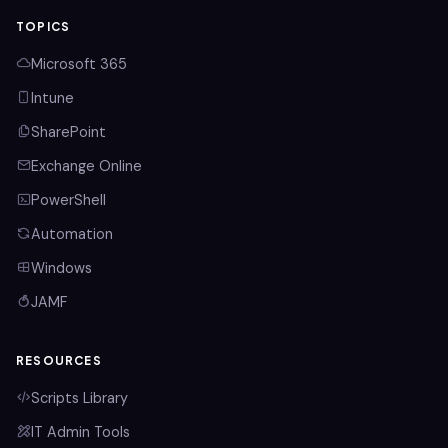
TOPICS
Microsoft 365
Intune
SharePoint
Exchange Online
PowerShell
Automation
Windows
JAMF
RESOURCES
Scripts Library
IT Admin Tools