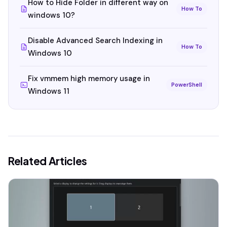
How to Hide Folder in different way on
How To
windows 10?
Disable Advanced Search Indexing in
How To
Windows 10
Fix vmmem high memory usage in
PowerShell
Windows 11
Related Articles