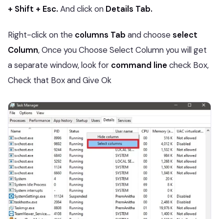
+ Shift + Esc.
And click on
Details Tab.
Right-click on the
columns Tab
and choose
select
Column
, Once you Choose Select Column you will get
a separate window, look for
command line
check Box,
Check that Box and Give Ok