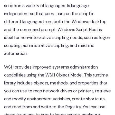
scripts in a variety of languages. Is language
independent so that users can run the script in
different languages from both the Windows desktop
and the command prompt. Windows Script Host is
ideal for non-interactive scripting needs, such as logon
scripting, administrative scripting, and machine
automation.
WSH provides improved systems administration
capabilities using the WSH Object Model. This runtime
library includes objects, methods, and properties that
you can use to map network drives or printers, retrieve
and modify environment variables, create shortcuts,
and read from and write to the Registry. You can use
these functions to create logon scripts, configure