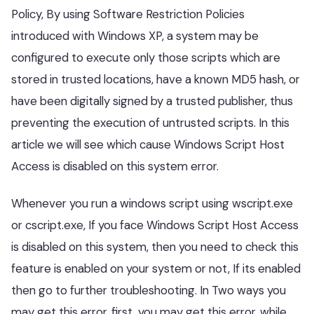
Policy, By using Software Restriction Policies
introduced with Windows XP, a system may be
configured to execute only those scripts which are
stored in trusted locations, have a known MD5 hash, or
have been digitally signed by a trusted publisher, thus
preventing the execution of untrusted scripts. In this
article we will see which cause Windows Script Host
Access is disabled on this system error.
Whenever you run a windows script using wscript.exe
or cscript.exe, If you face Windows Script Host Access
is disabled on this system, then you need to check this
feature is enabled on your system or not, If its enabled
then go to further troubleshooting. In Two ways you
may get this error, first, you may get this error, while