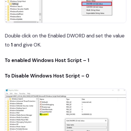
Double click on the Enabled DWORD and set the value
to
1
and give OK.
To enabled Windows Host Script – 1
To Disable Windows Host Script – 0