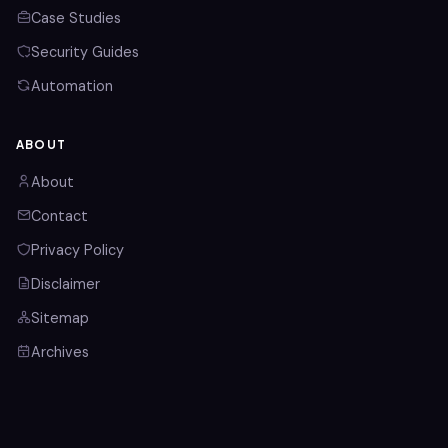
Case Studies
Security Guides
Automation
ABOUT
About
Contact
Privacy Policy
Disclaimer
Sitemap
Archives