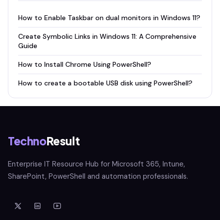
How to Enable Taskbar on dual monitors in Windows 11?
Create Symbolic Links in Windows 11: A Comprehensive
Guide
How to Install Chrome Using PowerShell?
How to create a bootable USB disk using PowerShell?
Techno
Result
Enterprise IT Resource Hub for Microsoft 365, Intune,
SharePoint, PowerShell and automation professionals.