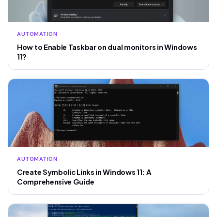
AUTOMATION
How to Enable Taskbar on dual monitors in Windows
11?
AUTOMATION
Create Symbolic Links in Windows 11: A
Comprehensive Guide