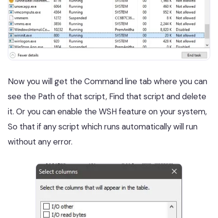
Now you will get the Command line tab where you can
see the Path of that script, Find that script and delete
it. Or you can enable the WSH feature on your system,
So that if any script which runs automatically will run
without any error.