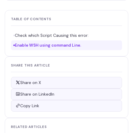
TABLE OF CONTENTS
Check which Script Causing this error:
Enable WSH using command Line.
SHARE THIS ARTICLE
Share on X
Share on LinkedIn
Copy Link
RELATED ARTICLES