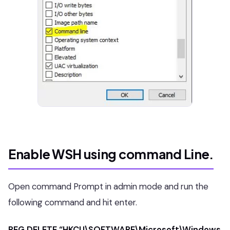
Enable WSH using command Line.
Open command Prompt in admin mode and run the
following command and hit enter.
REG DELETE “HKCU\SOFTWARE\Microsoft\Windows