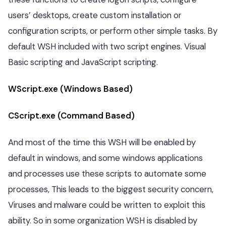
users’ desktops, create custom installation or
configuration scripts, or perform other simple tasks. By
default WSH included with two script engines. Visual
Basic scripting and JavaScript scripting.
WScript.exe (Windows Based)
CScript.exe (Command Based)
And most of the time this WSH will be enabled by
default in windows, and some windows applications
and processes use these scripts to automate some
processes, This leads to the biggest security concern,
Viruses and malware could be written to exploit this
ability. So in some organization WSH is disabled by