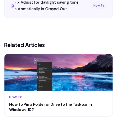
Fix Adjust for daylight saving time
How To
automatically is Grayed Out
Related Articles
HOW TO
How to Pin a Folder or Drive to the Taskbar in
Windows 10?