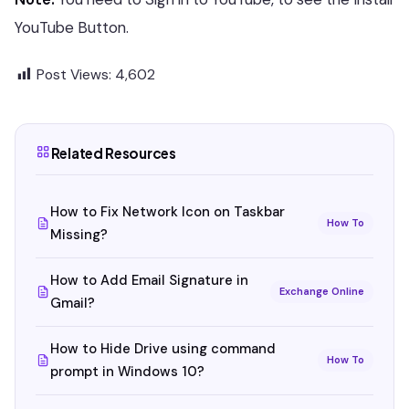
YouTube Button.
Post Views:
4,602
Related Resources
How to Fix Network Icon on Taskbar
How To
Missing?
How to Add Email Signature in
Exchange Online
Gmail?
How to Hide Drive using command
How To
prompt in Windows 10?