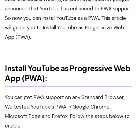
announce that YouTube has enhanced to PWA support.
So now you can Install YouTube as a PWA. This article
will guide you to Install YouTube as Progressive Web
App (PWA).
Install YouTube as Progressive Web
App (PWA):
You can get PWA support on any Standard Browser,
We tested YouTube’s PWA in Google Chrome,
Microsoft Edge and Firefox. Follow the steps below to
enable.