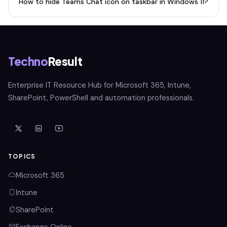
How to hide Teams Chat icon on taskbar in Windows 11?
Techno
Result
Enterprise IT Resource Hub for Microsoft 365, Intune,
SharePoint, PowerShell and automation professionals.
TOPICS
Microsoft 365
Intune
SharePoint
Exchange Online