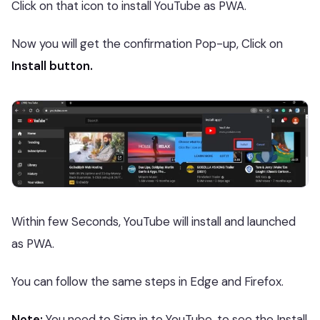
Click on that icon to install YouTube as PWA.
Now you will get the confirmation Pop-up, Click on
Install button.
Within few Seconds, YouTube will install and launched
as PWA.
You can follow the same steps in Edge and Firefox.
Note:
You need to Sign in to YouTube, to see the Install