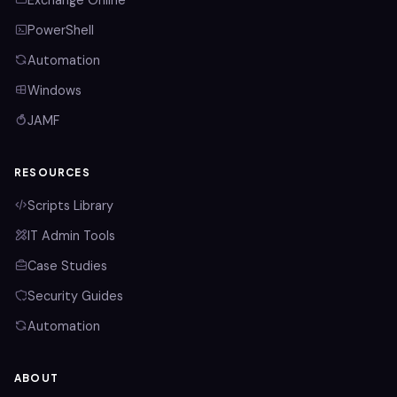
PowerShell
Automation
Windows
JAMF
RESOURCES
Scripts Library
IT Admin Tools
Case Studies
Security Guides
Automation
ABOUT