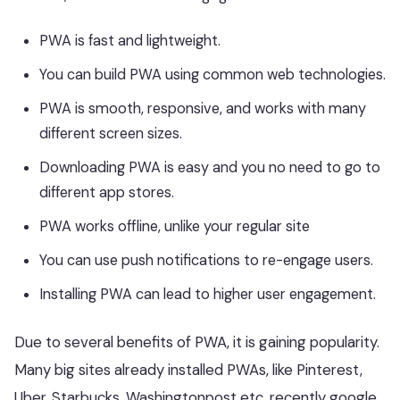
PWA is fast and lightweight.
You can build PWA using common web technologies.
PWA is smooth, responsive, and works with many
different screen sizes.
Downloading PWA is easy and you no need to go to
different app stores.
PWA works offline, unlike your regular site
You can use push notifications to re-engage users.
Installing PWA can lead to higher user engagement.
Due to several benefits of PWA, it is gaining popularity.
Many big sites already installed PWAs, like Pinterest,
Uber, Starbucks, Washingtonpost etc, recently google