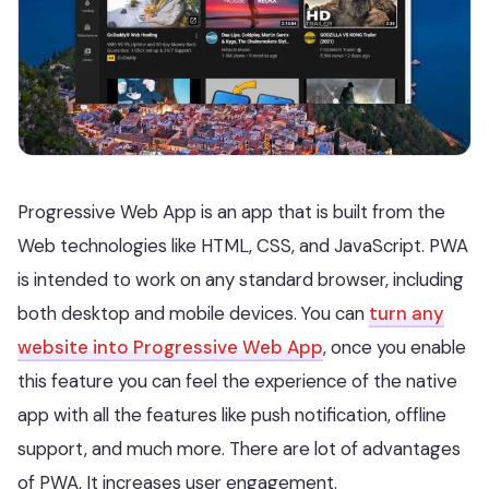
Progressive Web App is an app that is built from the
Web technologies like HTML, CSS, and JavaScript. PWA
is intended to work on any standard browser, including
both desktop and mobile devices. You can
turn any
website into Progressive Web App
, once you enable
this feature you can feel the experience of the native
app with all the features like push notification, offline
support, and much more. There are lot of advantages
of PWA, It increases user engagement.