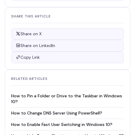
SHARE THIS ARTICLE
Share on X
Share on LinkedIn
Copy Link
RELATED ARTICLES
How to Pin a Folder or Drive to the Taskbar in Windows
10?
How to Change DNS Server Using PowerShell?
How to Enable Fast User Switching in Windows 10?