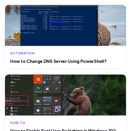
AUTOMATION
How to Change DNS Server Using PowerShell?
HOW TO
How to Enable Fast User Switching in Windows 10?