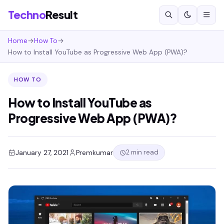
Techno
Result
Home
→
How To
→
How to Install YouTube as Progressive Web App (PWA)?
HOW TO
How to Install YouTube as
Progressive Web App (PWA)?
2 min read
January 27, 2021
Premkumar