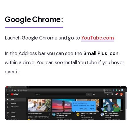
Google Chrome:
Launch Google Chrome and go to
YouTube.com
In the Address bar you can see the
Small Plus icon
within a circle. You can see Install YouTube if you hover
over it.