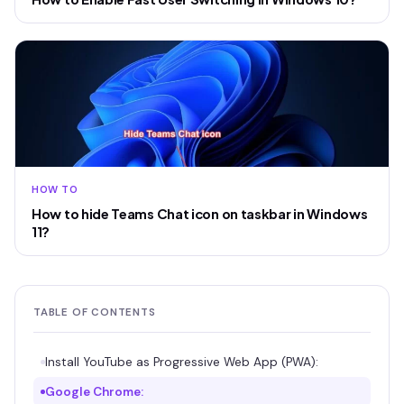
HOW TO
How to hide Teams Chat icon on taskbar in Windows
11?
TABLE OF CONTENTS
Install YouTube as Progressive Web App (PWA):
Google Chrome: