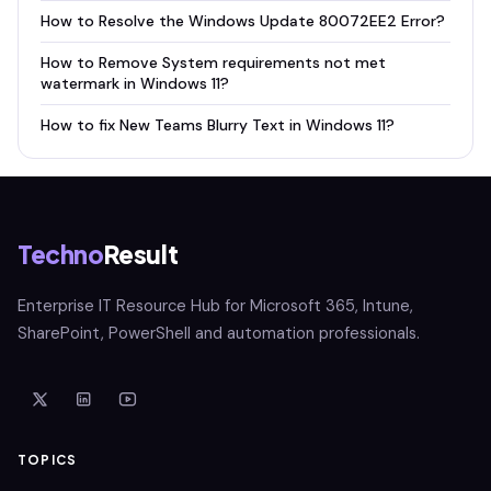
How to Resolve the Windows Update 80072EE2 Error?
How to Remove System requirements not met
watermark in Windows 11?
How to fix New Teams Blurry Text in Windows 11?
Techno
Result
Enterprise IT Resource Hub for Microsoft 365, Intune,
SharePoint, PowerShell and automation professionals.
TOPICS