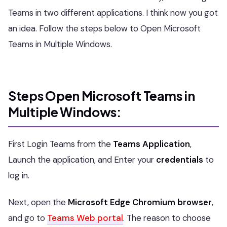
Teams in two different applications. I think now you got
an idea. Follow the steps below to Open Microsoft
Teams in Multiple Windows.
Steps Open Microsoft Teams in
Multiple Windows:
First Login Teams from the
Teams Application
,
Launch the application, and Enter your
credentials
to
log in.
Next, open the
Microsoft Edge Chromium browser
,
and go to
Teams Web portal
. The reason to choose