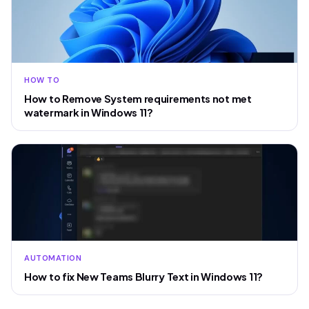
HOW TO
How to Remove System requirements not met
watermark in Windows 11?
AUTOMATION
How to fix New Teams Blurry Text in Windows 11?