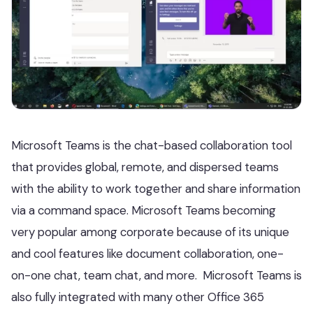
Microsoft Teams is the chat-based collaboration tool
that provides global, remote, and dispersed teams
with the ability to work together and share information
via a command space. Microsoft Teams becoming
very popular among corporate because of its unique
and cool features like document collaboration, one-
on-one chat, team chat, and more. Microsoft Teams is
also fully integrated with many other Office 365