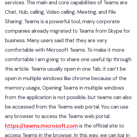
services. The main and core capabilities of Teams are
Chat, Hub, calling, Video calling, Meeting, and File
Sharing. Teams is a powerful tool, many corporate
companies already migrated to Teams from Skype for
business. Many users said that they are very
comfortable with Microsoft Teams. To make it more
comfortable I am going to share one useful tip through
this article. Teams usually open in one Tab, it can’t be
open in multiple windows like chrome because of the
memory usage, Opening Teams in multiple windows
from the application is not possible, but teams can also
be accessed from the Teams web portal. You can use
any browser to access the Teams web portal.
https://teams.microsoft.com
is the official site to
access Teams in the browser. In this way, we can log in