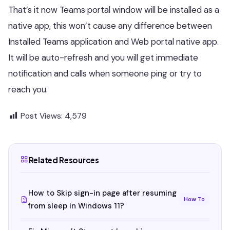
That’s it now Teams portal window will be installed as a
native app, this won’t cause any difference between
Installed Teams application and Web portal native app.
It will be auto-refresh and you will get immediate
notification and calls when someone ping or try to
reach you.
Post Views:
4,579
Related Resources
How to Skip sign-in page after resuming
How To
from sleep in Windows 11?