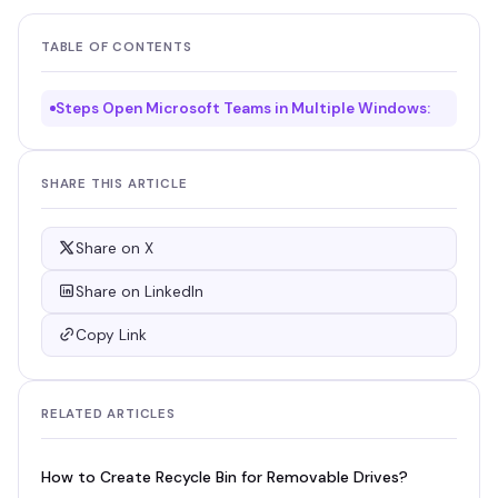
TABLE OF CONTENTS
Steps Open Microsoft Teams in Multiple Windows:
SHARE THIS ARTICLE
Share on X
Share on LinkedIn
Copy Link
RELATED ARTICLES
How to Create Recycle Bin for Removable Drives?