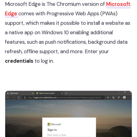
Microsoft Edge is The Chromium version of
Microsoft
Edge
comes with Progressive Web Apps (PWAs)
support, which makes it possible to install a website as
a native app on Windows 10 enabling additional
features, such as push notifications, background data
refresh, offline support, and more. Enter your
credentials
to log in.