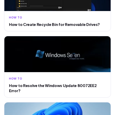
HOW TO
How to Create Recycle Bin for Removable Drives?
HOW TO
How to Resolve the Windows Update 80072EE2
Error?