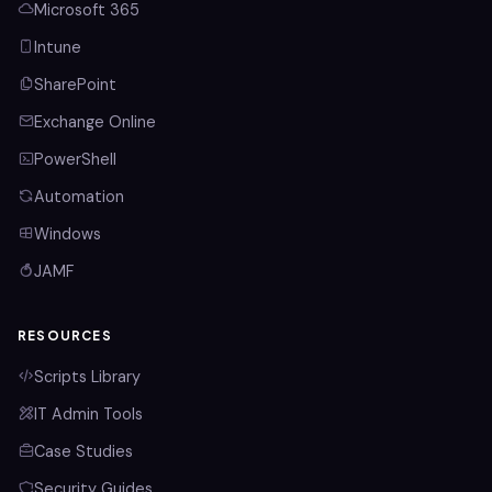
Microsoft 365
Intune
SharePoint
Exchange Online
PowerShell
Automation
Windows
JAMF
RESOURCES
Scripts Library
IT Admin Tools
Case Studies
Security Guides