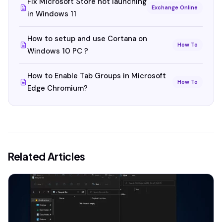
Fix Microsoft Store not launching
Exchange Online
in Windows 11
How to setup and use Cortana on
How To
Windows 10 PC ?
How to Enable Tab Groups in Microsoft
How To
Edge Chromium?
Related Articles