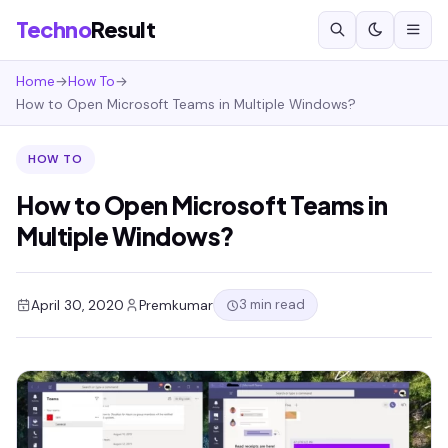
Techno
Result
Home
→
How To
→
How to Open Microsoft Teams in Multiple Windows?
HOW TO
How to Open Microsoft Teams in
Multiple Windows?
3 min read
April 30, 2020
Premkumar