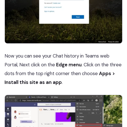
Now you can see your Chat history in Teams web
Portal, Next click on the
Edge menu
. Click on the three
dots from the top right corner then choose
Apps >
Install this site as an app
.