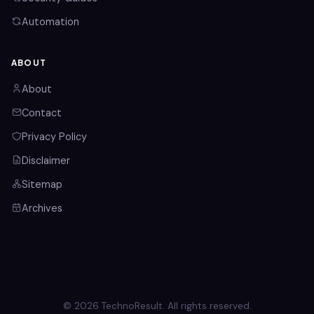
Automation
ABOUT
About
Contact
Privacy Policy
Disclaimer
Sitemap
Archives
© 2026 TechnoResult. All rights reserved.