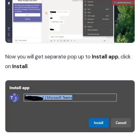
Now you will get separate pop up to
Install app
, click
on
Install
.