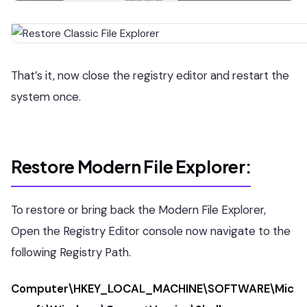
That’s it, now close the registry editor and restart the
system once.
Restore Modern File Explorer:
To restore or bring back the Modern File Explorer,
Open the Registry Editor console now navigate to the
following Registry Path.
Computer\HKEY_LOCAL_MACHINE\SOFTWARE\Mic