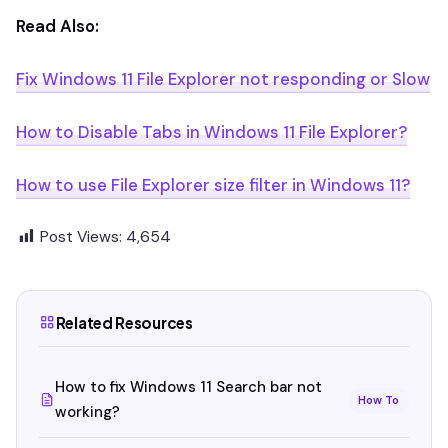
Read Also:
Fix Windows 11 File Explorer not responding or Slow
How to Disable Tabs in Windows 11 File Explorer?
How to use File Explorer size filter in Windows 11?
Post Views:
4,654
Related Resources
How to fix Windows 11 Search bar not
How To
working?