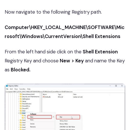
Now navigate to the following Registry path.
Computer\HKEY_LOCAL_MACHINE\SOFTWARE\Mic
rosoft\Windows\CurrentVersion\Shell Extensions
From the left hand side click on the
Shell Extension
Registry Key and choose
New > Key
and name the Key
as
Blocked.