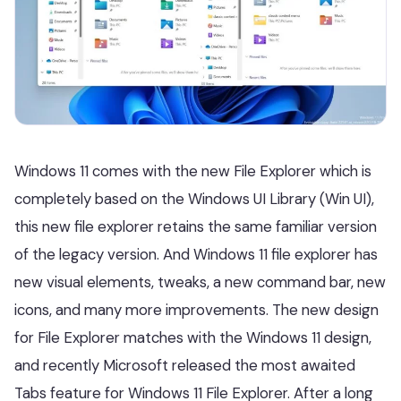
Windows 11 comes with the new File Explorer which is
completely based on the Windows UI Library (Win UI),
this new file explorer retains the same familiar version
of the legacy version. And Windows 11 file explorer has
new visual elements, tweaks, a new command bar, new
icons, and many more improvements. The new design
for File Explorer matches with the Windows 11 design,
and recently Microsoft released the most awaited
Tabs feature for Windows 11 File Explorer. After a long