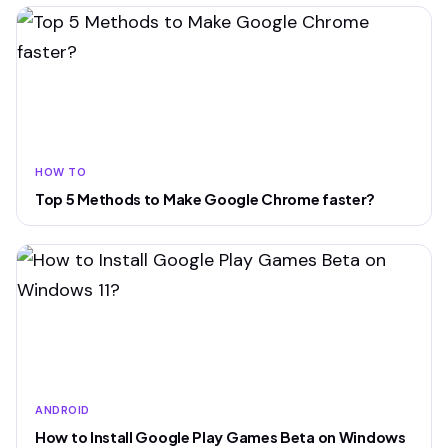
HOW TO
Top 5 Methods to Make Google Chrome faster?
ANDROID
How to Install Google Play Games Beta on Windows