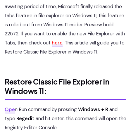
awaiting period of time, Microsoft finally released the
tabs feature in file explorer on Windows 11, this feature
is rolled out from Windows 11 insider Preview build
22572. If you want to enable the new File Explorer with
Tabs, then check out
here
. This article will guide you to
Restore Classic File Explorer in Windows 11.
Restore Classic File Explorer in
Windows 11:
Ope
n Run command by pressing
Windows + R
and
type
Regedit
and hit enter, this command will open the
Registry Editor Console.