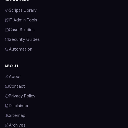
Scripts Library
IT Admin Tools
Case Studies
Security Guides
Automation
ABOUT
About
Contact
Privacy Policy
Disclaimer
Sitemap
Archives