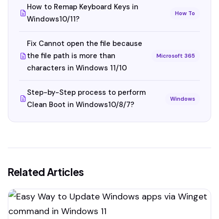
How to Remap Keyboard Keys in
How To
Windows10/11?
Fix Cannot open the file because
the file path is more than
Microsoft 365
characters in Windows 11/10
Step-by-Step process to perform
Windows
Clean Boot in Windows10/8/7?
Related Articles