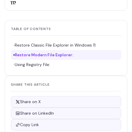
11?
TABLE OF CONTENTS
Restore Classic File Explorer in Windows 11:
Restore Modern File Explorer:
Using Registry File:
SHARE THIS ARTICLE
Share on X
Share on LinkedIn
Copy Link