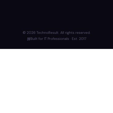
© 2026 TechnoResult. All rights reserved.
Built for IT Professionals · Est. 2017