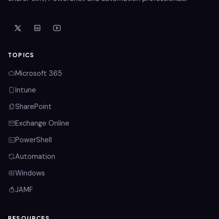
TOPICS
Microsoft 365
Intune
SharePoint
Exchange Online
PowerShell
Automation
Windows
JAMF
RESOURCES