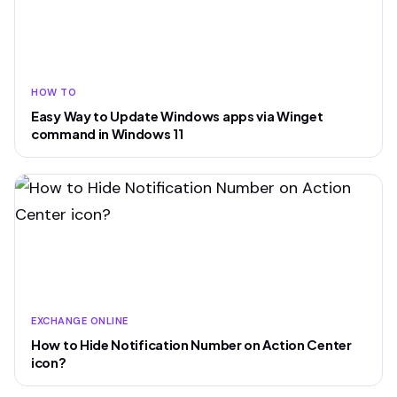
HOW TO
Easy Way to Update Windows apps via Winget
command in Windows 11
EXCHANGE ONLINE
How to Hide Notification Number on Action Center
icon?