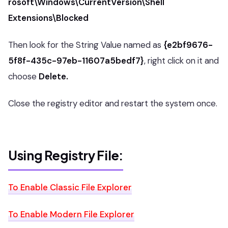
rosoft\Windows\CurrentVersion\Shell
Extensions\Blocked
Then look for the String Value named as
{e2bf9676-
5f8f-435c-97eb-11607a5bedf7}
, right click on it and
choose
Delete.
Close the registry editor and restart the system once.
Using Registry File:
To Enable Classic File Explorer
To Enable Modern File Explorer