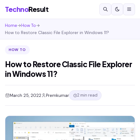
Techno
Result
Home
→
How To
→
How to Restore Classic File Explorer in Windows 11?
HOW TO
How to Restore Classic File Explorer
in Windows 11?
2 min read
March 25, 2022
Premkumar