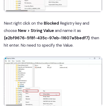
Next right click on the
Blocked
Registry key and
choose
New > String Value
and name it as
{e2bf9676-5f8f-435c-97eb-11607a5bedf7}
then
hit enter. No need to specify the Value.