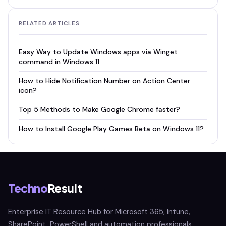
RELATED ARTICLES
Easy Way to Update Windows apps via Winget
command in Windows 11
How to Hide Notification Number on Action Center
icon?
Top 5 Methods to Make Google Chrome faster?
How to Install Google Play Games Beta on Windows 11?
Techno
Result
Enterprise IT Resource Hub for Microsoft 365, Intune,
SharePoint, PowerShell and automation professionals.