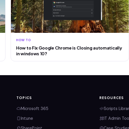
HOW TO
How to Fix Google Chrome is Closing automatically
in windows 10?
TOPICS
RESOURCES
Microsoft 365
Scripts Libra
Intune
IT Admin Too
SharePoint
Case Studie