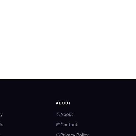
ABOUT
ry
About
ls
Contact
s
Privacy Policy