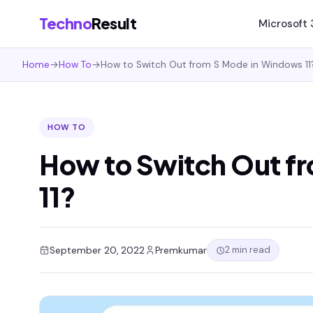
Techno
Result
Microsoft
Home
→
How To
→
How to Switch Out from S Mode in Windows 11
HOW TO
How to Switch Out f
11?
2 min read
September 20, 2022
Premkumar