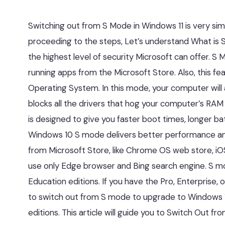
Switching out from S Mode in Windows 11 is very simp
proceeding to the steps, Let’s understand What i
the highest level of security Microsoft can offer. S
running apps from the Microsoft Store. Also, this 
Operating System. In this mode, your computer will
blocks all the drivers that hog your computer’s RA
is designed to give you faster boot times, longer bat
Windows 10 S mode delivers better performance and 
from Microsoft Store, like Chrome OS web store, iOS 
use only Edge browser and Bing search engine. S mode
Education editions. If you have the Pro, Enterprise
to switch out from S mode to upgrade to Windows 1
editions. This article will guide you to Switch Out f