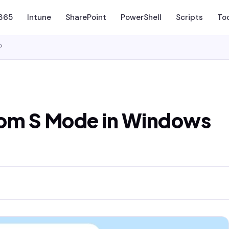
 365
Intune
SharePoint
PowerShell
Scripts
To
?
rom S Mode in Windows