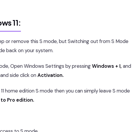
ws 11:
ep or remove this S mode, but Switching out from S Mode
ode back on your system.
 mode, Open Windows Settings by pressing
Windows + I,
and
and side click on
Activation.
s 11 home edition S mode then you can simply leave S mode
to Pro edition.
access to S mode.