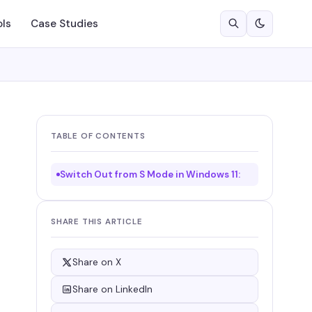
ols
Case Studies
TABLE OF CONTENTS
Switch Out from S Mode in Windows 11:
SHARE THIS ARTICLE
Share on X
Share on LinkedIn