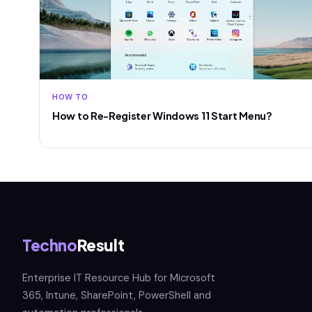
HOW TO
How to Re-Register Windows 11 Start Menu?
Techno
Result
Enterprise IT Resource Hub for Microsoft
365, Intune, SharePoint, PowerShell and