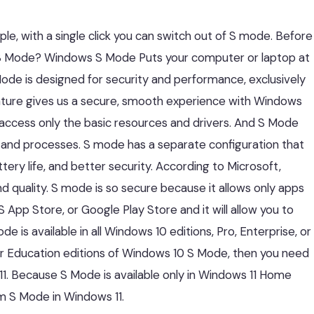
le, with a single click you can switch out of S mode. Before
s S Mode? Windows S Mode Puts your computer or laptop at
 Mode is designed for security and performance, exclusively
feature gives us a secure, smooth experience with Windows
 access only the basic resources and drivers. And S Mode
M and processes. S mode has a separate configuration that
tery life, and better security. According to Microsoft,
quality. S mode is so secure because it allows only apps
App Store, or Google Play Store and it will allow you to
 is available in all Windows 10 editions, Pro, Enterprise, or
, or Education editions of Windows 10 S Mode, then you need
1. Because S Mode is available only in Windows 11 Home
rom S Mode in Windows 11.