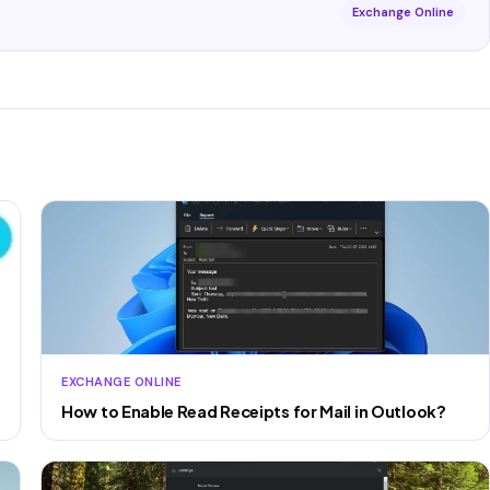
Exchange Online
EXCHANGE ONLINE
How to Enable Read Receipts for Mail in Outlook?