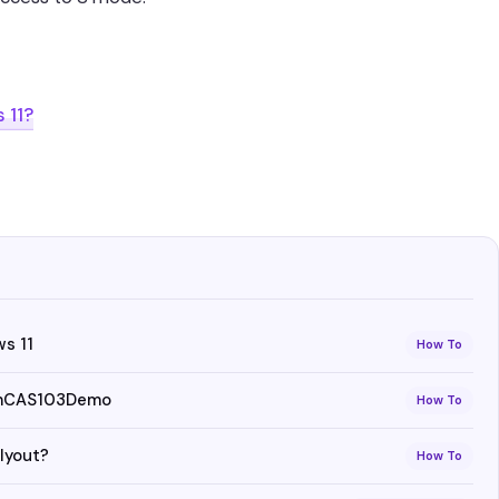
 11?
s 11
How To
 vmCAS103Demo
How To
lyout?
How To