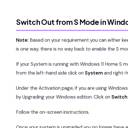
Switch Out from S Mode in Windo
Note:
Based on your requirement you can either ke
is one way, there is no way back to enable the S m
If your System is running with Windows 11 Home S
from the left-hand side click on
System
and right-h
Under the Activation page, if you are using Window
by Upgrading your Windows edition. Click on
Switch 
Follow the on-screen instructions.
Once your system is upgraded you no longer have 