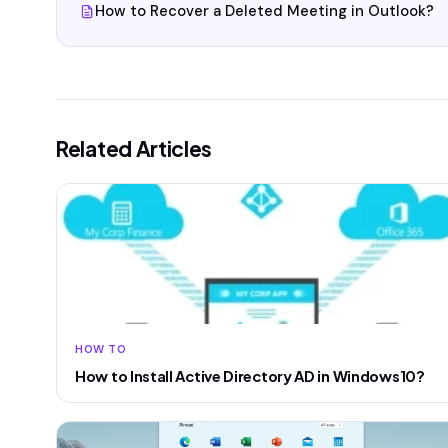
How to Recover a Deleted Meeting in Outlook?
Related Articles
HOW TO
How to Install Active Directory AD in Windows10?