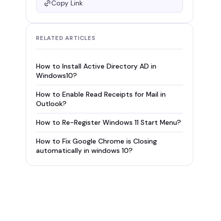
Copy Link
RELATED ARTICLES
How to Install Active Directory AD in
Windows10?
How to Enable Read Receipts for Mail in
Outlook?
How to Re-Register Windows 11 Start Menu?
How to Fix Google Chrome is Closing
automatically in windows 10?