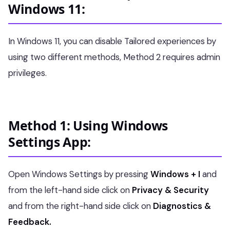
Windows 11:
In Windows 11, you can disable Tailored experiences by
using two different methods, Method 2 requires admin
privileges.
Method 1: Using Windows
Settings App:
Open Windows Settings by pressing
Windows + I
and
from the left-hand side click on
Privacy & Security
and from the right-hand side click on
Diagnostics &
Feedback.