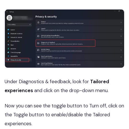
Under Diagnostics & feedback, look for
Tailored
experiences
and click on the drop-down menu.
Now you can see the toggle button to Turn off, click on
the Toggle button to enable/disable the Tailored
experiences.