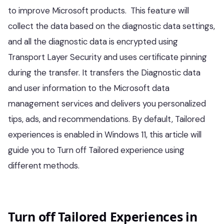
to improve Microsoft products. This feature will
collect the data based on the diagnostic data settings,
and all the diagnostic data is encrypted using
Transport Layer Security and uses certificate pinning
during the transfer. It transfers the Diagnostic data
and user information to the Microsoft data
management services and delivers you personalized
tips, ads, and recommendations. By default, Tailored
experiences is enabled in Windows 11, this article will
guide you to Turn off Tailored experience using
different methods.
Turn off Tailored Experiences in