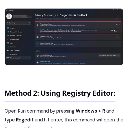
Method 2: Using Registry Editor:
Open Run command by pressing
Windows + R
and
type
Regedit
and hit enter, this command will open the