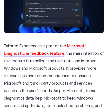
Tailored Experiences is part of the
Microsoft
Diagnostic & feedback feature
, the main intention of
this feature is to collect the user data and improve
Windows and Microsoft products. It provides more
relevant tips and recommendations to enhance
Microsoft and third-party products and services
based on the user’s needs. As per Microsoft, these
diagnostics data help Microsoft to keep windows
secure and up to date, to troubleshoot problems, and