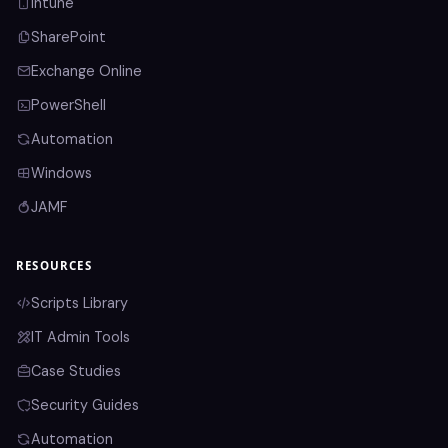
Intune
SharePoint
Exchange Online
PowerShell
Automation
Windows
JAMF
RESOURCES
Scripts Library
IT Admin Tools
Case Studies
Security Guides
Automation