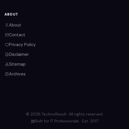
ABOUT
About
Contact
Privacy Policy
Disclaimer
Sitemap
Archives
© 2026 TechnoResult. All rights reserved.
Built for IT Professionals · Est. 2017