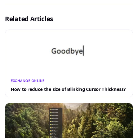
Related Articles
EXCHANGE ONLINE
How to reduce the size of Blinking Cursor Thickness?