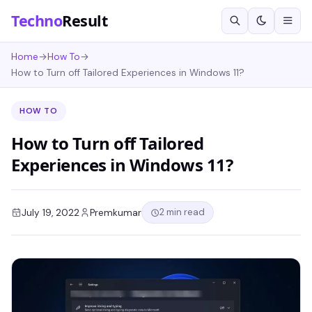
Techno
Result
Home
→
How To
→
How to Turn off Tailored Experiences in Windows 11?
HOW TO
How to Turn off Tailored
Experiences in Windows 11?
2 min read
July 19, 2022
Premkumar