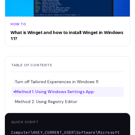
HOW TO
What is Winget and how to install Winget in Windows
11?
TABLE OF CONTENTS
Turn off Tailored Experiences in Windows 11:
Method 1: Using Windows Settings App:
Method 2: Using Registry Editor:
QUICK SCRIPT
Computer\HKEY_CURRENT_USER\Software\Microsoft