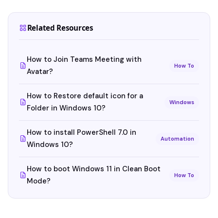
Related Resources
How to Join Teams Meeting with
How To
Avatar?
How to Restore default icon for a
Windows
Folder in Windows 10?
How to install PowerShell 7.0 in
Automation
Windows 10?
How to boot Windows 11 in Clean Boot
How To
Mode?