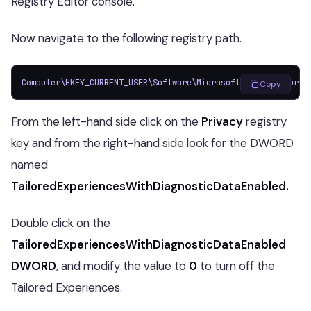
Registry Editor console.
Now navigate to the following registry path.
Computer\HKEY_CURRENT_USER\Software\Microsoft\Windows\Curre
Copy
From the left-hand side click on the
Privacy
registry
key and from the right-hand side look for the DWORD
named
TailoredExperiencesWithDiagnosticDataEnabled.
Double click on the
TailoredExperiencesWithDiagnosticDataEnabled
DWORD
, and modify the value to
0
to turn off the
Tailored Experiences.