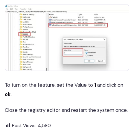
To turn on the feature, set the Value to
1
and click on
ok.
Close the registry editor and restart the system once.
Post Views:
4,580