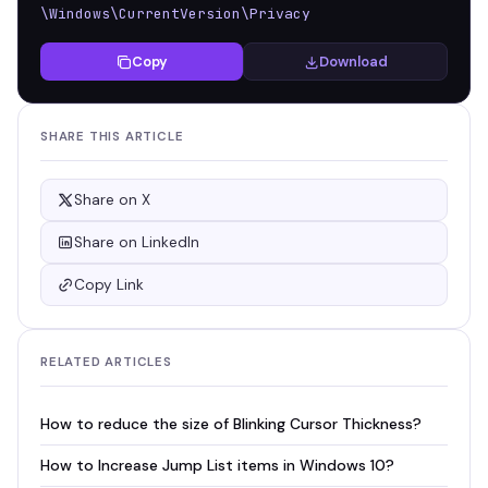
\Windows\CurrentVersion\Privacy
Copy
Download
SHARE THIS ARTICLE
Share on X
Share on LinkedIn
Copy Link
RELATED ARTICLES
How to reduce the size of Blinking Cursor Thickness?
How to Increase Jump List items in Windows 10?