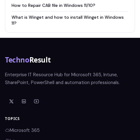
How to Repair CAB file in Windows 11/10?
What is Winget and how to install Winget in Windows
11?
Techno
Result
Enterprise IT Resource Hub for Microsoft 365, Intune,
SharePoint, PowerShell and automation professionals.
TOPICS
Microsoft 365