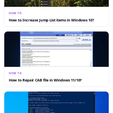
HOW TO
How to Increase Jump List items in Windows 10?
HOW TO
How to Repair CAB file in Windows 11/10?