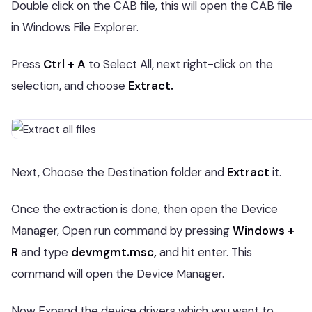
Double click on the CAB file, this will open the CAB file
in Windows File Explorer.
Press
Ctrl + A
to Select All, next right-click on the
selection, and choose
Extract.
Next, Choose the Destination folder and
Extract
it.
Once the extraction is done, then open the Device
Manager, Open run command by pressing
Windows +
R
and type
devmgmt.msc,
and hit enter. This
command will open the Device Manager.
Now Expand the device drivers which you want to