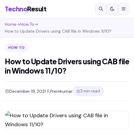
Techno
Result
Home
→
How To
→
How to Update Drivers using CAB file in Windows 11/10?
HOW TO
How to Update Drivers using CAB file
in Windows 11/10?
3 min read
December 19, 2021
Premkumar