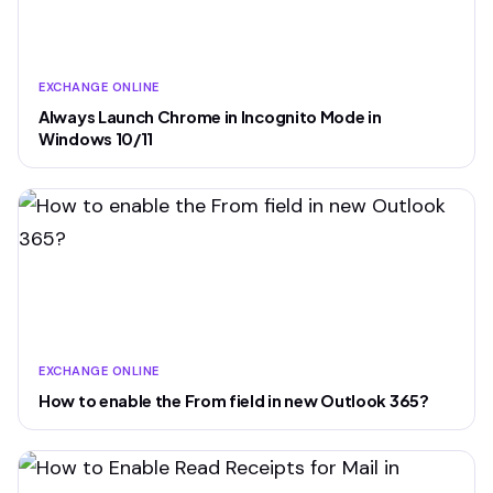
EXCHANGE ONLINE
Always Launch Chrome in Incognito Mode in
Windows 10/11
EXCHANGE ONLINE
How to enable the From field in new Outlook 365?