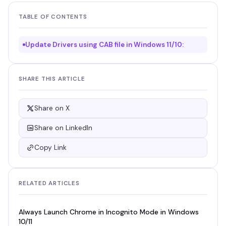
TABLE OF CONTENTS
Update Drivers using CAB file in Windows 11/10:
SHARE THIS ARTICLE
Share on X
Share on LinkedIn
Copy Link
RELATED ARTICLES
Always Launch Chrome in Incognito Mode in Windows
10/11