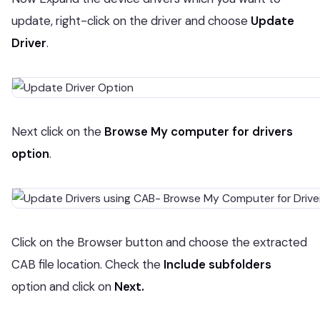
update, right-click on the driver and choose
Update
Driver
.
Next click on the
Browse
My computer for drivers
option
.
Click on the Browser button and choose the extracted
CAB file location. Check the
Include subfolders
option and click on
Next.