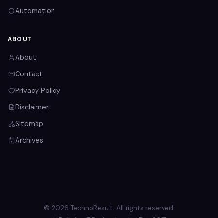
Automation
ABOUT
About
Contact
Privacy Policy
Disclaimer
Sitemap
Archives
© 2026 TechnoResult. All rights reserved.