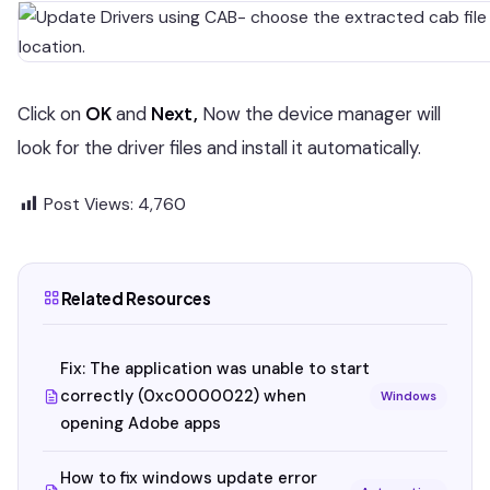
Click on
OK
and
Next,
Now the device manager will
look for the driver files and install it automatically.
Post Views:
4,760
Related Resources
Fix: The application was unable to start
correctly (0xc0000022) when
Windows
opening Adobe apps
How to fix windows update error