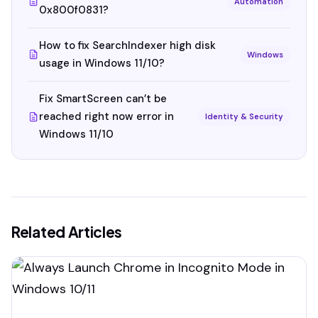
Automation
0x800f0831?
How to fix SearchIndexer high disk
Windows
usage in Windows 11/10?
Fix SmartScreen can’t be
reached right now error in
Identity & Security
Windows 11/10
Related Articles