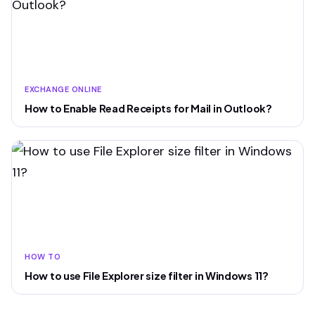
EXCHANGE ONLINE
How to Enable Read Receipts for Mail in Outlook?
HOW TO
How to use File Explorer size filter in Windows 11?