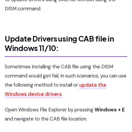
DISM command.
Update Drivers using CAB file in
Windows 11/10:
Sometimes Installing the CAB file using the DISM
command would get fail, In such scenarios, you can use
the following method to install or
update the
Windows device drivers
.
Open Windows File Explorer by pressing
Windows + E
and navigate to the CAB file location.