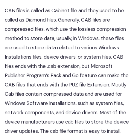
CAB files is called as Cabinet file and they used to be
called as Diamond files. Generally, CAB files are
compressed files, which use the lossless compression
method to store data, usually, in Windows, these files
are used to store data related to various Windows
Installations files, device drivers, or system files. CAB
files ends with the .cab extension, but Microsoft
Publisher Program’s Pack and Go feature can make the
CAB files that ends with the PUZ file Extension. Mostly
Cab files contain compressed data and are used for
Windows Software Installations, such as system files,
network components, and device drivers. Most of the
device manufacturers use cab files to store the device
driver updates. The cab file format is easy to install,