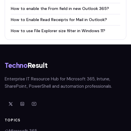
How to enable the From field in new Outlook 365?
How to Enable Read Receipts for Mail in Outlook?
How to use File Explorer size filter in Windows 11?
Techno
Result
Enterprise IT Resource Hub for Microsoft 365, Intune,
SharePoint, PowerShell and automation professionals.
TOPICS