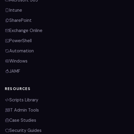
Microsoft 365
Intune
SharePoint
Exchange Online
PowerShell
Automation
Windows
JAMF
RESOURCES
Scripts Library
IT Admin Tools
Case Studies
Security Guides