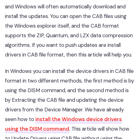
and Windows will often automatically download and
install the updates. You can open the CAB files using
the Windows explorer itself, and the CAB format
supports the ZIP, Quantum, and LZX data compression
algorithms. If you want to push updates are install
drivers in CAB file format, then this article will help you.
In Windows you can install the device drivers in CAB file
format in two different methods, the first method is by
using the DISM command, and the second method is
by Extracting the CAB file and updating the device
drivers from the Device Manager. We have already
seen how to
install the Windows device drivers
using the DISM command
. This article will show how
to Update Drivers using CAB file without using the