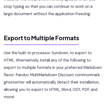
stop typing so that you can continue to work on a
large document without the application freezing.
Export to Multiple Formats
Use the built-in processor, Sundown, to export to
HTML. Alternatively, install any of the following to
export to multiple formats in your preferred Markdown
flavor: Pandoc MultiMarkdown Discount commonmark
ghostwriter will automatically detect their installation,
allowing you to export to HTML, Word, ODT, PDF, and
more!