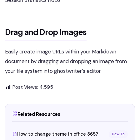
Drag and Drop Images
Easily create image URLs within your Markdown
document by dragging and dropping an image from
your file system into ghostwriter’s editor.
Post Views:
4,595
Related Resources
How to change theme in office 365?
How To