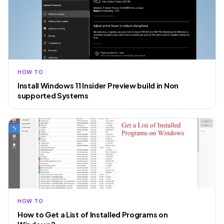
HOW TO
Install Windows 11 Insider Preview build in Non
supported Systems
HOW TO
How to Get a List of Installed Programs on