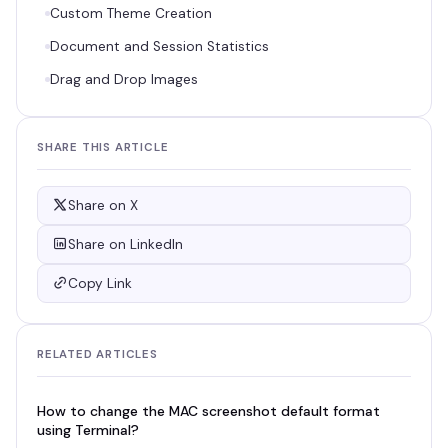
Custom Theme Creation
Document and Session Statistics
Drag and Drop Images
SHARE THIS ARTICLE
Share on X
Share on LinkedIn
Copy Link
RELATED ARTICLES
How to change the MAC screenshot default format
using Terminal?