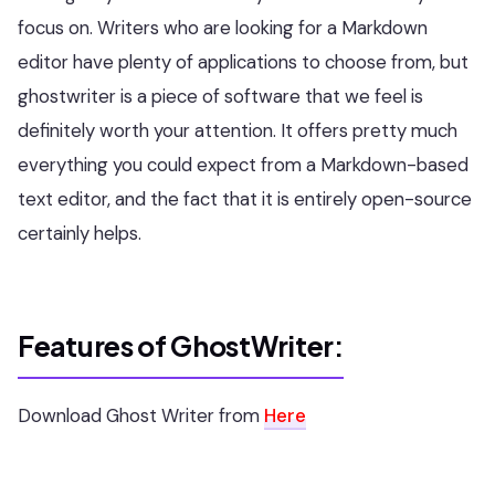
focus on. Writers who are looking for a Markdown
editor have plenty of applications to choose from, but
ghostwriter is a piece of software that we feel is
definitely worth your attention. It offers pretty much
everything you could expect from a Markdown-based
text editor, and the fact that it is entirely open-source
certainly helps.
Features of GhostWriter:
Download Ghost Writer from
Here