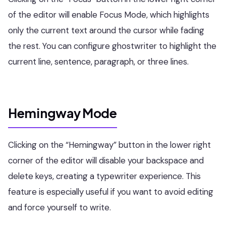
of the editor will enable Focus Mode, which highlights
only the current text around the cursor while fading
the rest. You can configure ghostwriter to highlight the
current line, sentence, paragraph, or three lines.
Hemingway Mode
Clicking on the “Hemingway” button in the lower right
corner of the editor will disable your backspace and
delete keys, creating a typewriter experience. This
feature is especially useful if you want to avoid editing
and force yourself to write.