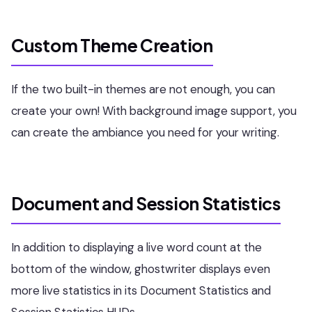
Custom Theme Creation
If the two built-in themes are not enough, you can
create your own! With background image support, you
can create the ambiance you need for your writing.
Document and Session Statistics
In addition to displaying a live word count at the
bottom of the window, ghostwriter displays even
more live statistics in its Document Statistics and
Session Statistics HUDs.