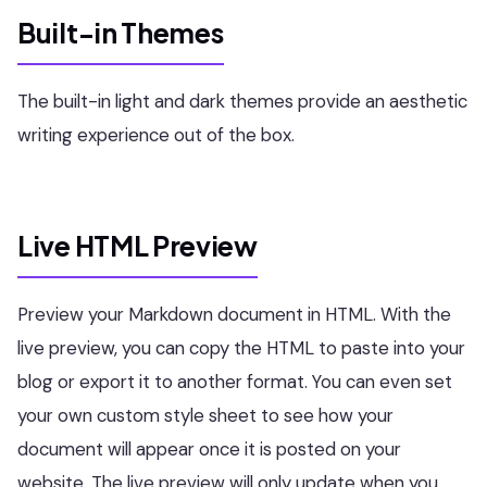
Built-in Themes
The built-in light and dark themes provide an aesthetic
writing experience out of the box.
Live HTML Preview
Preview your Markdown document in HTML. With the
live preview, you can copy the HTML to paste into your
blog or export it to another format. You can even set
your own custom style sheet to see how your
document will appear once it is posted on your
website. The live preview will only update when you