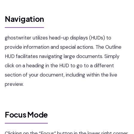
Navigation
ghostwriter utilizes head-up displays (HUDs) to
provide information and special actions. The Outline
HUD facilitates navigating large documents. Simply
click on a heading in the HUD to go to a different
section of your document, including within the live
preview.
Focus Mode
Clicking on the “Focus” button in the lower right corner