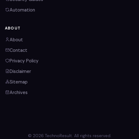
Automation
ABOUT
About
Contact
Privacy Policy
Disclaimer
Sitemap
Archives
© 2026 TechnoResult. All rights reserved.