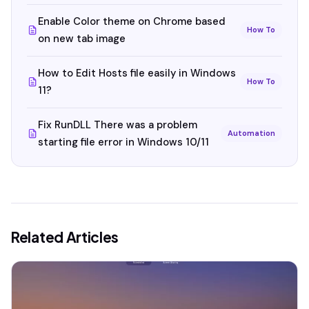
Enable Color theme on Chrome based
How To
on new tab image
How to Edit Hosts file easily in Windows
How To
11?
Fix RunDLL There was a problem
Automation
starting file error in Windows 10/11
Related Articles