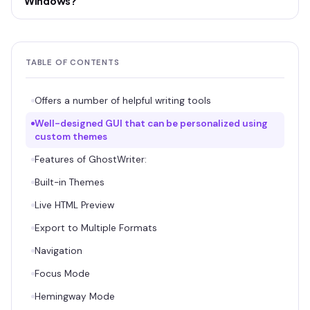
Windows?
TABLE OF CONTENTS
Offers a number of helpful writing tools
Well-designed GUI that can be personalized using
custom themes
Features of GhostWriter:
Built-in Themes
Live HTML Preview
Export to Multiple Formats
Navigation
Focus Mode
Hemingway Mode