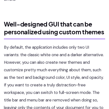
Well-designed GUI that can be
personalized using custom themes
By default, the application includes only two UI
variants: the classic white one and a darker alternative.
However, you can also create new themes and
customize pretty much everything about them, such
as the text and background color, UI style, and opacity.
If you want to create a truly distraction-free
workspace, you can switch to full-screen mode. The
title bar and menu bar are removed when doing so,
leaving only the contents of your document for you to