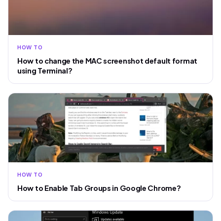
HOW TO
How to change the MAC screenshot default format
using Terminal?
HOW TO
How to Enable Tab Groups in Google Chrome?