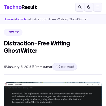
Techno
Result
Home
→
How To
→
Distraction-Free Writing GhostWriter
HOW TO
Distraction-Free Writing
GhostWriter
5 min read
January 5, 2018
Premkumar