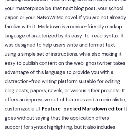
your masterpiece be that next blog post, your school
paper, or your NaNoWriMo novel. If you are not already
familiar with it, Markdown is a novice-friendly markup
language characterized by its easy-to-read syntax. It
was designed to help users write and format text
using a simple set of instructions, while also making it
easy to publish content on the web. ghostwriter takes
advantage of this language to provide you with a
distraction-free writing platform suitable for editing
blog posts, papers, novels, or various other projects. It
offers an impressive set of features and a minimalistic,
customizable UI.
Feature-packed Markdown editor
It
goes without saying that the application offers
support for syntax highlighting, but it also includes