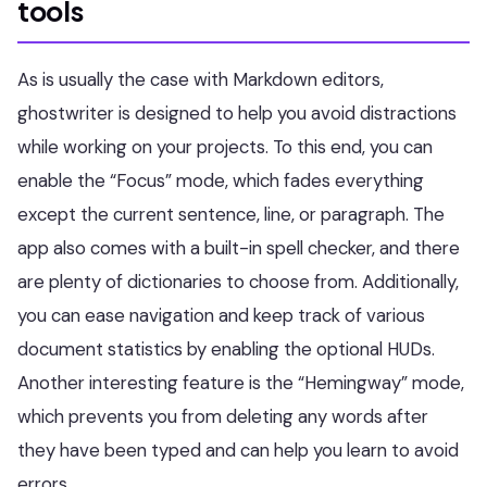
tools
As is usually the case with Markdown editors,
ghostwriter is designed to help you avoid distractions
while working on your projects. To this end, you can
enable the “Focus” mode, which fades everything
except the current sentence, line, or paragraph. The
app also comes with a built-in spell checker, and there
are plenty of dictionaries to choose from. Additionally,
you can ease navigation and keep track of various
document statistics by enabling the optional HUDs.
Another interesting feature is the “Hemingway” mode,
which prevents you from deleting any words after
they have been typed and can help you learn to avoid
errors.