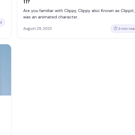
11?
Are you familiar with Clippy, Clippy also Known as Clippit,
was an animated character…
d
August 29, 2023
⏱ 3 min rea