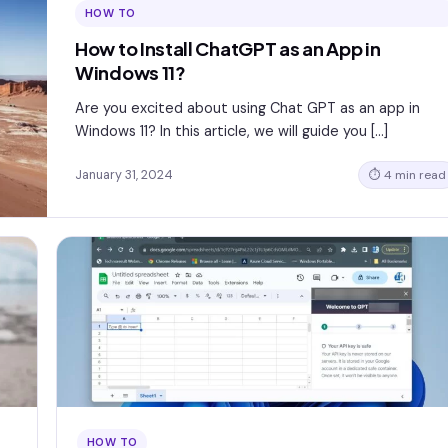
HOW TO
How to Install ChatGPT as an App in
Windows 11?
Are you excited about using Chat GPT as an app in
Windows 11? In this article, we will guide you […]
January 31, 2024
⏱ 4 min read
HOW TO