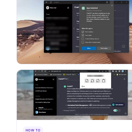
HOW TO