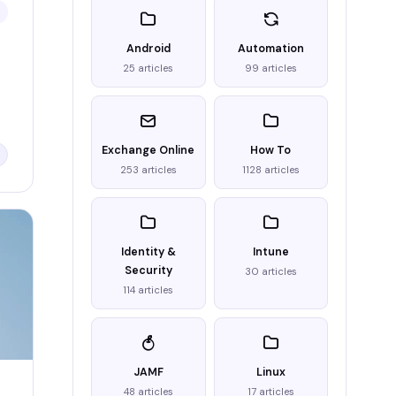
Android
Automation
25 articles
99 articles
Exchange Online
How To
253 articles
1128 articles
Identity &
Intune
Security
30 articles
114 articles
JAMF
Linux
48 articles
17 articles