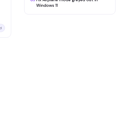
05
Windows 11
d