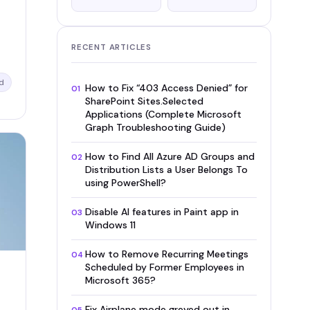
RECENT ARTICLES
d
How to Fix “403 Access Denied” for
01
SharePoint Sites.Selected
Applications (Complete Microsoft
Graph Troubleshooting Guide)
How to Find All Azure AD Groups and
02
Distribution Lists a User Belongs To
using PowerShell?
Disable AI features in Paint app in
03
Windows 11
How to Remove Recurring Meetings
04
Scheduled by Former Employees in
Microsoft 365?
Fix Airplane mode greyed out in