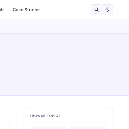
ols
Case Studies
BROWSE TOPICS