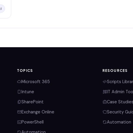
d
TOPICS
RESOURCES
Microsoft 365
Scripts Libra
Intune
IT Admin Too
SharePoint
Case Studie
Exchange Online
Security Gui
PowerShell
Automation
Automation