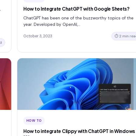
L
How to Integrate ChatGPT with Google Sheets?
ChatGPT has been one of the buzzworthy topics of the
year. Developed by OpenAI,…
October 3, 2023
⏱ 2 min rea
d
HOW TO
How to integrate Clippy with ChatGPT in Windows