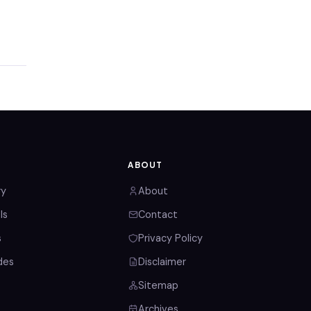
ABOUT
ry
About
ls
Contact
s
Privacy Policy
des
Disclaimer
Sitemap
Archives