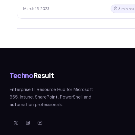
March 18, 2023
⏱ 3 min rea
Techno
Result
Enterprise IT Resource Hub for Microsoft
365, Intune, SharePoint, PowerShell and
automation professionals.