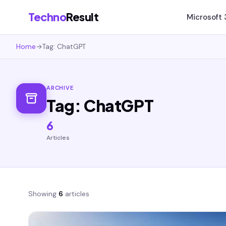
Techno
Result
Microsoft
Home
→
Tag: ChatGPT
ARCHIVE
Tag: ChatGPT
6
Articles
Showing
6
articles