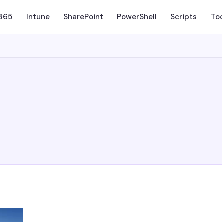
 365
Intune
SharePoint
PowerShell
Scripts
To