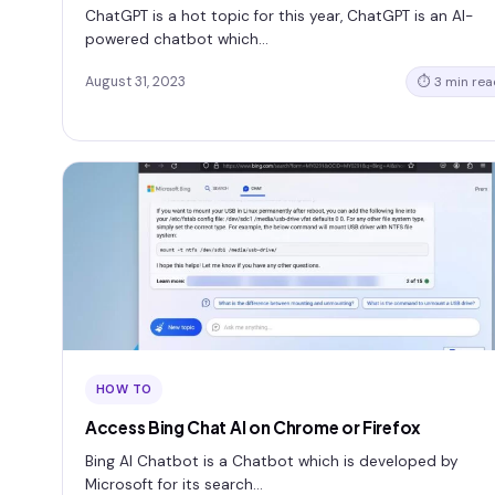
ChatGPT is a hot topic for this year, ChatGPT is an AI-
powered chatbot which…
August 31, 2023
⏱ 3 min rea
HOW TO
Access Bing Chat AI on Chrome or Firefox
Bing AI Chatbot is a Chatbot which is developed by
Microsoft for its search…