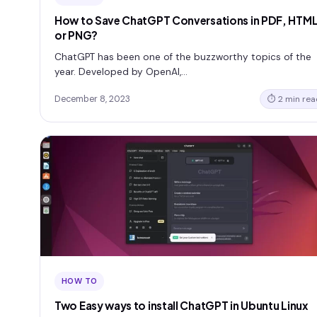
How to Save ChatGPT Conversations in PDF, HTM
or PNG?
ChatGPT has been one of the buzzworthy topics of the
year. Developed by OpenAI,…
December 8, 2023
⏱ 2 min rea
HOW TO
Two Easy ways to install ChatGPT in Ubuntu Linux